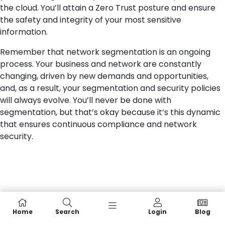
the cloud. You’ll attain a Zero Trust posture and ensure
the safety and integrity of your most sensitive
information.
Remember that network segmentation is an ongoing
process. Your business and network are constantly
changing, driven by new demands and opportunities,
and, as a result, your segmentation and security policies
will always evolve. You’ll never be done with
segmentation, but that’s okay because it’s this dynamic
that ensures continuous compliance and network
security.
Home
Search
Login
Blog