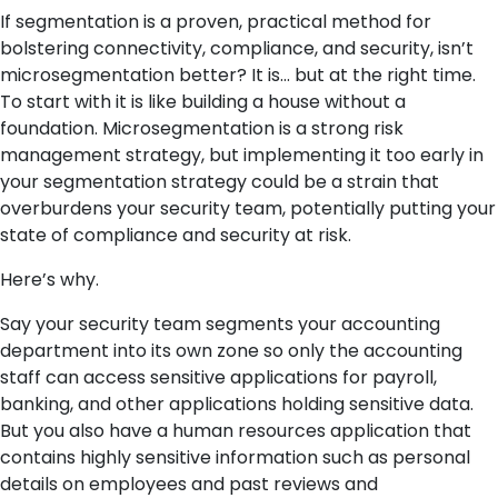
If segmentation is a proven, practical method for
bolstering connectivity,
compliance, and
security, isn’t
microsegmentation better? It is… but at the right time.
To start with it is like building a house without a
foundation. Microsegmentation is a strong risk
management strategy, but implementing it too early in
your segmentation strategy could be a strain that
overburdens your security team, potentially putting your
state of compliance and security at risk.
Here’s why.
Say your security team segments your accounting
department into its own zone so only the accounting
staff can access sensitive applications for payroll,
banking, and other applications holding sensitive data.
But you also have a human resources application that
contains highly sensitive information such as personal
details on employees and past reviews and