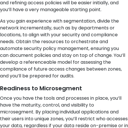
and refining access policies will be easier initially, and
you’ll have a very manageable starting point.
As you gain experience with segmentation, divide the
network incrementally, such as by departments or
locations, to align with your security and compliance
needs. Obtain the resources to orchestrate and
automate security policy management, ensuring you
can document policies and stay on top of change. You’ll
develop a referenceable model for assessing the
compliance of future access changes between zones,
and you’ll be prepared for audits.
Readiness to Microsegment
Once you have the tools and processes in place, you’ll
have the maturity, control, and visibility to
microsegment. By placing individual applications and
their users into unique zones, you’ll restrict who accesses
your data, regardless if your data reside on-premise or in