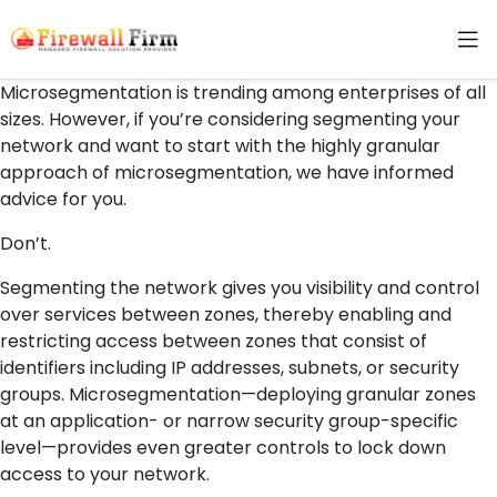
Microsegmentation is trending among enterprises of all
sizes. However, if you’re considering segmenting your
network and want to start with the highly granular
approach of microsegmentation, we have informed
advice for you.
Don’t.
Segmenting the network gives you visibility and control
over services between zones, thereby enabling and
restricting access between zones that consist of
identifiers including IP addresses, subnets, or security
groups. Microsegmentation—deploying granular zones
at an application- or narrow security group-specific
level—provides even greater controls to lock down
access to your network.