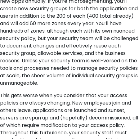
new apps annually. If you’re microsegmenting, you’ll
create new security groups for both the application and
users in addition to the 200 of each (400 total already)
and will add 60 more zones every year. You’ll have
hundreds of zones, although each with its own nuanced
security policy, but your security team will be challenged
to document changes and effectively reuse each
security group, allowable services, and the business
reasons. Unless your security team is well-versed on the
tools and processes needed to manage security policies
at scale, the sheer volume of individual security groups is
unmanageable.
This gets worse when you consider that your access
policies are always changing. New employees join and
others leave, applications are launched and sunset,
servers are spun up and (hopefully) decommissioned, all
of which require modification to your access policy.
Throughout this turbulence, your security staff must