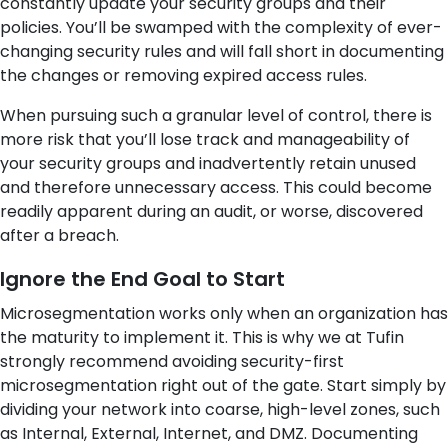
constantly update your security groups and their
policies. You’ll be swamped with the complexity of ever-
changing security rules and will fall short in documenting
the changes
or removing expired access rules.
When pursuing such a granular level of control, there is
more risk that you’ll lose track and manageability of
your security groups and inadvertently retain unused
and therefore unnecessary access. This could become
readily apparent during an audit, or worse, discovered
after a breach.
Ignore the End Goal to Start
Microsegmentation works only when an organization has
the maturity to implement it. This is why we at Tufin
strongly recommend avoiding security-first
microsegmentation right out of the gate. Start simply by
dividing your network into coarse, high-level zones, such
as Internal, External, Internet, and DMZ. Documenting