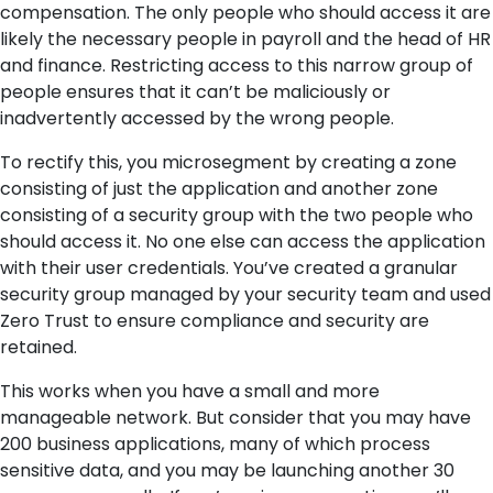
compensation. The only people who should access it are
likely the necessary people in payroll and the head of HR
and finance. Restricting access to this narrow group of
people ensures that it can’t be maliciously or
inadvertently accessed by the wrong people.
To rectify this, you microsegment by creating a zone
consisting of just the application and another zone
consisting of a security group with the two people who
should access it. No one else can access the application
with their user credentials. You’ve created a granular
security group managed by your security team and
used
Zero Trust
to ensure compliance and security are
retained.
This works when you have a small and more
manageable network. But consider that you may have
200 business applications, many of which process
sensitive data, and you may be launching another 30