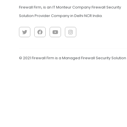
Firewall Firm, is an IT Monteur Company Firewall Security
Solution Provider Company in Delhi NCR India.
© 2021 Firewall Firm is a Managed Firewall Security Solutio