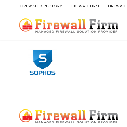
FIREWALL DIRECTORY
FIREWALL FIRM
FIREWALL