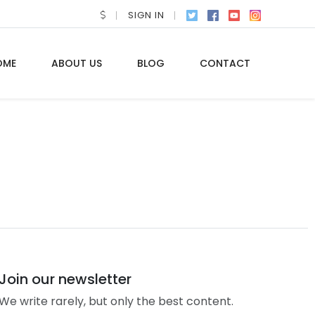
SIGN IN
OME
ABOUT US
BLOG
CONTACT
Join our newsletter
We write rarely, but only the best content.