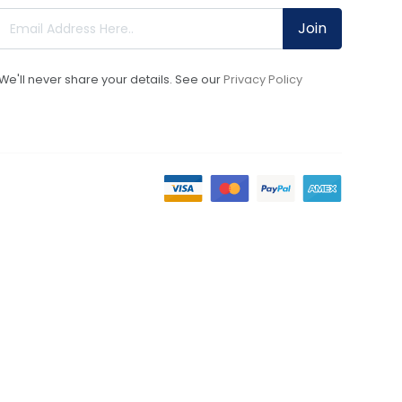
Join
We'll never share your details. See our
Privacy Policy