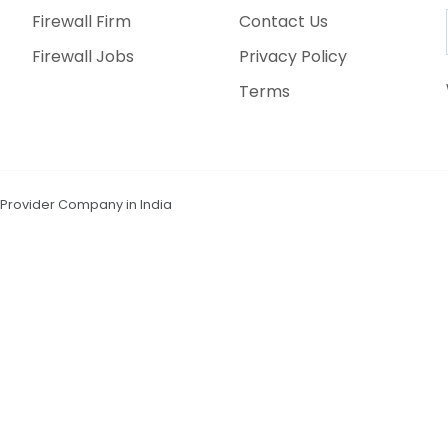
Firewall Firm
Contact Us
Firewall Jobs
Privacy Policy
Terms
n Provider Company in India