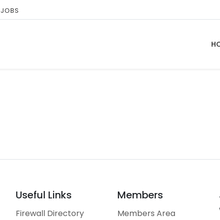
 JOBS
H
Useful Links
Members
Firewall Directory
Members Area