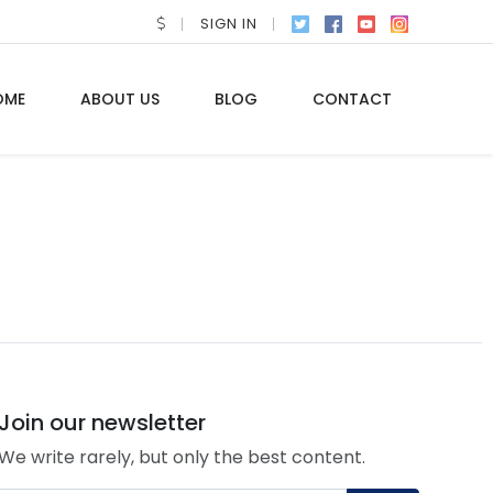
SIGN IN
OME
ABOUT US
BLOG
CONTACT
Join our newsletter
We write rarely, but only the best content.