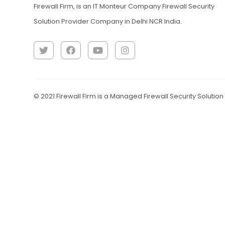
Firewall Firm, is an IT Monteur Company Firewall Security
Solution Provider Company in Delhi NCR India.
© 2021 Firewall Firm is a Managed Firewall Security Solutio