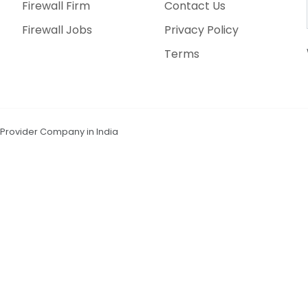
Firewall Firm
Contact Us
Firewall Jobs
Privacy Policy
Terms
n Provider Company in India