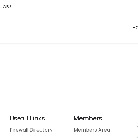
 JOBS
H
Useful Links
Members
Firewall Directory
Members Area