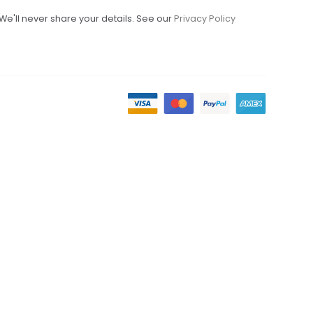
We'll never share your details. See our
Privacy Policy