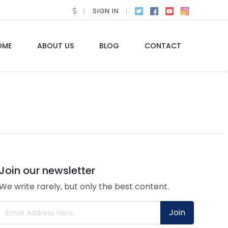
SIGN IN
OME
ABOUT US
BLOG
CONTACT
Join our newsletter
We write rarely, but only the best content.
Join