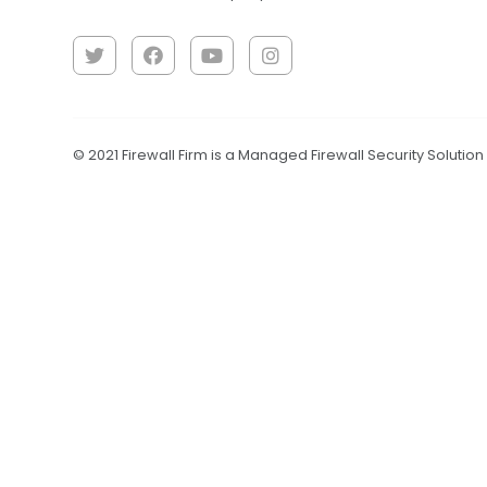
© 2021 Firewall Firm is a Managed Firewall Security Solutio