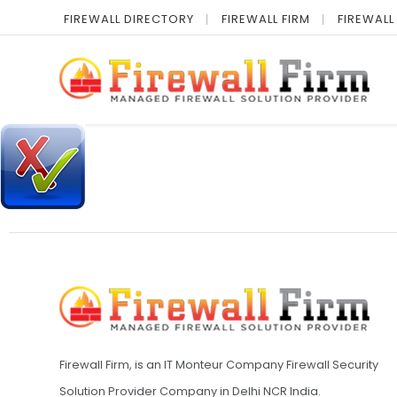
FIREWALL DIRECTORY
FIREWALL FIRM
FIREWALL
Firewall Firm, is an IT Monteur Company Firewall Security
Solution Provider Company in Delhi NCR India.