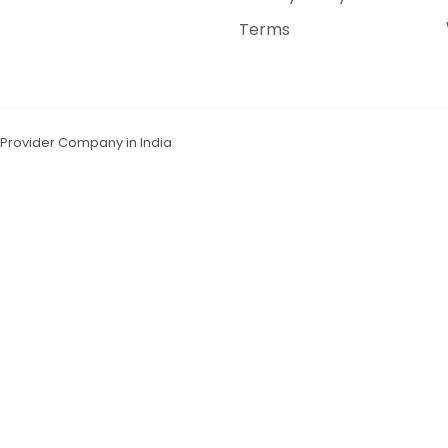
Terms
n Provider Company in India