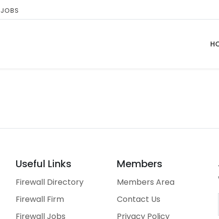
 JOBS
H
Useful Links
Members
Firewall Directory
Members Area
Firewall Firm
Contact Us
Firewall Jobs
Privacy Policy