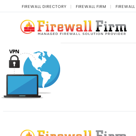
FIREWALL DIRECTORY
FIREWALL FIRM
FIREWALL