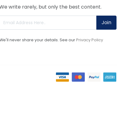
We write rarely, but only the best content.
Join
We'll never share your details. See our
Privacy Policy