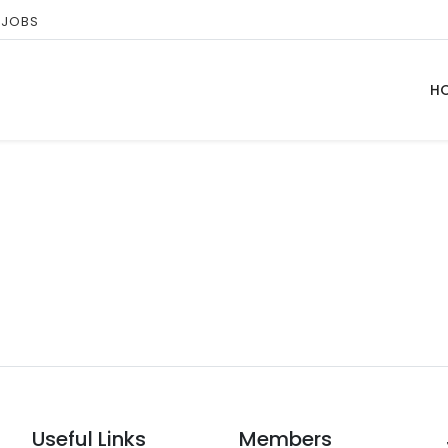
 JOBS
H
Useful Links
Members