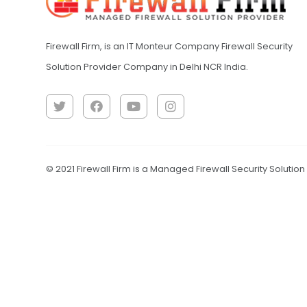
Firewall Firm, is an IT Monteur Company Firewall Security
Solution Provider Company in Delhi NCR India.
© 2021 Firewall Firm is a Managed Firewall Security Solutio