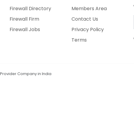
Firewall Directory
Members Area
Firewall Firm
Contact Us
Firewall Jobs
Privacy Policy
Terms
n Provider Company in India