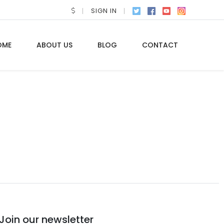
SIGN IN
OME
ABOUT US
BLOG
CONTACT
Join our newsletter