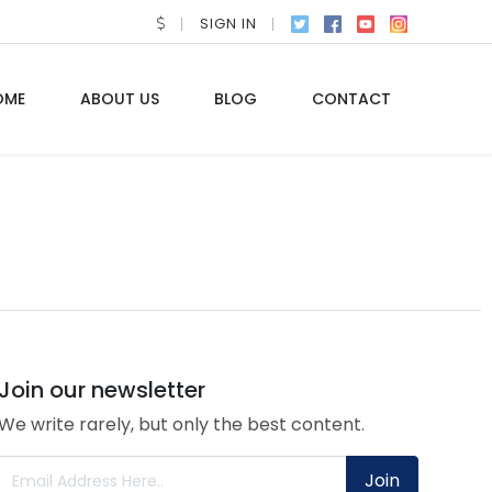
SIGN IN
OME
ABOUT US
BLOG
CONTACT
Join our newsletter
We write rarely, but only the best content.
Join