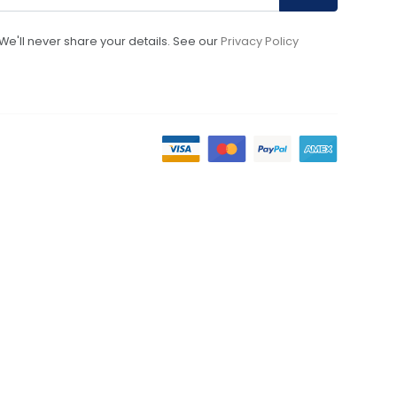
We'll never share your details. See our
Privacy Policy