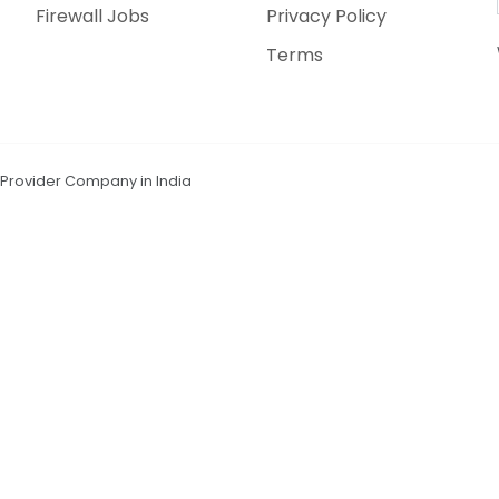
Firewall Jobs
Privacy Policy
Terms
n Provider Company in India