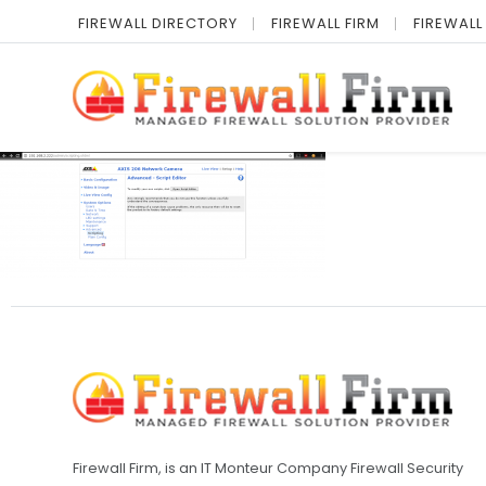
FIREWALL DIRECTORY
FIREWALL FIRM
FIREWALL
Firewall Firm, is an IT Monteur Company Firewall Security