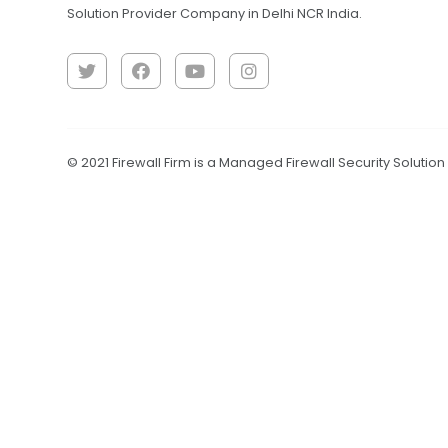
Solution Provider Company in Delhi NCR India.
© 2021 Firewall Firm is a Managed Firewall Security Solutio