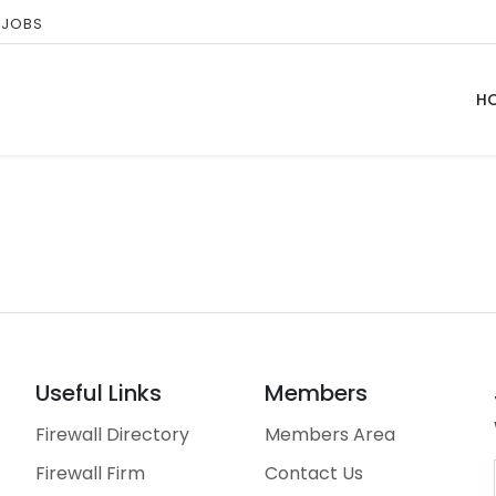
 JOBS
H
Useful Links
Members
Firewall Directory
Members Area
Firewall Firm
Contact Us