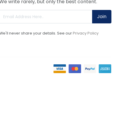
We write rarely, but only the best content.
Join
We'll never share your details. See our
Privacy Policy