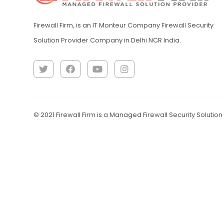
Firewall Firm, is an IT Monteur Company Firewall Security
Solution Provider Company in Delhi NCR India.
© 2021 Firewall Firm is a Managed Firewall Security Solutio