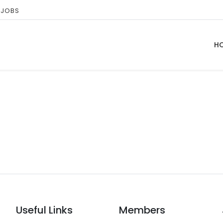
 JOBS
H
Useful Links
Members