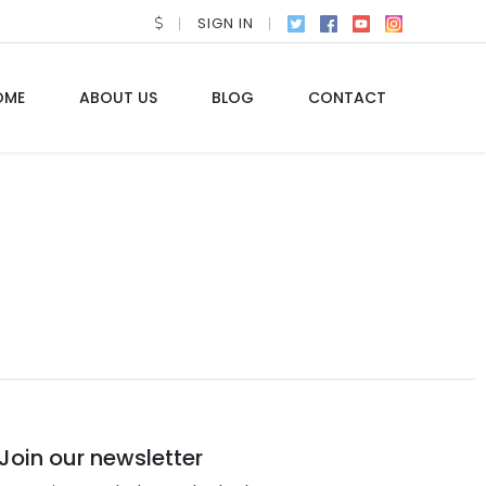
SIGN IN
OME
ABOUT US
BLOG
CONTACT
Join our newsletter