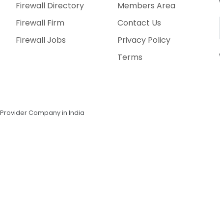
Firewall Directory
Members Area
Firewall Firm
Contact Us
Firewall Jobs
Privacy Policy
Terms
n Provider Company in India