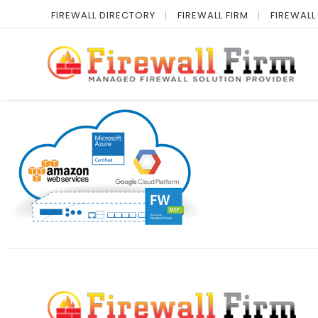
FIREWALL DIRECTORY
FIREWALL FIRM
FIREWALL