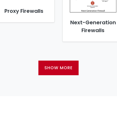
Proxy Firewalls
Next-Generation
Firewalls
SHOW MORE