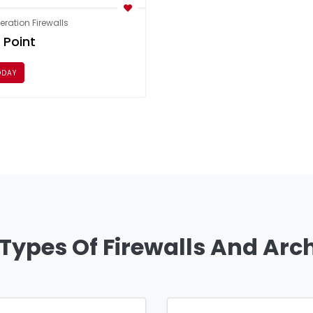
ration Firewalls
 Point
ODAY
 Types Of Firewalls And Arc