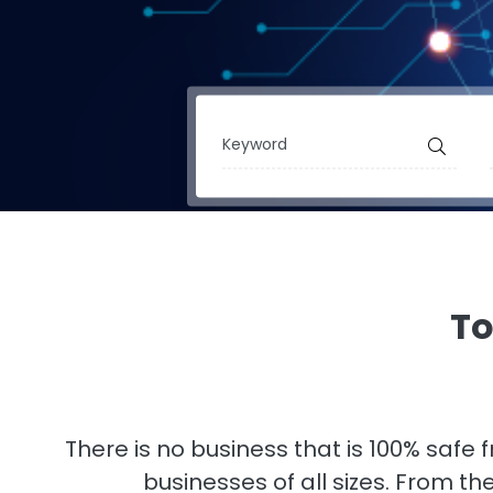
To
There is no business that is 100% safe
businesses of all sizes. From t