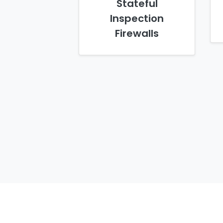
Stateful
Inspection
Firewalls