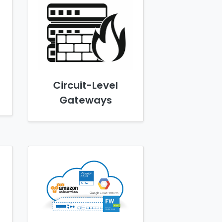
Circuit-Level
Gateways