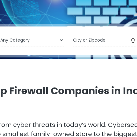
p Firewall Companies in In
 from cyber threats in today’s world. Cyberse
he smallest family-owned store to the bigge