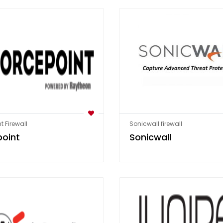
t Firewall
Sonicwall firewall
point
Sonicwall