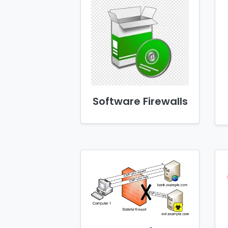
Software Firewalls