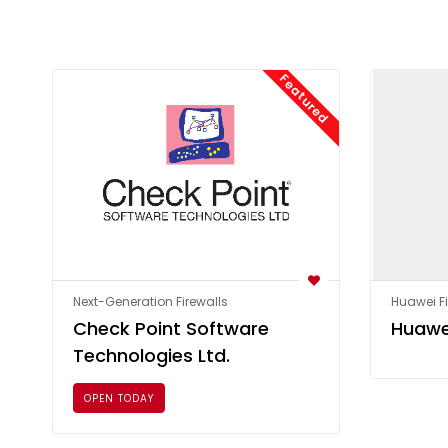
Featured
Next-Generation Firewalls
Huawei Fi
Check Point Software
Huawe
Technologies Ltd.
OPEN TODAY