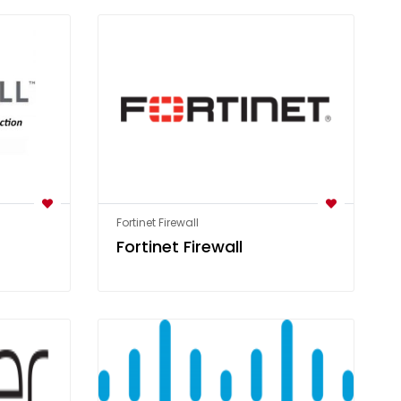
Fortinet Firewall
Fortinet Firewall