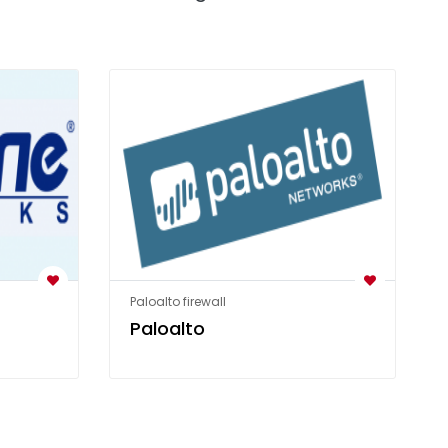
Paloalto firewall
Paloalto