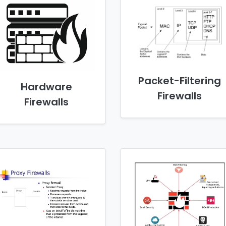
Packet-Filtering
Hardware
Firewalls
Firewalls