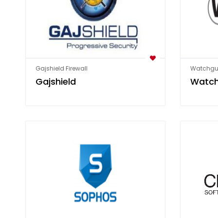
Gajshield Firewall
Watchgua
Gajshield
Watc