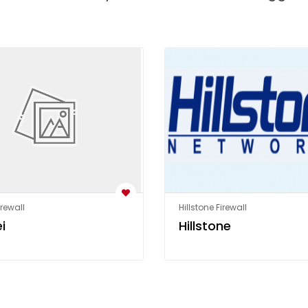
rewall
Hillstone Firewall
i
Hillstone