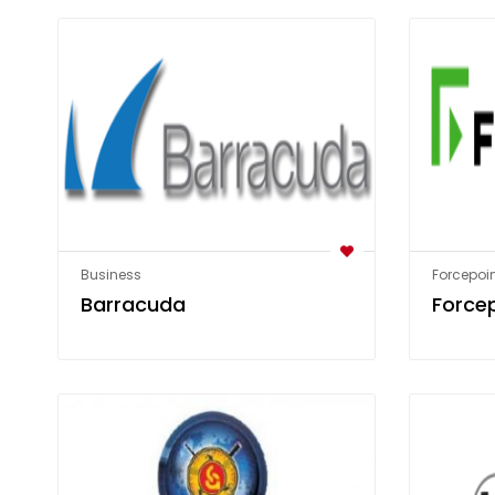
Business
Forcepoin
Barracuda
Force