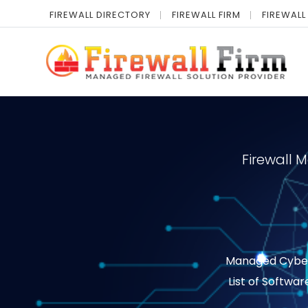
FIREWALL DIRECTORY
FIREWALL FIRM
FIREWALL
Firewall 
Managed Cyber S
List of Softwar