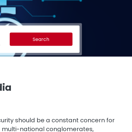
Search
dia
curity should be a constant concern for
st multi-national conglomerates,