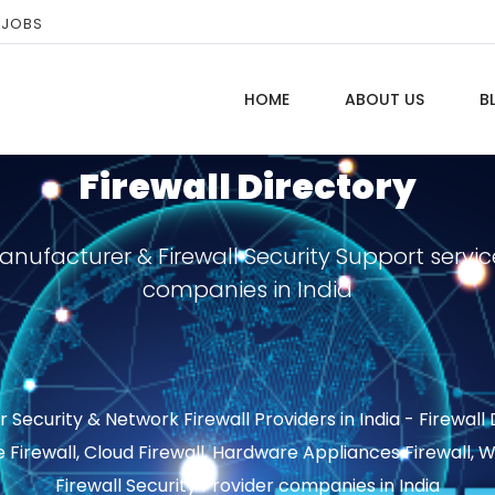
 JOBS
HOME
ABOUT US
B
Firewall Directory
Manufacturer & Firewall Security Support servic
companies in India
ecurity & Network Firewall Providers in India - Firewall
e Firewall, Cloud Firewall, Hardware Appliances Firewall,
Firewall Security Provider companies in India