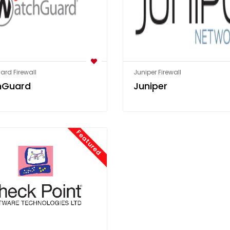
rd Firewall
Juniper Firewall
hGuard
Juniper
Featured