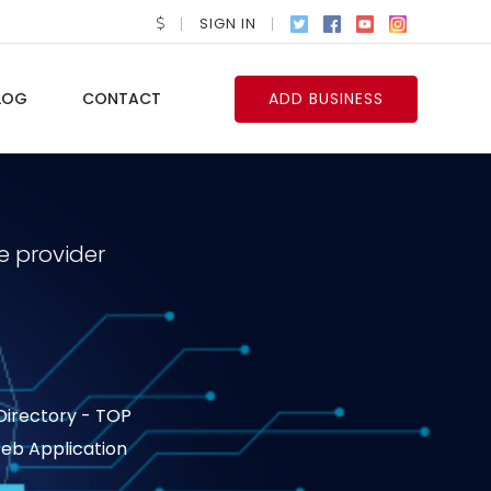
SIGN IN
LOG
CONTACT
ADD BUSINESS
e provider
 Directory - TOP
 Web Application