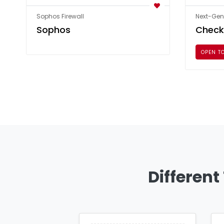
Sophos Firewall
Next-Gene
Sophos
Check
OPEN T
Different