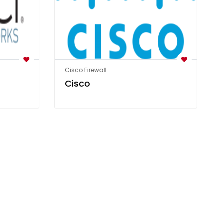
Cisco Firewall
Cisco