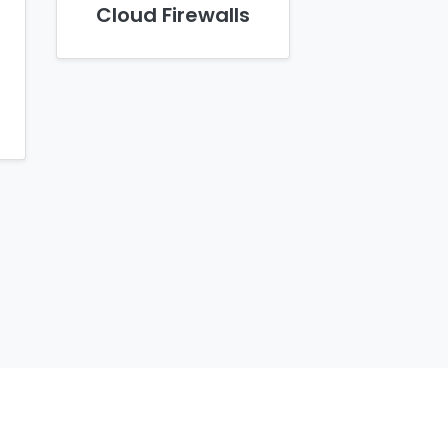
Cloud Firewalls