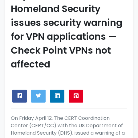
Homeland Security
issues security warning
for VPN applications —
Check Point VPNs not
affected
On Friday April 12, The CERT Coordination
Center (CERT/CC) with the US Department of
Homeland Security (DHS), issued a warning of a