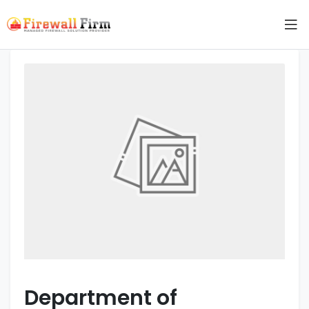
Department of