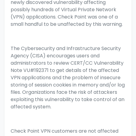
newly discovered vulnerability affecting
possibly hundreds of Virtual Private Network
(VPN) applications. Check Point was one of a
small handful to be unaffected by this warning.
The Cybersecurity and Infrastructure Security
Agency (CISA) encourages users and
administrators to review CERT/CC Vulnerability
Note
VU#192371
to get details of the affected
VPN applications and the problem of insecure
storing of session cookies in memory and/or log
files. Organizations face the risk of attackers
exploiting this vulnerability to take control of an
affected system.
Check Point VPN customers are not affected