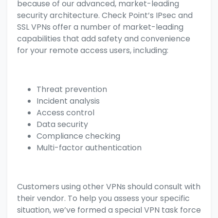
because of our advanced, market-leading
security architecture. Check Point’s IPsec and
SSL VPNs offer a number of market-leading
capabilities that add safety and convenience
for your remote access users, including:
Threat prevention
Incident analysis
Access control
Data security
Compliance checking
Multi-factor authentication
Customers using other VPNs should consult with
their vendor. To help you assess your specific
situation, we’ve formed a special VPN task force