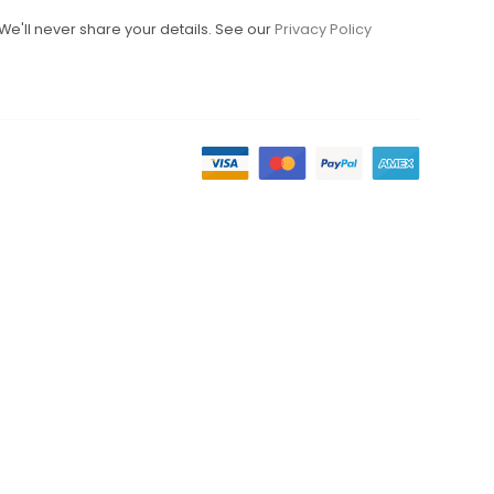
We'll never share your details. See our
Privacy Policy