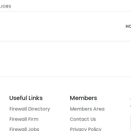
 JOBS
H
Useful Links
Members
Firewall Directory
Members Area
Firewall Firm
Contact Us
Firewall Jobs
Privacy Policy