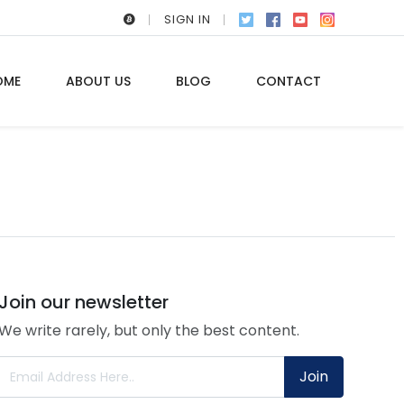
SIGN IN
OME
ABOUT US
BLOG
CONTACT
Join our newsletter
We write rarely, but only the best content.
Join