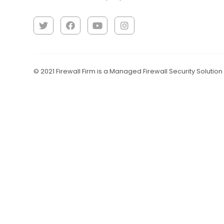
© 2021 Firewall Firm is a Managed Firewall Security Solutio