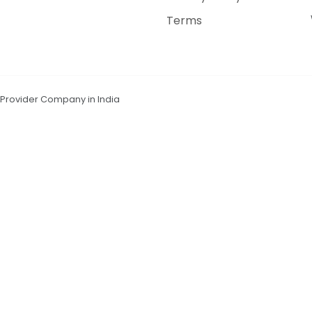
Terms
n Provider Company in India