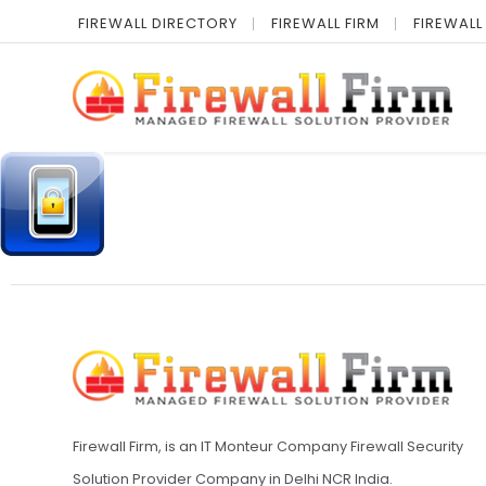
FIREWALL DIRECTORY
FIREWALL FIRM
FIREWALL
Firewall Firm, is an IT Monteur Company Firewall Security
Solution Provider Company in Delhi NCR India.