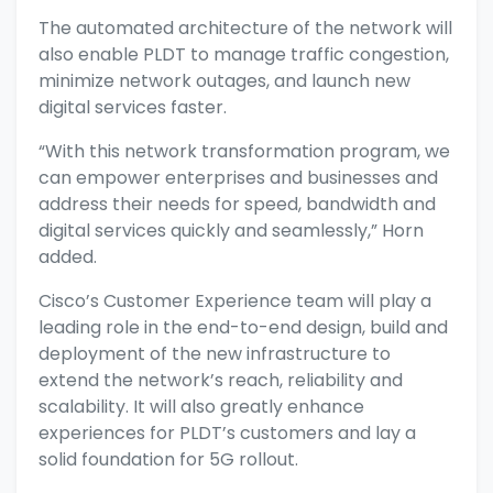
The automated architecture of the network will
also enable PLDT to manage traffic congestion,
minimize network outages, and launch new
digital services faster.
“With this network transformation program, we
can empower enterprises and businesses and
address their needs for speed, bandwidth and
digital services quickly and seamlessly,” Horn
added.
Cisco’s Customer Experience team will play a
leading role in the end-to-end design, build and
deployment of the new infrastructure to
extend the network’s reach, reliability and
scalability. It will also greatly enhance
experiences for PLDT’s customers and lay a
solid foundation for 5G rollout.