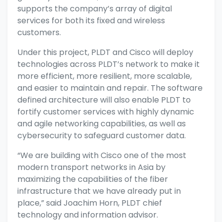
supports the company’s array of digital
services for both its fixed and wireless
customers.
Under this project, PLDT and Cisco will deploy
technologies across PLDT’s network to make it
more efficient, more resilient, more scalable,
and easier to maintain and repair. The software
defined architecture will also enable PLDT to
fortify customer services with highly dynamic
and agile networking capabilities, as well as
cybersecurity to safeguard customer data.
“We are building with Cisco one of the most
modern transport networks in Asia by
maximizing the capabilities of the fiber
infrastructure that we have already put in
place,” said Joachim Horn, PLDT chief
technology and information advisor.