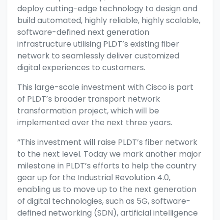
deploy cutting-edge technology to design and
build automated, highly reliable, highly scalable,
software-defined next generation
infrastructure utilising PLDT’s existing fiber
network to seamlessly deliver customized
digital experiences to customers.
This large-scale investment with Cisco is part
of PLDT’s broader transport network
transformation project, which will be
implemented over the next three years.
“This investment will raise PLDT’s fiber network
to the next level. Today we mark another major
milestone in PLDT’s efforts to help the country
gear up for the Industrial Revolution 4.0,
enabling us to move up to the next generation
of digital technologies, such as 5G, software-
defined networking (SDN), artificial intelligence