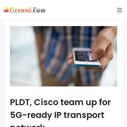
PLDT, Cisco team up for
5G-ready IP transport