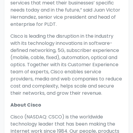
services that meet their businesses’ specific
needs today and in the future,” said Juan Victor
Hernandez, senior vice president and head of
enterprise for PLDT.
Cisco is leading the disruption in the industry
with its technology innovations in software-
defined networking, 5G, subscriber experience
(mobile, cable, fixed), automation, optical and
optics. Together with its Customer Experience
team of experts, Cisco enables service
providers, media and web companies to reduce
cost and complexity, helps scale and secure
their networks, and grow their revenue.
About Cisco
Cisco (NASDAQ: CSCO) is the worldwide
technology leader that has been making the
Internet work since 1984. Our people, products