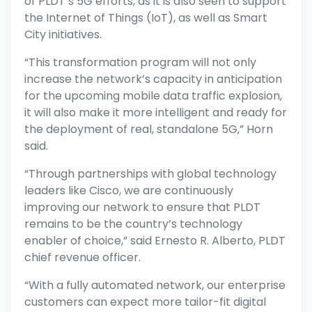
of PLDT’s 5G efforts, as it is also seen to support
the Internet of Things (IoT), as well as Smart
City initiatives.
“This transformation program will not only
increase the network’s capacity in anticipation
for the upcoming mobile data traffic explosion,
it will also make it more intelligent and ready for
the deployment of real, standalone 5G,” Horn
said.
“Through partnerships with global technology
leaders like Cisco, we are continuously
improving our network to ensure that PLDT
remains to be the country’s technology
enabler of choice,” said Ernesto R. Alberto, PLDT
chief revenue officer.
“With a fully automated network, our enterprise
customers can expect more tailor-fit digital