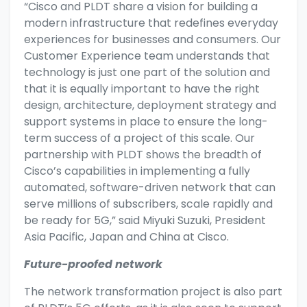
“Cisco and PLDT share a vision for building a
modern infrastructure that redefines everyday
experiences for businesses and consumers. Our
Customer Experience team understands that
technology is just one part of the solution and
that it is equally important to have the right
design, architecture, deployment strategy and
support systems in place to ensure the long-
term success of a project of this scale. Our
partnership with PLDT shows the breadth of
Cisco’s capabilities in implementing a fully
automated, software-driven network that can
serve millions of subscribers, scale rapidly and
be ready for 5G,” said Miyuki Suzuki, President
Asia Pacific, Japan and China at Cisco.
Future-proofed network
The network transformation project is also part