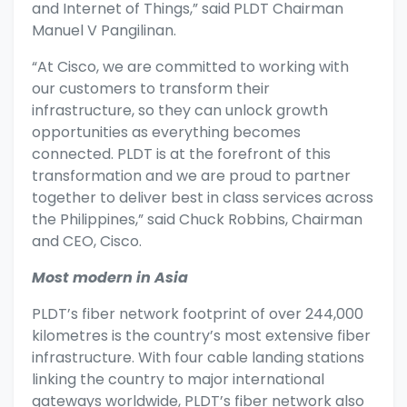
and Internet of Things,” said PLDT Chairman
Manuel V Pangilinan.
“At Cisco, we are committed to working with
our customers to transform their
infrastructure, so they can unlock growth
opportunities as everything becomes
connected. PLDT is at the forefront of this
transformation and we are proud to partner
together to deliver best in class services across
the Philippines,” said Chuck Robbins, Chairman
and CEO, Cisco.
Most modern in Asia
PLDT’s fiber network footprint of over 244,000
kilometres is the country’s most extensive fiber
infrastructure. With four cable landing stations
linking the country to major international
gateways worldwide, PLDT’s fiber network also