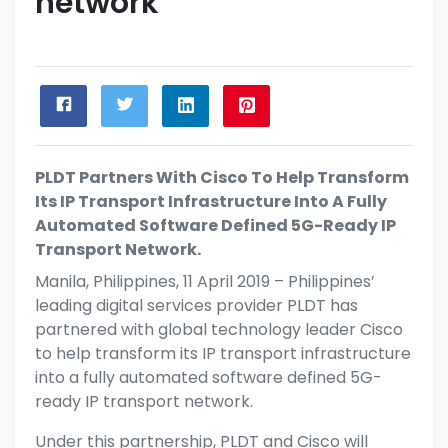
network
PLDT Partners With Cisco To Help Transform
Its IP Transport Infrastructure Into A Fully
Automated Software Defined 5G-Ready IP
Transport Network.
Manila, Philippines, 11 April 2019 – Philippines’
leading digital services provider PLDT has
partnered with global technology leader Cisco
to help transform its IP transport infrastructure
into a fully automated software defined 5G-
ready IP transport network.
Under this partnership, PLDT and Cisco will