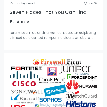
Uncategorized
Jun 02
Seven Places That You Can Find
Business.
Lorem ipsum dolor sit amet, consectetur adipiscing
elit, sed do eiusmod tempor incididunt ut labore
...