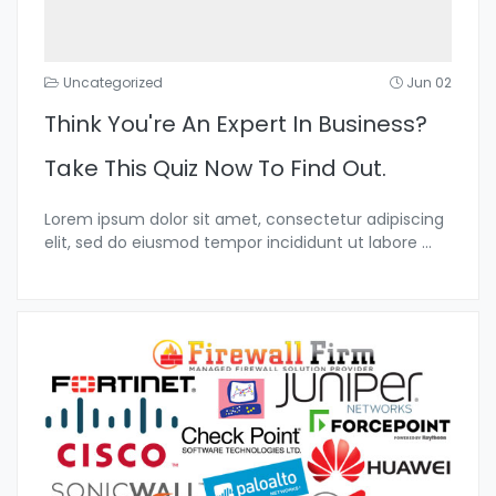
Uncategorized
Jun 02
Think You're An Expert In Business?
Take This Quiz Now To Find Out.
Lorem ipsum dolor sit amet, consectetur adipiscing
elit, sed do eiusmod tempor incididunt ut labore
...