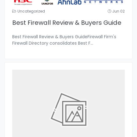
Uncategorized
Jun 02
Best Firewall Review & Buyers Guide
Best Firewall Review & Buyers GuideFirewall Firm's
Firewall Directory consolidates Best F
...