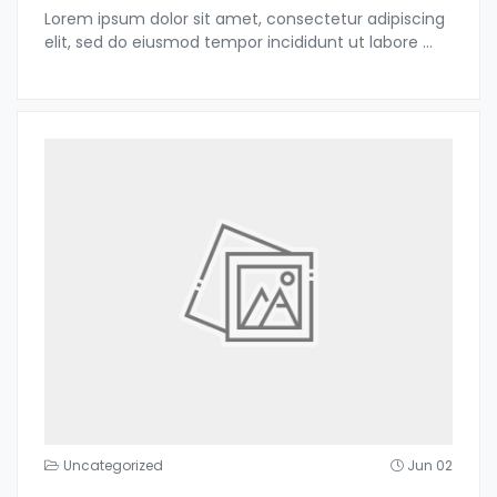
Lorem ipsum dolor sit amet, consectetur adipiscing
elit, sed do eiusmod tempor incididunt ut labore
...
Uncategorized
Jun 02