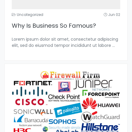
Uncategorized
Jun 02
Why Is Business So Famous?
Lorem ipsum dolor sit amet, consectetur adipiscing
elit, sed do eiusmod tempor incididunt ut labore
...