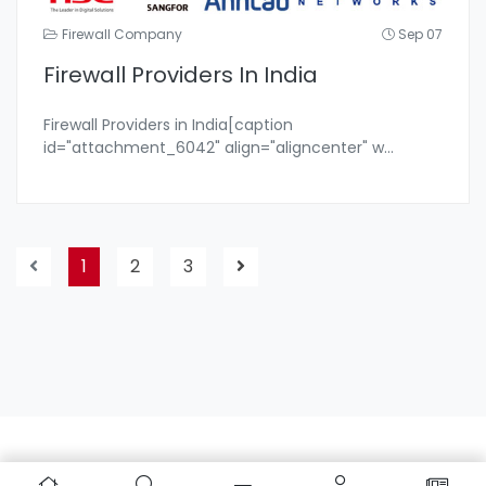
Firewall Company
Sep 07
Firewall Providers In India
Firewall Providers in India[caption
id="attachment_6042" align="aligncenter" w
...
1
2
3