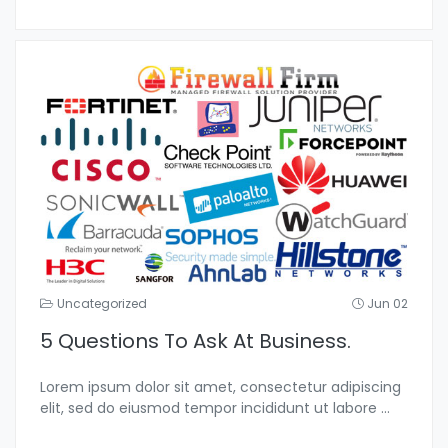
Uncategorized
Jun 02
5 Questions To Ask At Business.
Lorem ipsum dolor sit amet, consectetur adipiscing
elit, sed do eiusmod tempor incididunt ut labore
...