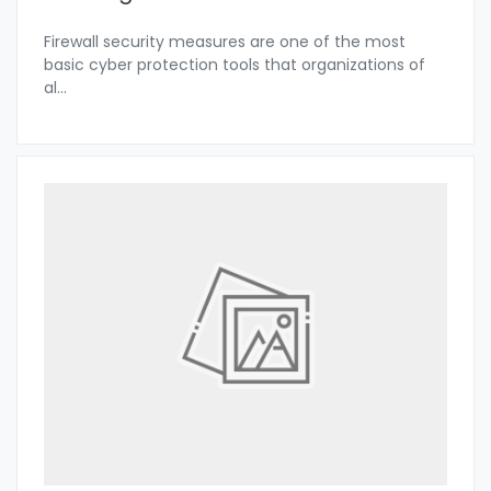
Firewall security measures are one of the most
basic cyber protection tools that organizations of
al
...