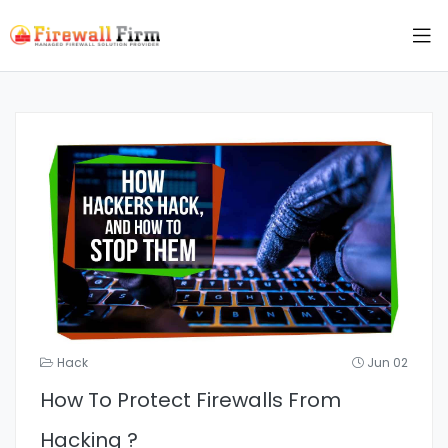
Hack
Jun 02
How To Protect Firewalls From
Hacking ?