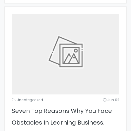
Uncategorized
Jun 02
Seven Top Reasons Why You Face
Obstacles In Learning Business.