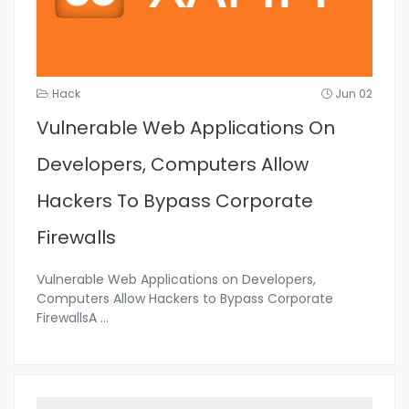
Hack
Jun 02
Vulnerable Web Applications On
Developers, Computers Allow
Hackers To Bypass Corporate
Firewalls
Vulnerable Web Applications on Developers,
Computers Allow Hackers to Bypass Corporate
FirewallsA
...