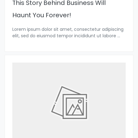
This Story Behind Business Will
Haunt You Forever!
Lorem ipsum dolor sit amet, consectetur adipiscing
elit, sed do eiusmod tempor incididunt ut labore
...