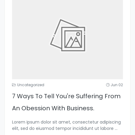
Uncategorized
Jun 02
7 Ways To Tell You're Suffering From
An Obession With Business.
Lorem ipsum dolor sit amet, consectetur adipiscing
elit, sed do eiusmod tempor incididunt ut labore
...