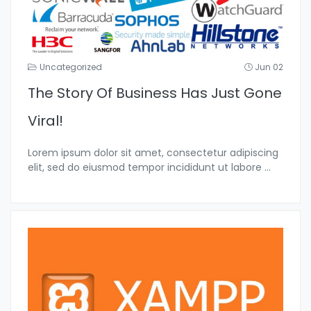
Uncategorized
Jun 02
The Story Of Business Has Just Gone
Viral!
Lorem ipsum dolor sit amet, consectetur adipiscing
elit, sed do eiusmod tempor incididunt ut labore
...