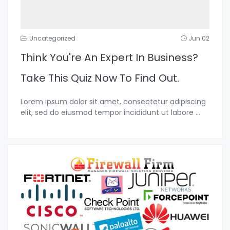
Uncategorized
Jun 02
Think You're An Expert In Business?
Take This Quiz Now To Find Out.
Lorem ipsum dolor sit amet, consectetur adipiscing
elit, sed do eiusmod tempor incididunt ut labore
...