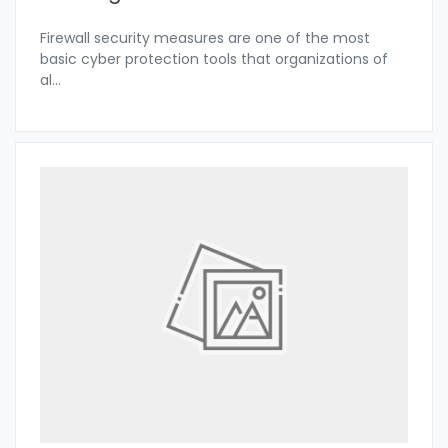
Firewall security measures are one of the most
basic cyber protection tools that organizations of
al
...