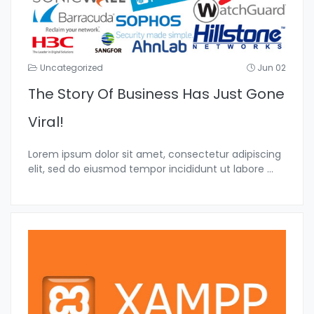
Uncategorized
Jun 02
The Story Of Business Has Just Gone
Viral!
Lorem ipsum dolor sit amet, consectetur adipiscing
elit, sed do eiusmod tempor incididunt ut labore
...