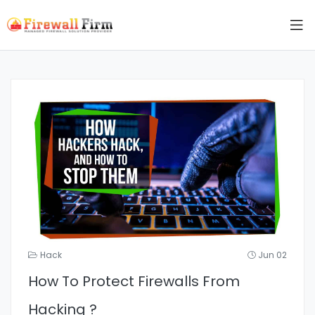
Hack
Jun 02
How To Protect Firewalls From
Hacking ?