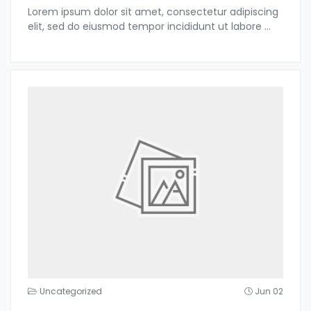
Lorem ipsum dolor sit amet, consectetur adipiscing
elit, sed do eiusmod tempor incididunt ut labore
...
Uncategorized
Jun 02