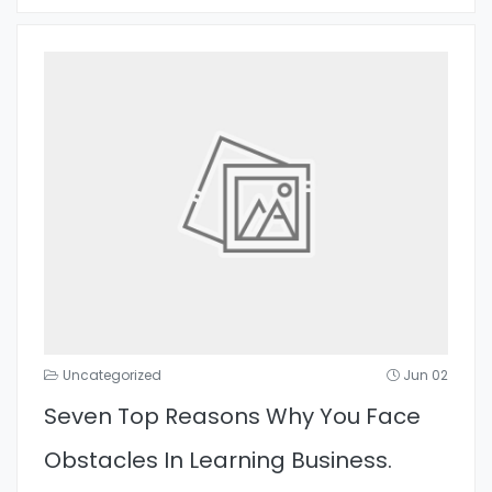
Uncategorized
Jun 02
Seven Top Reasons Why You Face
Obstacles In Learning Business.