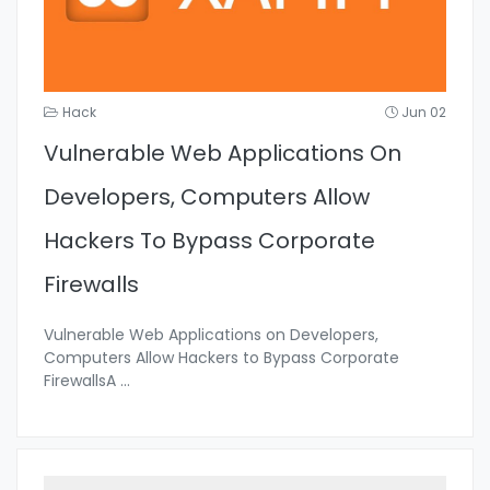
Hack
Jun 02
Vulnerable Web Applications On
Developers, Computers Allow
Hackers To Bypass Corporate
Firewalls
Vulnerable Web Applications on Developers,
Computers Allow Hackers to Bypass Corporate
FirewallsA
...