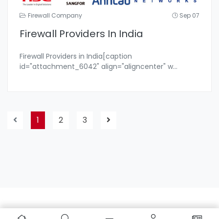
Firewall Company
Sep 07
Firewall Providers In India
Firewall Providers in India[caption
id="attachment_6042" align="aligncenter" w
...
1
2
3