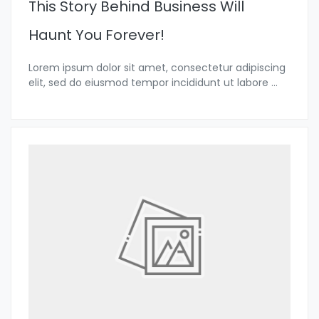
This Story Behind Business Will
Haunt You Forever!
Lorem ipsum dolor sit amet, consectetur adipiscing
elit, sed do eiusmod tempor incididunt ut labore
...