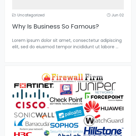
Uncategorized
Jun 02
Why Is Business So Famous?
Lorem ipsum dolor sit amet, consectetur adipiscing
elit, sed do eiusmod tempor incididunt ut labore
...