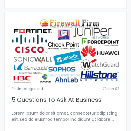
Uncategorized
Jun 02
5 Questions To Ask At Business.
Lorem ipsum dolor sit amet, consectetur adipiscing
elit, sed do eiusmod tempor incididunt ut labore
...