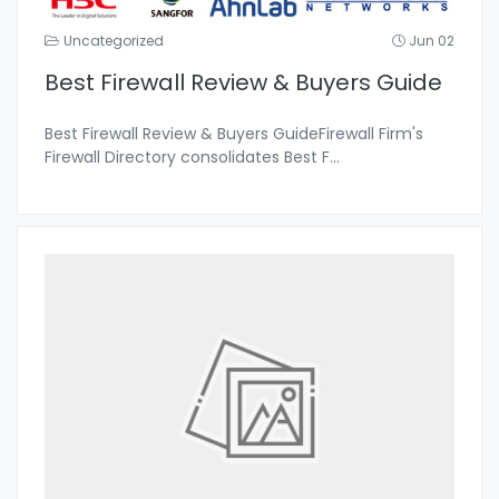
Uncategorized
Jun 02
Best Firewall Review & Buyers Guide
Best Firewall Review & Buyers GuideFirewall Firm's
Firewall Directory consolidates Best F
...