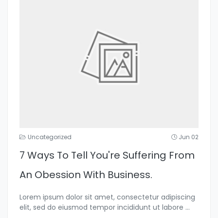
Uncategorized
Jun 02
7 Ways To Tell You're Suffering From
An Obession With Business.
Lorem ipsum dolor sit amet, consectetur adipiscing
elit, sed do eiusmod tempor incididunt ut labore
...