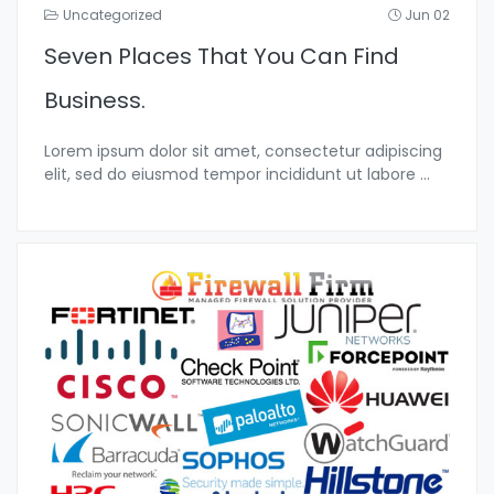
Uncategorized
Jun 02
Seven Places That You Can Find
Business.
Lorem ipsum dolor sit amet, consectetur adipiscing
elit, sed do eiusmod tempor incididunt ut labore
...