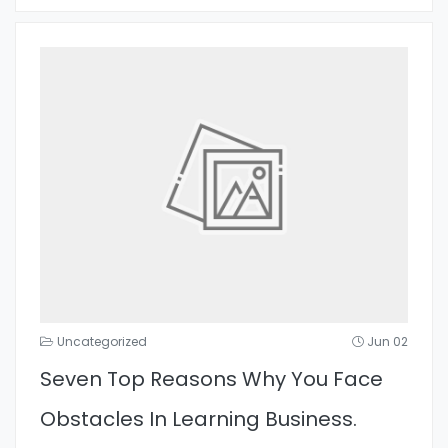
Uncategorized
Jun 02
Seven Top Reasons Why You Face
Obstacles In Learning Business.