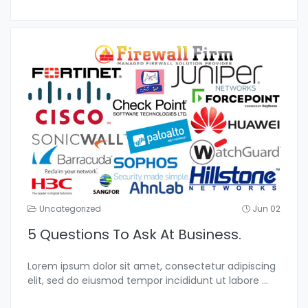
Uncategorized
Jun 02
5 Questions To Ask At Business.
Lorem ipsum dolor sit amet, consectetur adipiscing
elit, sed do eiusmod tempor incididunt ut labore
...