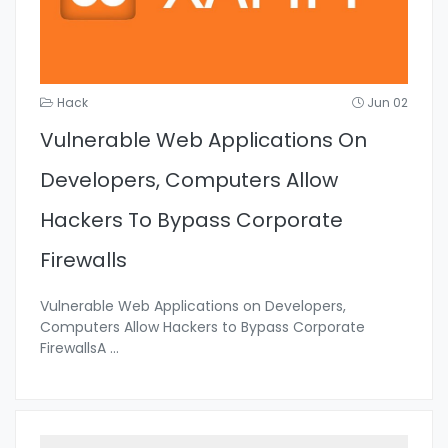
Hack
Jun 02
Vulnerable Web Applications On
Developers, Computers Allow
Hackers To Bypass Corporate
Firewalls
Vulnerable Web Applications on Developers,
Computers Allow Hackers to Bypass Corporate
FirewallsA
...