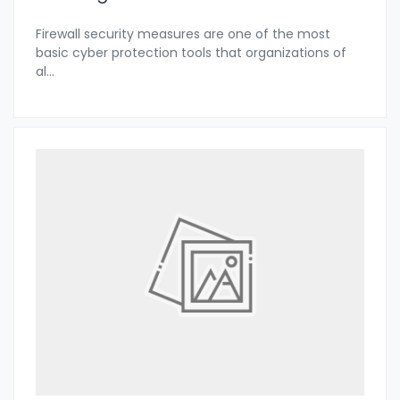
Firewall security measures are one of the most
basic cyber protection tools that organizations of
al
...