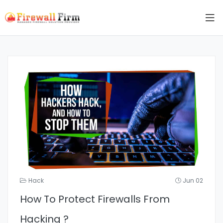
Hack
Jun 02
How To Protect Firewalls From
Hacking ?