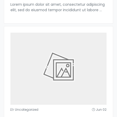
Lorem ipsum dolor sit amet, consectetur adipiscing
elit, sed do eiusmod tempor incididunt ut labore
...
Uncategorized
Jun 02