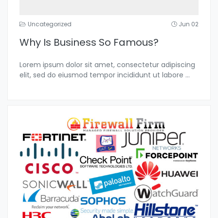
Uncategorized
Jun 02
Why Is Business So Famous?
Lorem ipsum dolor sit amet, consectetur adipiscing
elit, sed do eiusmod tempor incididunt ut labore
...