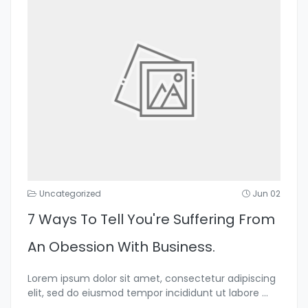
Uncategorized
Jun 02
7 Ways To Tell You're Suffering From
An Obession With Business.
Lorem ipsum dolor sit amet, consectetur adipiscing
elit, sed do eiusmod tempor incididunt ut labore
...