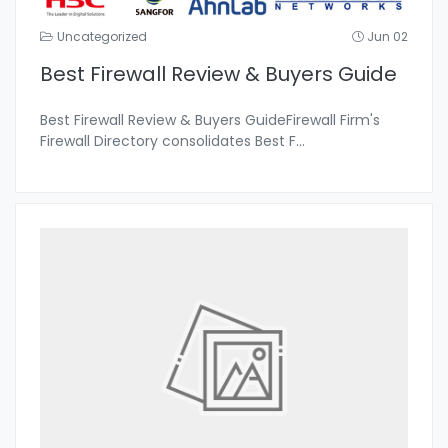
Uncategorized
Jun 02
Best Firewall Review & Buyers Guide
Best Firewall Review & Buyers GuideFirewall Firm's
Firewall Directory consolidates Best F
...