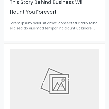
This Story Behind Business Will
Haunt You Forever!
Lorem ipsum dolor sit amet, consectetur adipiscing
elit, sed do eiusmod tempor incididunt ut labore
...