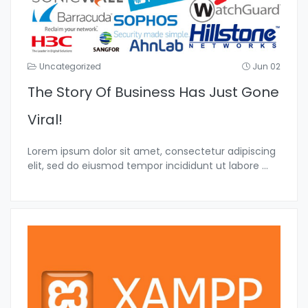
Uncategorized
Jun 02
The Story Of Business Has Just Gone
Viral!
Lorem ipsum dolor sit amet, consectetur adipiscing
elit, sed do eiusmod tempor incididunt ut labore
...