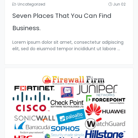
Uncategorized
Jun 02
Seven Places That You Can Find
Business.
Lorem ipsum dolor sit amet, consectetur adipiscing
elit, sed do eiusmod tempor incididunt ut labore
...