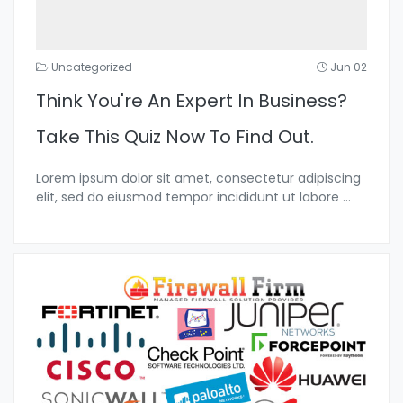
Uncategorized
Jun 02
Think You're An Expert In Business?
Take This Quiz Now To Find Out.
Lorem ipsum dolor sit amet, consectetur adipiscing
elit, sed do eiusmod tempor incididunt ut labore
...