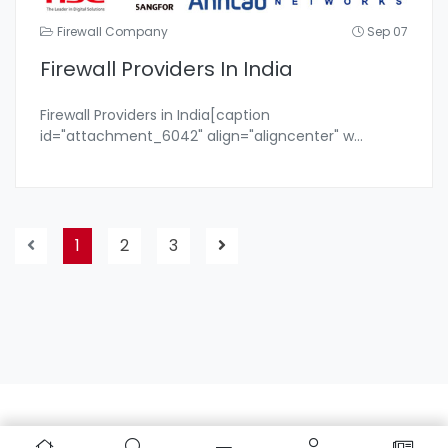
Firewall Company
Sep 07
Firewall Providers In India
Firewall Providers in India[caption
id="attachment_6042" align="aligncenter" w
...
1
2
3