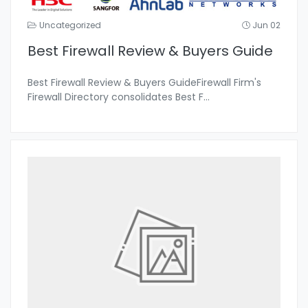
Uncategorized
Jun 02
Best Firewall Review & Buyers Guide
Best Firewall Review & Buyers GuideFirewall Firm's
Firewall Directory consolidates Best F
...