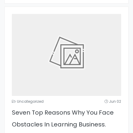
Uncategorized
Jun 02
Seven Top Reasons Why You Face
Obstacles In Learning Business.