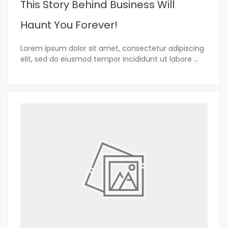
This Story Behind Business Will
Haunt You Forever!
Lorem ipsum dolor sit amet, consectetur adipiscing
elit, sed do eiusmod tempor incididunt ut labore
...