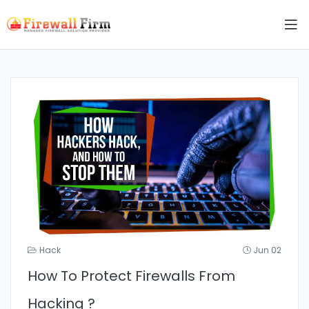
Hack
Jun 02
How To Protect Firewalls From
Hacking ?