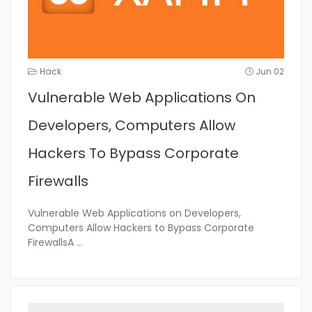
Hack
Jun 02
Vulnerable Web Applications On
Developers, Computers Allow
Hackers To Bypass Corporate
Firewalls
Vulnerable Web Applications on Developers,
Computers Allow Hackers to Bypass Corporate
FirewallsA
...