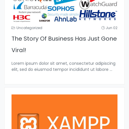
Uncategorized
Jun 02
The Story Of Business Has Just Gone
Viral!
Lorem ipsum dolor sit amet, consectetur adipiscing
elit, sed do eiusmod tempor incididunt ut labore
...