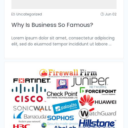
Uncategorized
Jun 02
Why Is Business So Famous?
Lorem ipsum dolor sit amet, consectetur adipiscing
elit, sed do eiusmod tempor incididunt ut labore
...