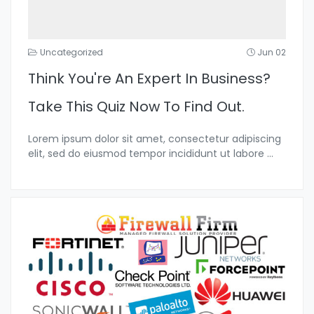
Uncategorized
Jun 02
Think You're An Expert In Business?
Take This Quiz Now To Find Out.
Lorem ipsum dolor sit amet, consectetur adipiscing
elit, sed do eiusmod tempor incididunt ut labore
...