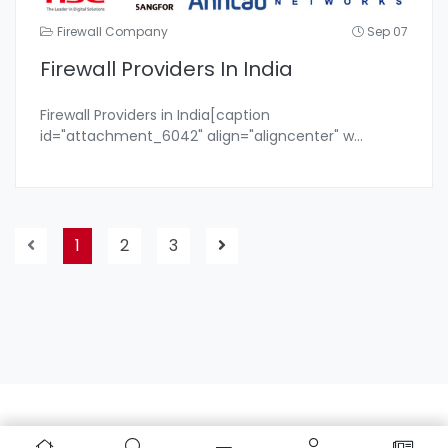
Firewall Company
Sep 07
Firewall Providers In India
Firewall Providers in India[caption
id="attachment_6042" align="aligncenter" w
...
1
2
3