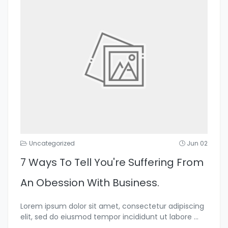
Uncategorized
Jun 02
7 Ways To Tell You're Suffering From
An Obession With Business.
Lorem ipsum dolor sit amet, consectetur adipiscing
elit, sed do eiusmod tempor incididunt ut labore
...