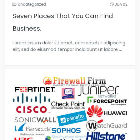
Uncategorized
Jun 02
Seven Places That You Can Find
Business.
Lorem ipsum dolor sit amet, consectetur adipiscing
elit, sed do eiusmod tempor incididunt ut labore
...