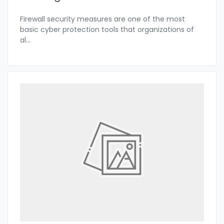
Firewall security measures are one of the most
basic cyber protection tools that organizations of
al
...