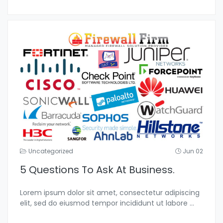
Uncategorized
Jun 02
5 Questions To Ask At Business.
Lorem ipsum dolor sit amet, consectetur adipiscing
elit, sed do eiusmod tempor incididunt ut labore
...