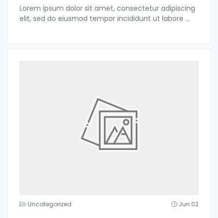
Lorem ipsum dolor sit amet, consectetur adipiscing
elit, sed do eiusmod tempor incididunt ut labore
...
Uncategorized
Jun 02