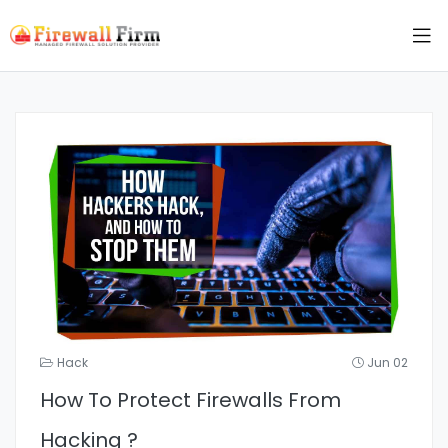
Hack
Jun 02
How To Protect Firewalls From
Hacking ?