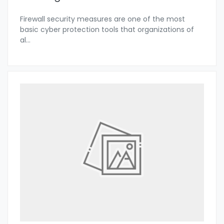
Firewall security measures are one of the most
basic cyber protection tools that organizations of
al
...