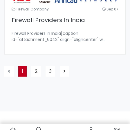
Firewall Company
Sep 07
Firewall Providers In India
Firewall Providers in India[caption
id="attachment_6042" align="aligncenter" w
...
1
2
3