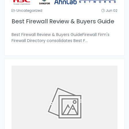
Uncategorized
Jun 02
Best Firewall Review & Buyers Guide
Best Firewall Review & Buyers GuideFirewall Firm's
Firewall Directory consolidates Best F
...