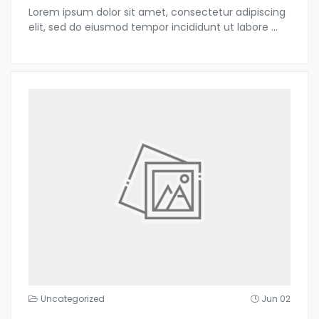
Lorem ipsum dolor sit amet, consectetur adipiscing
elit, sed do eiusmod tempor incididunt ut labore
...
Uncategorized
Jun 02