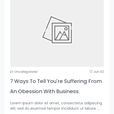
Uncategorized
Jun 02
7 Ways To Tell You're Suffering From
An Obession With Business.
Lorem ipsum dolor sit amet, consectetur adipiscing
elit, sed do eiusmod tempor incididunt ut labore
...