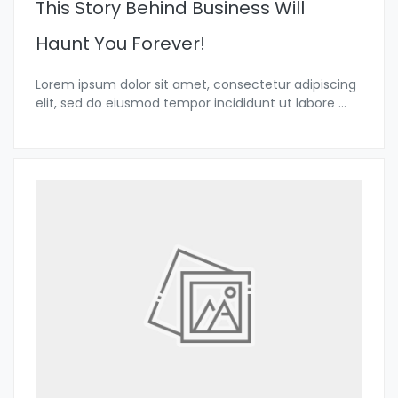
This Story Behind Business Will
Haunt You Forever!
Lorem ipsum dolor sit amet, consectetur adipiscing
elit, sed do eiusmod tempor incididunt ut labore
...