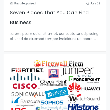
Uncategorized
Jun 02
Seven Places That You Can Find
Business.
Lorem ipsum dolor sit amet, consectetur adipiscing
elit, sed do eiusmod tempor incididunt ut labore
...