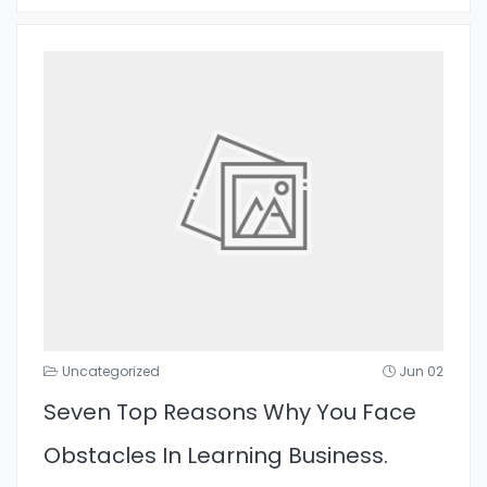
Uncategorized
Jun 02
Seven Top Reasons Why You Face
Obstacles In Learning Business.