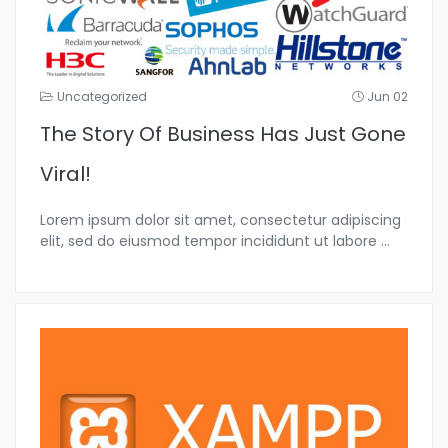
Uncategorized
Jun 02
The Story Of Business Has Just Gone
Viral!
Lorem ipsum dolor sit amet, consectetur adipiscing
elit, sed do eiusmod tempor incididunt ut labore
...