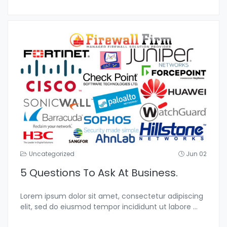
Uncategorized
Jun 02
5 Questions To Ask At Business.
Lorem ipsum dolor sit amet, consectetur adipiscing
elit, sed do eiusmod tempor incididunt ut labore
...