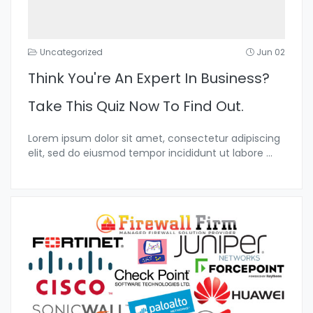
Uncategorized
Jun 02
Think You're An Expert In Business?
Take This Quiz Now To Find Out.
Lorem ipsum dolor sit amet, consectetur adipiscing
elit, sed do eiusmod tempor incididunt ut labore
...