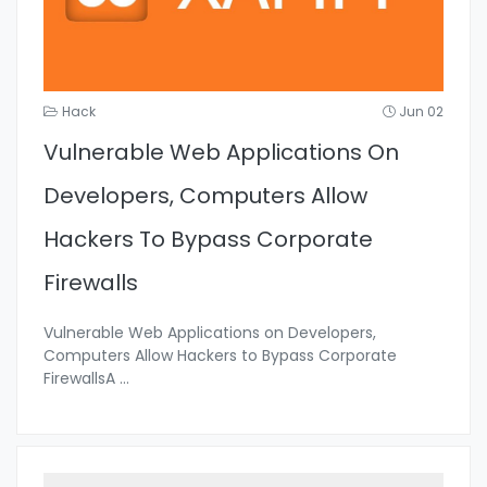
Hack
Jun 02
Vulnerable Web Applications On
Developers, Computers Allow
Hackers To Bypass Corporate
Firewalls
Vulnerable Web Applications on Developers,
Computers Allow Hackers to Bypass Corporate
FirewallsA
...