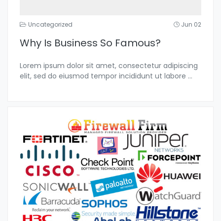
Uncategorized
Jun 02
Why Is Business So Famous?
Lorem ipsum dolor sit amet, consectetur adipiscing
elit, sed do eiusmod tempor incididunt ut labore
...