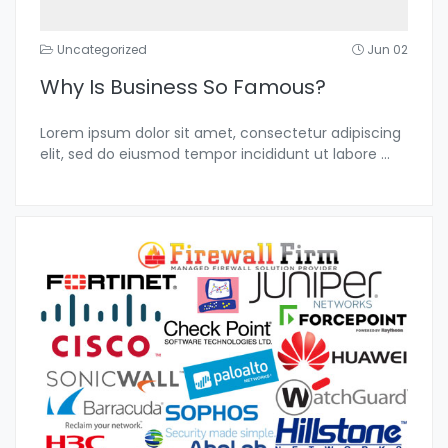
Uncategorized
Jun 02
Why Is Business So Famous?
Lorem ipsum dolor sit amet, consectetur adipiscing
elit, sed do eiusmod tempor incididunt ut labore
...