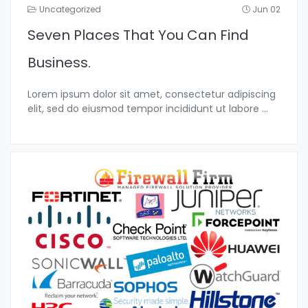
Uncategorized
Jun 02
Seven Places That You Can Find
Business.
Lorem ipsum dolor sit amet, consectetur adipiscing
elit, sed do eiusmod tempor incididunt ut labore
...