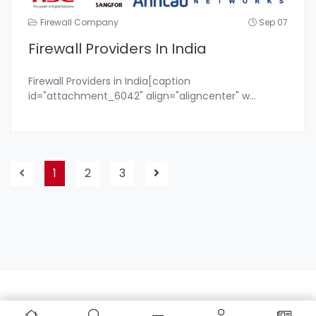
Firewall Company
Sep 07
Firewall Providers In India
Firewall Providers in India[caption
id="attachment_6042" align="aligncenter" w
...
1
2
3