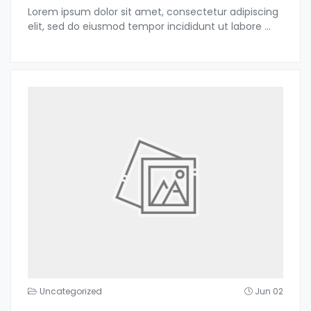
Lorem ipsum dolor sit amet, consectetur adipiscing
elit, sed do eiusmod tempor incididunt ut labore
...
Uncategorized
Jun 02