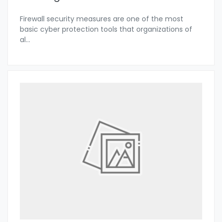
Firewall security measures are one of the most
basic cyber protection tools that organizations of
al
...