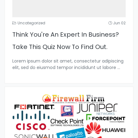
Uncategorized
Jun 02
Think You're An Expert In Business?
Take This Quiz Now To Find Out.
Lorem ipsum dolor sit amet, consectetur adipiscing
elit, sed do eiusmod tempor incididunt ut labore
...