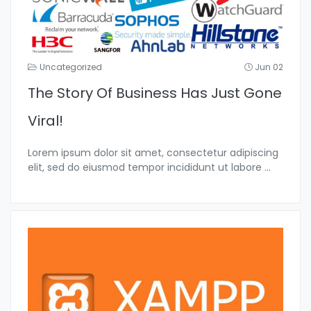
Uncategorized
Jun 02
The Story Of Business Has Just Gone
Viral!
Lorem ipsum dolor sit amet, consectetur adipiscing
elit, sed do eiusmod tempor incididunt ut labore
...