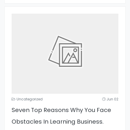
Uncategorized
Jun 02
Seven Top Reasons Why You Face
Obstacles In Learning Business.