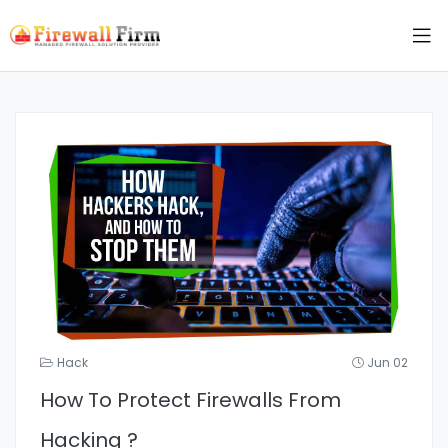
Hack
Jun 02
How To Protect Firewalls From
Hacking ?