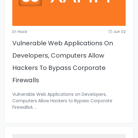
Hack
Jun 02
Vulnerable Web Applications On
Developers, Computers Allow
Hackers To Bypass Corporate
Firewalls
Vulnerable Web Applications on Developers,
Computers Allow Hackers to Bypass Corporate
FirewallsA
...