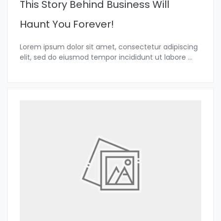
This Story Behind Business Will
Haunt You Forever!
Lorem ipsum dolor sit amet, consectetur adipiscing
elit, sed do eiusmod tempor incididunt ut labore
...