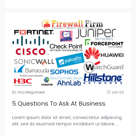
Uncategorized
Jun 02
5 Questions To Ask At Business.
Lorem ipsum dolor sit amet, consectetur adipiscing
elit, sed do eiusmod tempor incididunt ut labore
...