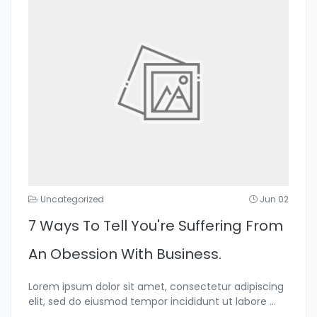
Uncategorized
Jun 02
7 Ways To Tell You're Suffering From
An Obession With Business.
Lorem ipsum dolor sit amet, consectetur adipiscing
elit, sed do eiusmod tempor incididunt ut labore
...