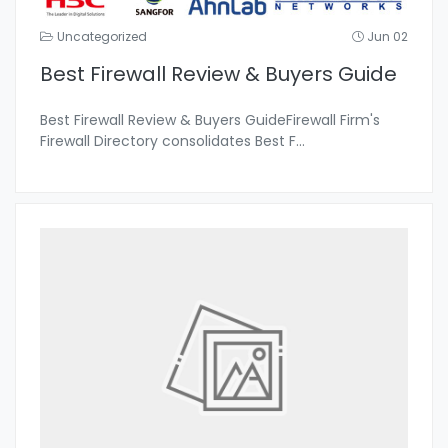
Uncategorized
Jun 02
Best Firewall Review & Buyers Guide
Best Firewall Review & Buyers GuideFirewall Firm's
Firewall Directory consolidates Best F
...