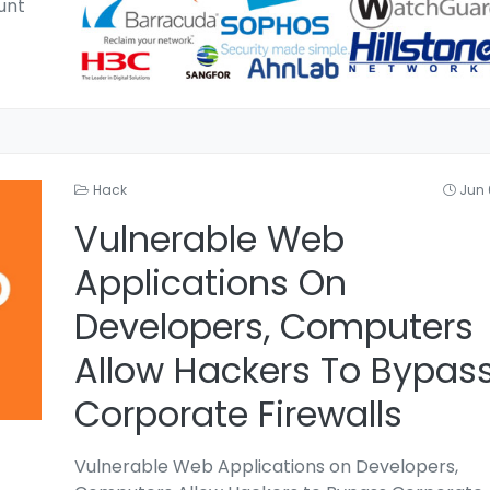
unt
Hack
Jun 
Vulnerable Web
Applications On
Developers, Computers
Allow Hackers To Bypas
Corporate Firewalls
Vulnerable Web Applications on Developers,