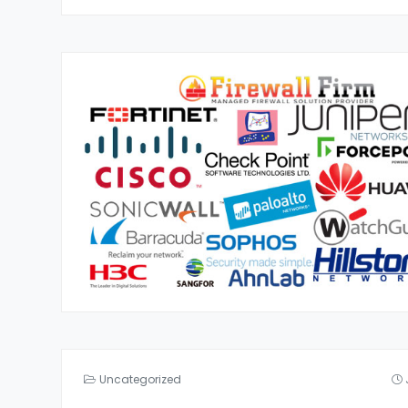
Uncategorized