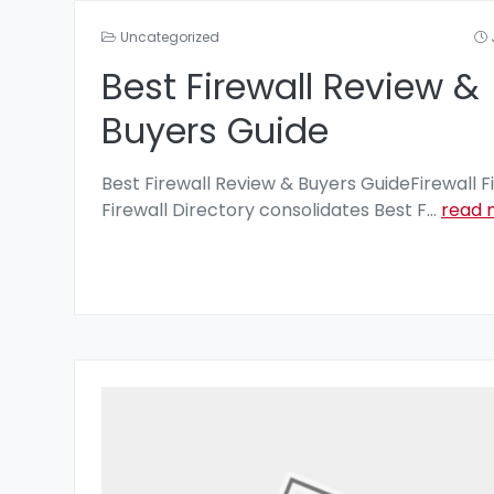
Uncategorized
Best Firewall Review &
Buyers Guide
Best Firewall Review & Buyers GuideFirewall F
Firewall Directory consolidates Best F
...
read 