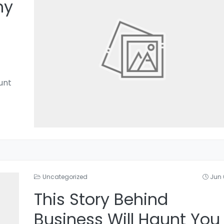
hy
unt
Uncategorized
Jun 
This Story Behind
Business Will Haunt You