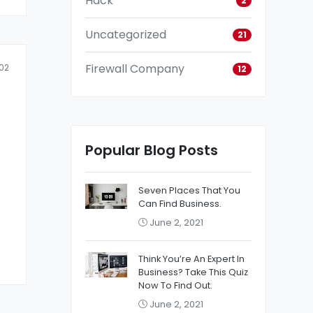
Hack
2
Uncategorized
21
Firewall Company
02
12
Popular Blog Posts
Seven Places That You
Can Find Business.
June 2, 2021
Think You’re An Expert In
Business? Take This Quiz
Now To Find Out.
June 2, 2021