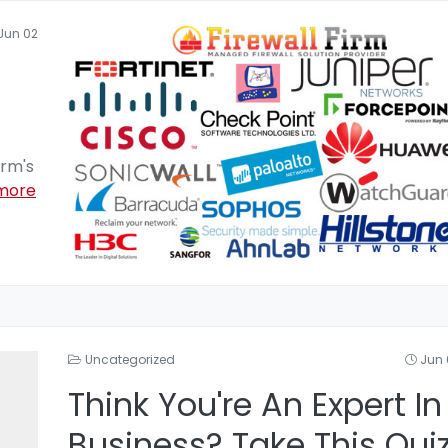
Jun 02
irm's
more
Uncategorized
Jun 
Think You're An Expert In
Business? Take This Qui