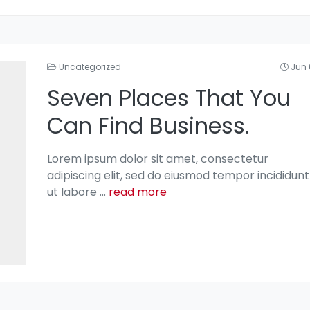
Uncategorized
Jun 
Seven Places That You
Can Find Business.
Lorem ipsum dolor sit amet, consectetur
adipiscing elit, sed do eiusmod tempor incididunt
ut labore
...
read more