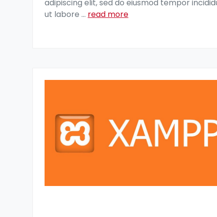
adipiscing elit, sed do eiusmod tempor incidid
ut labore
...
read more