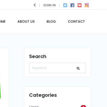
SIGN IN
OME
ABOUT US
BLOG
CONTACT
Search
Categories