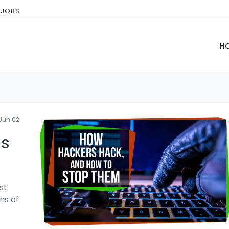
 JOBS
H
Jun 02
ls
st
ns of