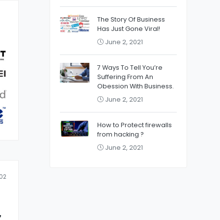
The Story Of Business
Has Just Gone Viral!
June 2, 2021
7 Ways To Tell You’re
Suffering From An
Obession With Business.
June 2, 2021
How to Protect firewalls
from hacking ?
June 2, 2021
02
z