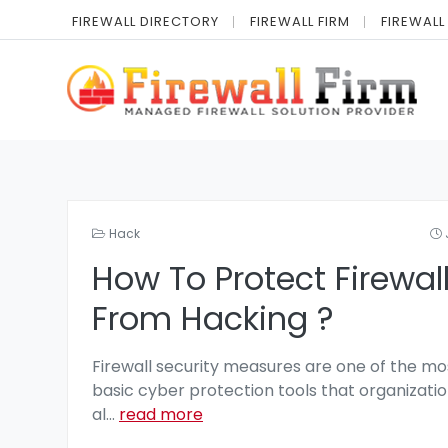
FIREWALL DIRECTORY
FIREWALL FIRM
FIREWALL
Hack
How To Protect Firewal
From Hacking ?
Firewall security measures are one of the mo
basic cyber protection tools that organizatio
al
...
read more