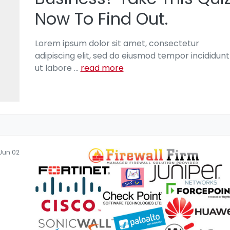
Now To Find Out.
Lorem ipsum dolor sit amet, consectetur
adipiscing elit, sed do eiusmod tempor incididunt
ut labore
...
read more
Jun 02