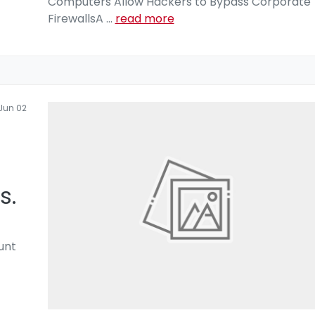
Computers Allow Hackers to Bypass Corporate
FirewallsA
...
read more
Jun 02
s.
unt