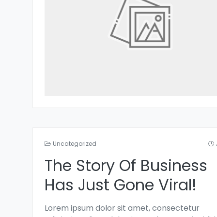
Uncategorized
The Story Of Business
Has Just Gone Viral!
Lorem ipsum dolor sit amet, consectetur