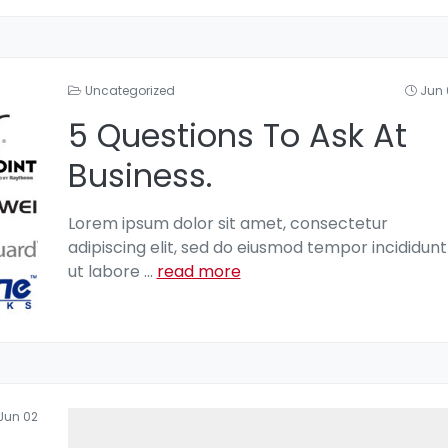
Uncategorized
Jun 
5 Questions To Ask At
Business.
Lorem ipsum dolor sit amet, consectetur
adipiscing elit, sed do eiusmod tempor incididunt
ut labore
...
read more
Jun 02