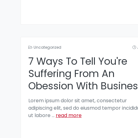
Uncategorized
7 Ways To Tell You're
Suffering From An
Obession With Busines
Lorem ipsum dolor sit amet, consectetur
adipiscing elit, sed do eiusmod tempor incidid
ut labore
...
read more