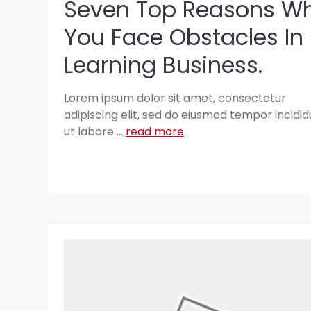
Seven Top Reasons W
You Face Obstacles In
Learning Business.
Lorem ipsum dolor sit amet, consectetur
adipiscing elit, sed do eiusmod tempor incidid
ut labore
...
read more