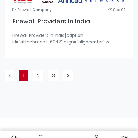
Firewall Company
Sep 07
Firewall Providers In India
Firewall Providers in India[caption
id="attachment_6042" align="aligncenter" w
...
1
2
3