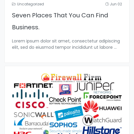
Uncategorized
Jun 02
Seven Places That You Can Find
Business.
Lorem ipsum dolor sit amet, consectetur adipiscing
elit, sed do eiusmod tempor incididunt ut labore
...