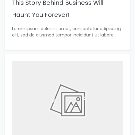
This Story Behind Business Will
Haunt You Forever!
Lorem ipsum dolor sit amet, consectetur adipiscing
elit, sed do eiusmod tempor incididunt ut labore
...