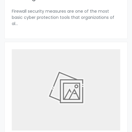
Firewall security measures are one of the most
basic cyber protection tools that organizations of
al
...