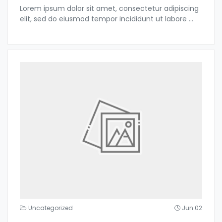
Lorem ipsum dolor sit amet, consectetur adipiscing
elit, sed do eiusmod tempor incididunt ut labore
...
Uncategorized
Jun 02