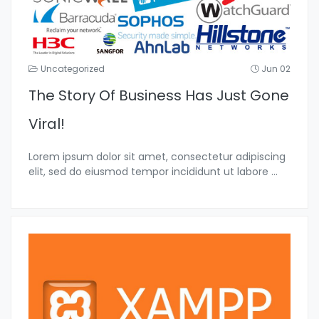
Uncategorized
Jun 02
The Story Of Business Has Just Gone
Viral!
Lorem ipsum dolor sit amet, consectetur adipiscing
elit, sed do eiusmod tempor incididunt ut labore
...