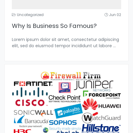
Uncategorized
Jun 02
Why Is Business So Famous?
Lorem ipsum dolor sit amet, consectetur adipiscing
elit, sed do eiusmod tempor incididunt ut labore
...