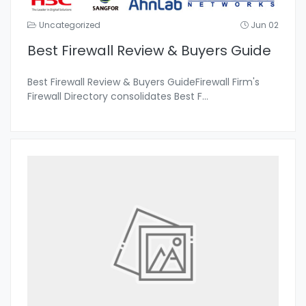
Uncategorized
Jun 02
Best Firewall Review & Buyers Guide
Best Firewall Review & Buyers GuideFirewall Firm's
Firewall Directory consolidates Best F
...