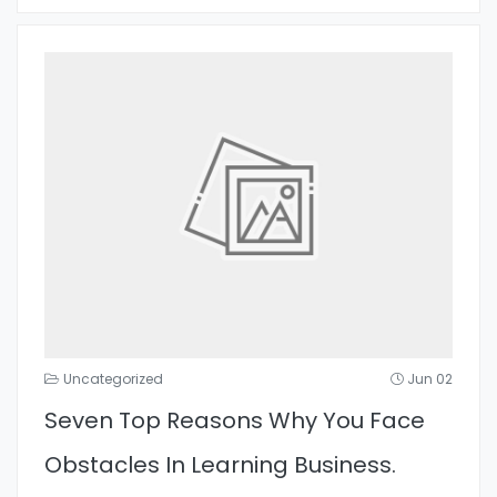
Uncategorized
Jun 02
Seven Top Reasons Why You Face
Obstacles In Learning Business.