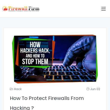
Hack
Jun 02
How To Protect Firewalls From
Hacking ?