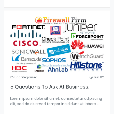
Uncategorized
Jun 02
5 Questions To Ask At Business.
Lorem ipsum dolor sit amet, consectetur adipiscing
elit, sed do eiusmod tempor incididunt ut labore
...