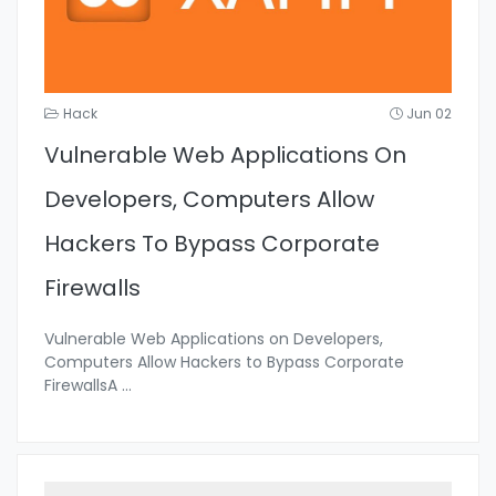
Hack
Jun 02
Vulnerable Web Applications On
Developers, Computers Allow
Hackers To Bypass Corporate
Firewalls
Vulnerable Web Applications on Developers,
Computers Allow Hackers to Bypass Corporate
FirewallsA
...