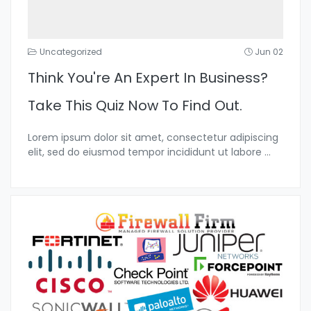
Uncategorized
Jun 02
Think You're An Expert In Business?
Take This Quiz Now To Find Out.
Lorem ipsum dolor sit amet, consectetur adipiscing
elit, sed do eiusmod tempor incididunt ut labore
...