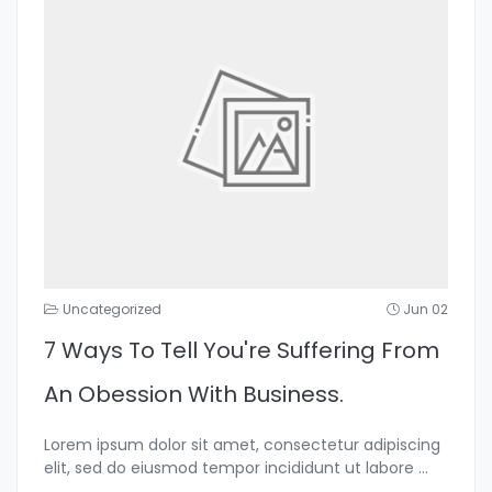
Uncategorized
Jun 02
7 Ways To Tell You're Suffering From
An Obession With Business.
Lorem ipsum dolor sit amet, consectetur adipiscing
elit, sed do eiusmod tempor incididunt ut labore
...