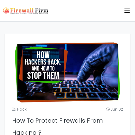
Hack
Jun 02
How To Protect Firewalls From
Hacking ?