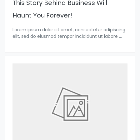
This Story Behind Business Will
Haunt You Forever!
Lorem ipsum dolor sit amet, consectetur adipiscing
elit, sed do eiusmod tempor incididunt ut labore
...