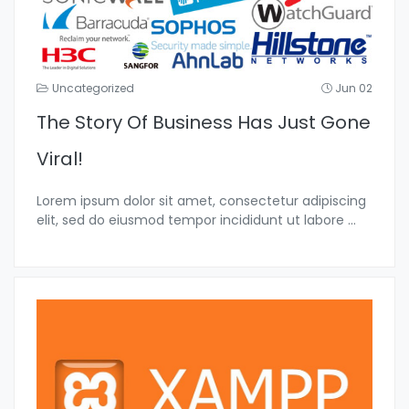
Uncategorized
Jun 02
The Story Of Business Has Just Gone
Viral!
Lorem ipsum dolor sit amet, consectetur adipiscing
elit, sed do eiusmod tempor incididunt ut labore
...