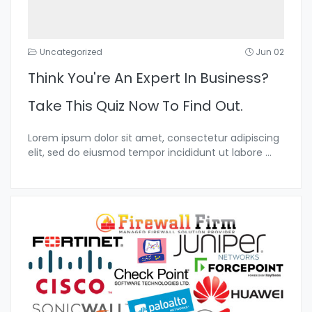
Uncategorized
Jun 02
Think You're An Expert In Business?
Take This Quiz Now To Find Out.
Lorem ipsum dolor sit amet, consectetur adipiscing
elit, sed do eiusmod tempor incididunt ut labore
...