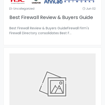
Uncategorized
Jun 02
Best Firewall Review & Buyers Guide
Best Firewall Review & Buyers GuideFirewall Firm's
Firewall Directory consolidates Best F
...