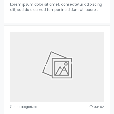
Lorem ipsum dolor sit amet, consectetur adipiscing
elit, sed do eiusmod tempor incididunt ut labore
...
Uncategorized
Jun 02