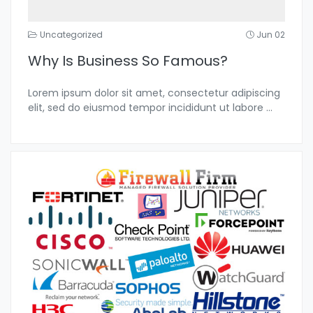
Uncategorized
Jun 02
Why Is Business So Famous?
Lorem ipsum dolor sit amet, consectetur adipiscing
elit, sed do eiusmod tempor incididunt ut labore
...