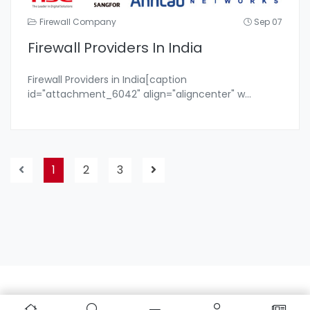
Firewall Company
Sep 07
Firewall Providers In India
Firewall Providers in India[caption
id="attachment_6042" align="aligncenter" w
...
1
2
3