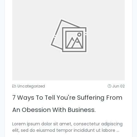
Uncategorized
Jun 02
7 Ways To Tell You're Suffering From
An Obession With Business.
Lorem ipsum dolor sit amet, consectetur adipiscing
elit, sed do eiusmod tempor incididunt ut labore
...