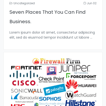
Uncategorized
Jun 02
Seven Places That You Can Find
Business.
Lorem ipsum dolor sit amet, consectetur adipiscing
elit, sed do eiusmod tempor incididunt ut labore
...