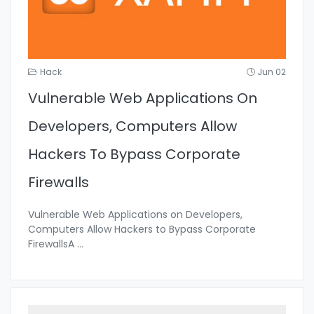
Hack
Jun 02
Vulnerable Web Applications On
Developers, Computers Allow
Hackers To Bypass Corporate
Firewalls
Vulnerable Web Applications on Developers,
Computers Allow Hackers to Bypass Corporate
FirewallsA
...