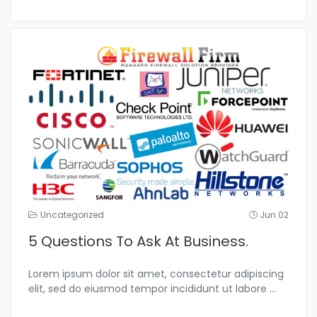
Uncategorized
Jun 02
5 Questions To Ask At Business.
Lorem ipsum dolor sit amet, consectetur adipiscing
elit, sed do eiusmod tempor incididunt ut labore
...