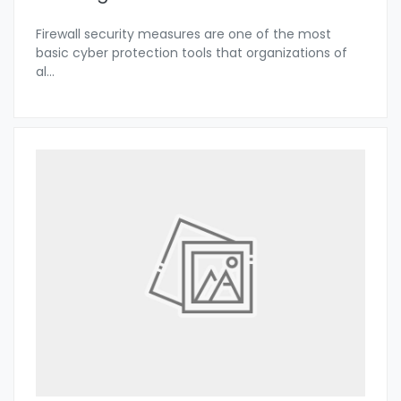
Firewall security measures are one of the most
basic cyber protection tools that organizations of
al
...