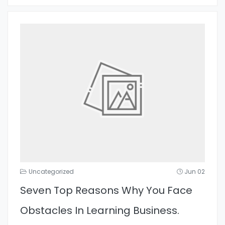
Uncategorized
Jun 02
Seven Top Reasons Why You Face
Obstacles In Learning Business.