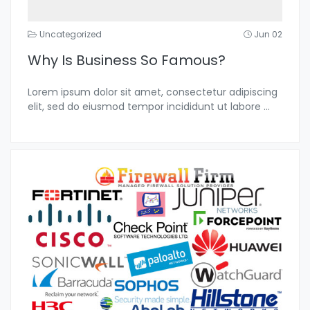
Uncategorized
Jun 02
Why Is Business So Famous?
Lorem ipsum dolor sit amet, consectetur adipiscing
elit, sed do eiusmod tempor incididunt ut labore
...