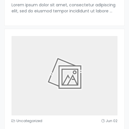
Lorem ipsum dolor sit amet, consectetur adipiscing
elit, sed do eiusmod tempor incididunt ut labore
...
Uncategorized
Jun 02