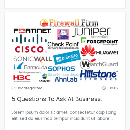
Uncategorized
Jun 02
5 Questions To Ask At Business.
Lorem ipsum dolor sit amet, consectetur adipiscing
elit, sed do eiusmod tempor incididunt ut labore
...