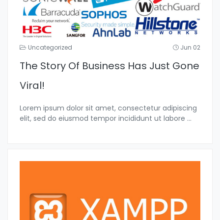
Uncategorized
Jun 02
The Story Of Business Has Just Gone
Viral!
Lorem ipsum dolor sit amet, consectetur adipiscing
elit, sed do eiusmod tempor incididunt ut labore
...