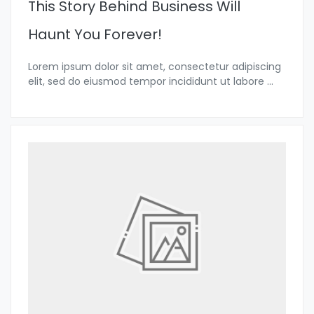
This Story Behind Business Will
Haunt You Forever!
Lorem ipsum dolor sit amet, consectetur adipiscing
elit, sed do eiusmod tempor incididunt ut labore
...