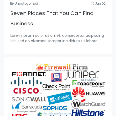
Uncategorized
Jun 02
Seven Places That You Can Find
Business.
Lorem ipsum dolor sit amet, consectetur adipiscing
elit, sed do eiusmod tempor incididunt ut labore
...