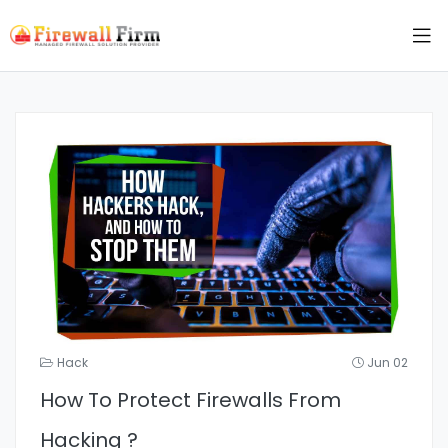
Hack
Jun 02
How To Protect Firewalls From
Hacking ?