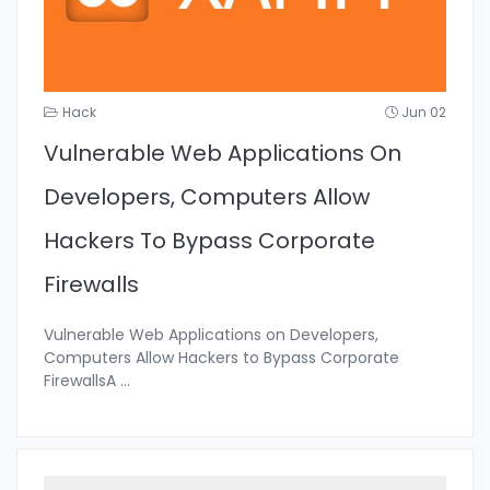
Hack
Jun 02
Vulnerable Web Applications On
Developers, Computers Allow
Hackers To Bypass Corporate
Firewalls
Vulnerable Web Applications on Developers,
Computers Allow Hackers to Bypass Corporate
FirewallsA
...