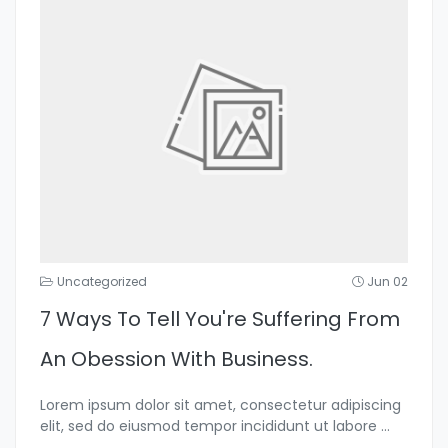
Uncategorized
Jun 02
7 Ways To Tell You're Suffering From
An Obession With Business.
Lorem ipsum dolor sit amet, consectetur adipiscing
elit, sed do eiusmod tempor incididunt ut labore
...