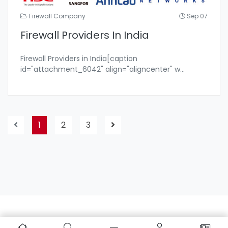
Firewall Company
Sep 07
Firewall Providers In India
Firewall Providers in India[caption
id="attachment_6042" align="aligncenter" w
...
1
2
3