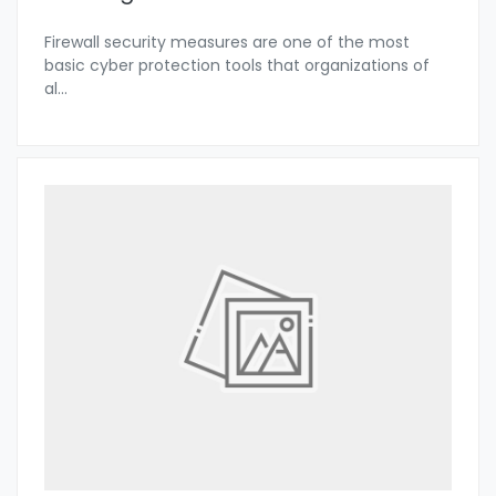
Firewall security measures are one of the most
basic cyber protection tools that organizations of
al
...