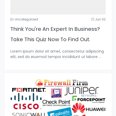
Uncategorized
Jun 02
Think You're An Expert In Business?
Take This Quiz Now To Find Out.
Lorem ipsum dolor sit amet, consectetur adipiscing
elit, sed do eiusmod tempor incididunt ut labore
...