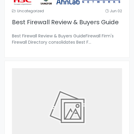
Uncategorized
Jun 02
Best Firewall Review & Buyers Guide
Best Firewall Review & Buyers GuideFirewall Firm's
Firewall Directory consolidates Best F
...