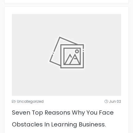
Uncategorized
Jun 02
Seven Top Reasons Why You Face
Obstacles In Learning Business.