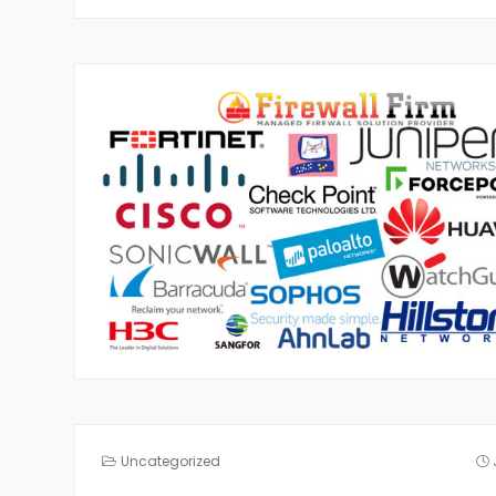
Uncategorized