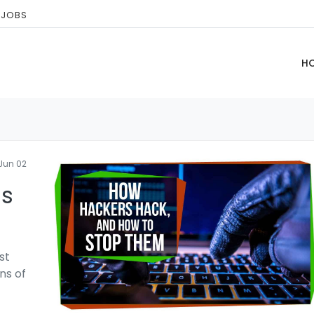
 JOBS
H
Jun 02
ls
st
ns of