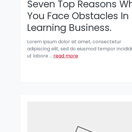
Seven Top Reasons W
You Face Obstacles In
Learning Business.
Lorem ipsum dolor sit amet, consectetur
adipiscing elit, sed do eiusmod tempor incidid
ut labore
...
read more