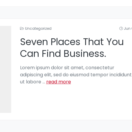
Uncategorized
Jun 
Seven Places That You
Can Find Business.
Lorem ipsum dolor sit amet, consectetur
adipiscing elit, sed do eiusmod tempor incididunt
ut labore
...
read more