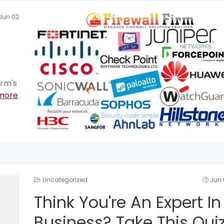
Jun 02
irm's
more
Uncategorized
Jun 
Think You're An Expert In
Business? Take This Qui