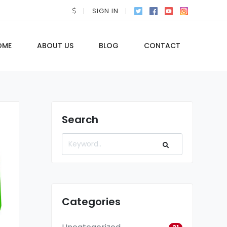
SIGN IN
OME
ABOUT US
BLOG
CONTACT
Search
Categories