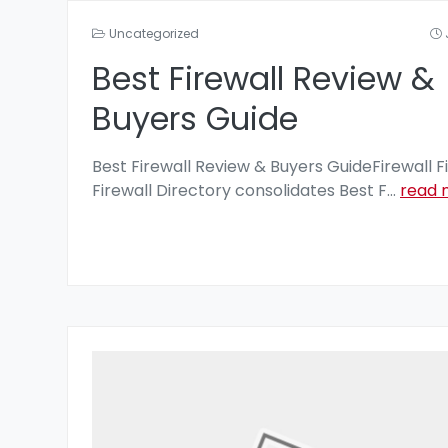
Uncategorized
Best Firewall Review &
Buyers Guide
Best Firewall Review & Buyers GuideFirewall F
Firewall Directory consolidates Best F
...
read 