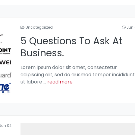
Uncategorized
Jun 
5 Questions To Ask At
Business.
Lorem ipsum dolor sit amet, consectetur
adipiscing elit, sed do eiusmod tempor incididunt
ut labore
...
read more
Jun 02