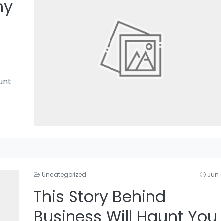
hy
unt
Uncategorized
Jun 
This Story Behind
Business Will Haunt You