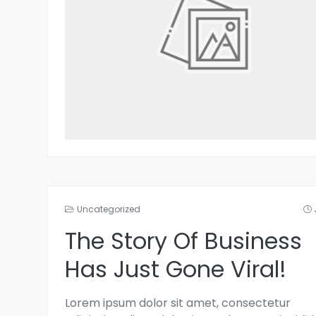
Uncategorized
The Story Of Business
Has Just Gone Viral!
Lorem ipsum dolor sit amet, consectetur