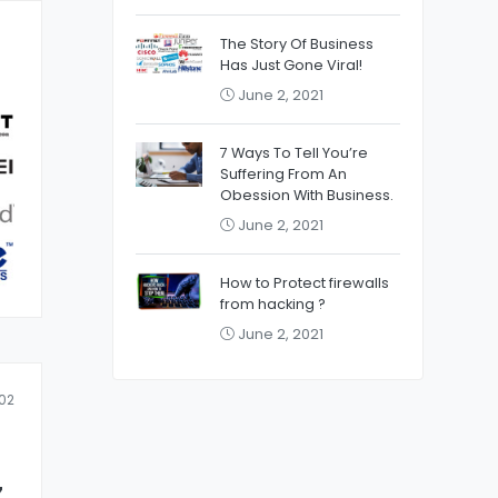
The Story Of Business
Has Just Gone Viral!
June 2, 2021
7 Ways To Tell You’re
Suffering From An
Obession With Business.
June 2, 2021
How to Protect firewalls
from hacking ?
June 2, 2021
02
z