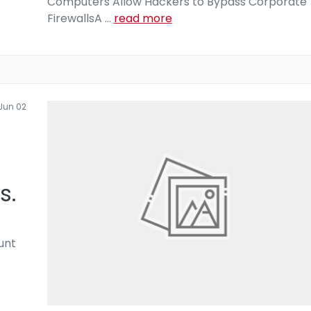
Computers Allow Hackers to Bypass Corporate
FirewallsA
...
read more
Jun 02
s.
unt