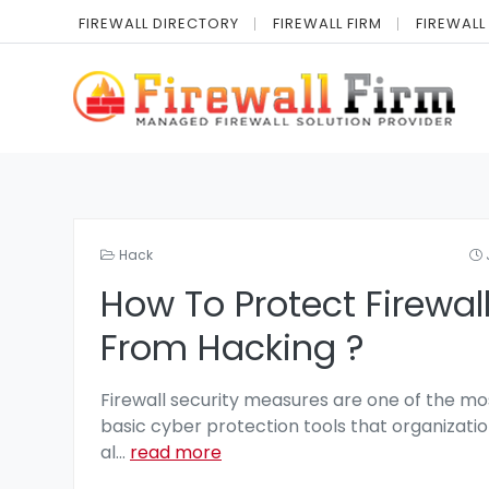
FIREWALL DIRECTORY
FIREWALL FIRM
FIREWALL
Hack
How To Protect Firewal
From Hacking ?
Firewall security measures are one of the mo
basic cyber protection tools that organizatio
al
...
read more