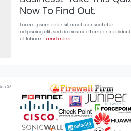
Now To Find Out.
Lorem ipsum dolor sit amet, consectetur
adipiscing elit, sed do eiusmod tempor incididunt
ut labore
...
read more
Jun 02