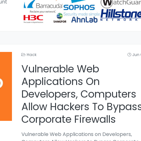
unt
Hack
Jun 
Vulnerable Web
Applications On
Developers, Computers
Allow Hackers To Bypas
Corporate Firewalls
Vulnerable Web Applications on Developers,