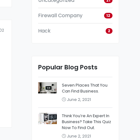
Uncategorized
21
Firewall Company
12
Hack
02
2
Popular Blog Posts
Seven Places That You
Can Find Business.
June 2, 2021
Think You’re An Expert In
Business? Take This Quiz
Now To Find Out.
June 2, 2021