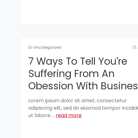
Uncategorized
7 Ways To Tell You're
Suffering From An
Obession With Busines
Lorem ipsum dolor sit amet, consectetur
adipiscing elit, sed do eiusmod tempor incidid
ut labore
...
read more