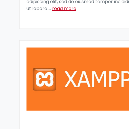
adipiscing elit, sed do eiusmod tempor incidid
ut labore
...
read more