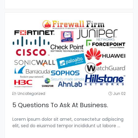
Uncategorized
Jun 02
5 Questions To Ask At Business.
Lorem ipsum dolor sit amet, consectetur adipiscing
elit, sed do eiusmod tempor incididunt ut labore
...