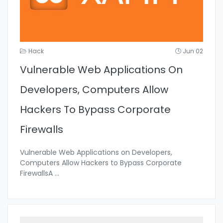
Hack
Jun 02
Vulnerable Web Applications On
Developers, Computers Allow
Hackers To Bypass Corporate
Firewalls
Vulnerable Web Applications on Developers,
Computers Allow Hackers to Bypass Corporate
FirewallsA
...