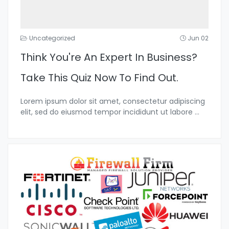
Uncategorized
Jun 02
Think You're An Expert In Business?
Take This Quiz Now To Find Out.
Lorem ipsum dolor sit amet, consectetur adipiscing
elit, sed do eiusmod tempor incididunt ut labore
...