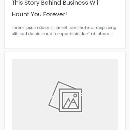
This Story Behind Business Will
Haunt You Forever!
Lorem ipsum dolor sit amet, consectetur adipiscing
elit, sed do eiusmod tempor incididunt ut labore
...