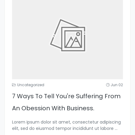
Uncategorized
Jun 02
7 Ways To Tell You're Suffering From
An Obession With Business.
Lorem ipsum dolor sit amet, consectetur adipiscing
elit, sed do eiusmod tempor incididunt ut labore
...