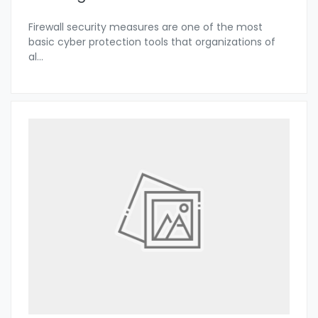
Firewall security measures are one of the most
basic cyber protection tools that organizations of
al
...