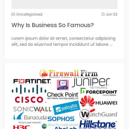
Uncategorized
Jun 02
Why Is Business So Famous?
Lorem ipsum dolor sit amet, consectetur adipiscing
elit, sed do eiusmod tempor incididunt ut labore
...