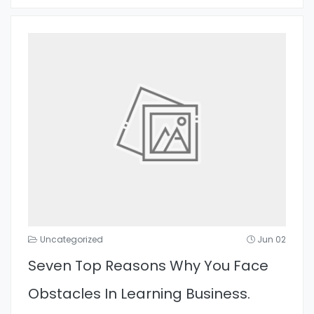
Uncategorized
Jun 02
Seven Top Reasons Why You Face
Obstacles In Learning Business.