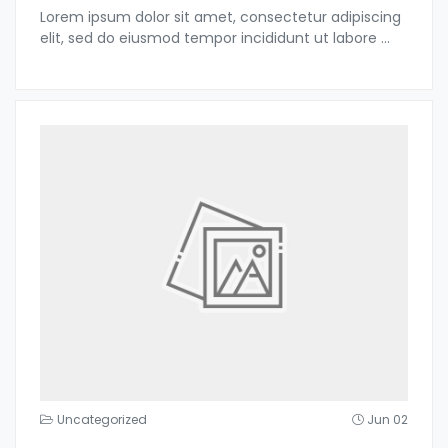
Lorem ipsum dolor sit amet, consectetur adipiscing
elit, sed do eiusmod tempor incididunt ut labore
...
Uncategorized
Jun 02