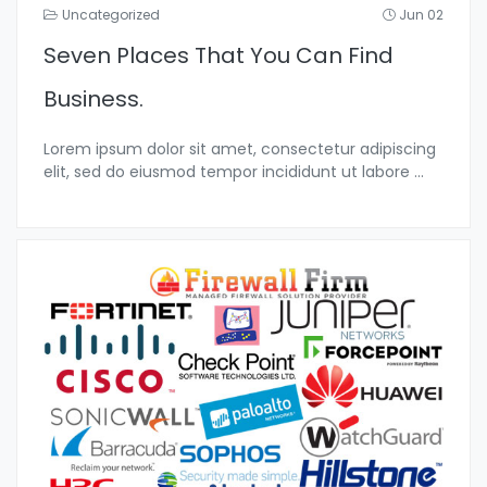
Uncategorized
Jun 02
Seven Places That You Can Find
Business.
Lorem ipsum dolor sit amet, consectetur adipiscing
elit, sed do eiusmod tempor incididunt ut labore
...