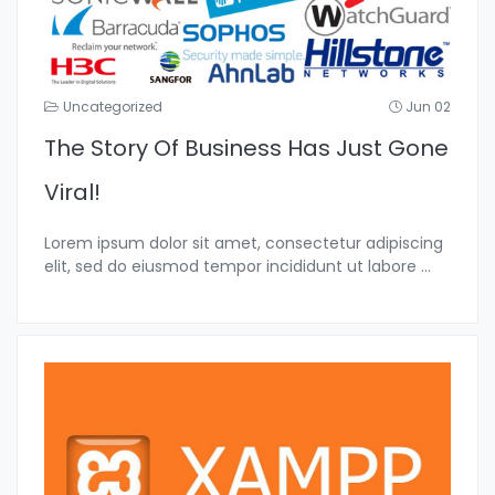
Uncategorized
Jun 02
The Story Of Business Has Just Gone
Viral!
Lorem ipsum dolor sit amet, consectetur adipiscing
elit, sed do eiusmod tempor incididunt ut labore
...