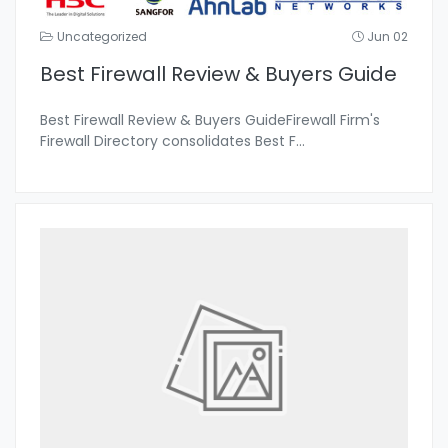
Uncategorized
Jun 02
Best Firewall Review & Buyers Guide
Best Firewall Review & Buyers GuideFirewall Firm's
Firewall Directory consolidates Best F
...