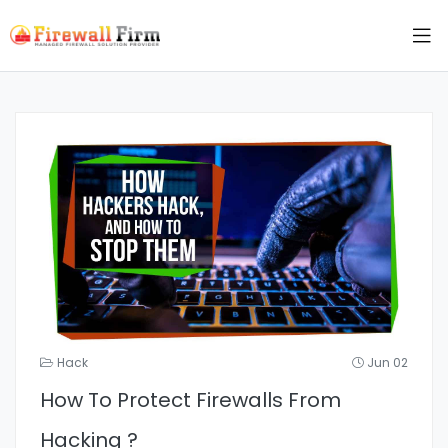
Hack
Jun 02
How To Protect Firewalls From
Hacking ?