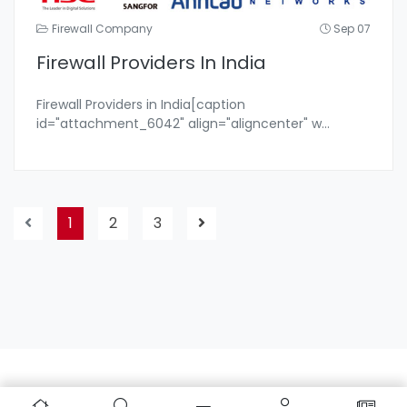
Firewall Company
Sep 07
Firewall Providers In India
Firewall Providers in India[caption
id="attachment_6042" align="aligncenter" w
...
1
2
3