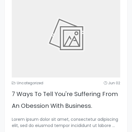
Uncategorized
Jun 02
7 Ways To Tell You're Suffering From
An Obession With Business.
Lorem ipsum dolor sit amet, consectetur adipiscing
elit, sed do eiusmod tempor incididunt ut labore
...