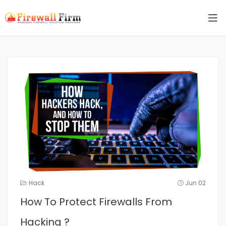
Hack
Jun 02
How To Protect Firewalls From
Hacking ?