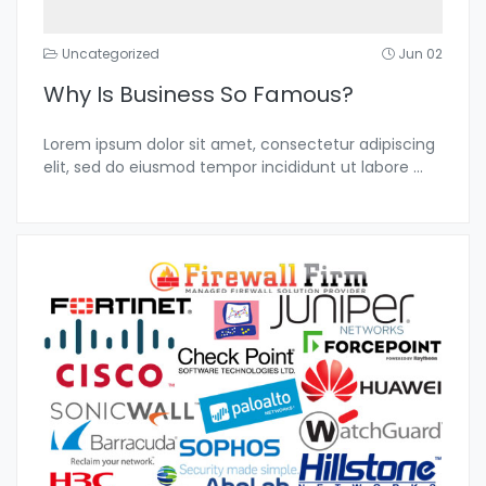
Uncategorized
Jun 02
Why Is Business So Famous?
Lorem ipsum dolor sit amet, consectetur adipiscing
elit, sed do eiusmod tempor incididunt ut labore
...