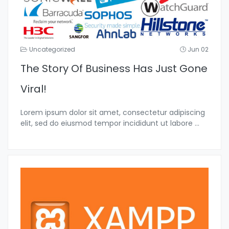
Uncategorized
Jun 02
The Story Of Business Has Just Gone
Viral!
Lorem ipsum dolor sit amet, consectetur adipiscing
elit, sed do eiusmod tempor incididunt ut labore
...