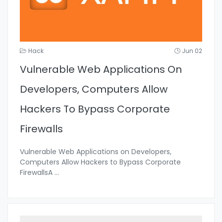
Hack
Jun 02
Vulnerable Web Applications On
Developers, Computers Allow
Hackers To Bypass Corporate
Firewalls
Vulnerable Web Applications on Developers,
Computers Allow Hackers to Bypass Corporate
FirewallsA
...