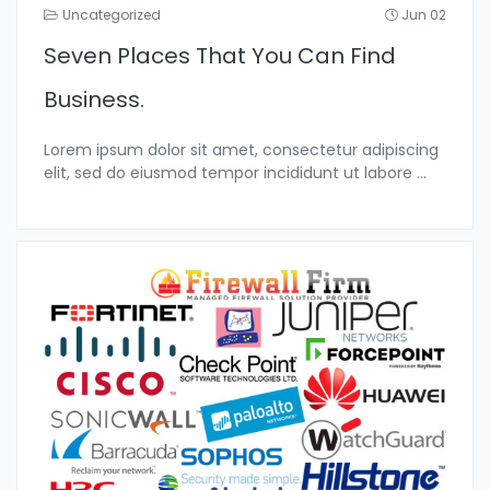
Uncategorized
Jun 02
Seven Places That You Can Find
Business.
Lorem ipsum dolor sit amet, consectetur adipiscing
elit, sed do eiusmod tempor incididunt ut labore
...