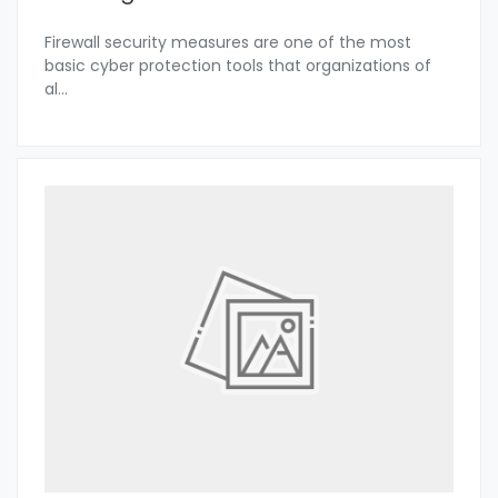
Firewall security measures are one of the most
basic cyber protection tools that organizations of
al
...