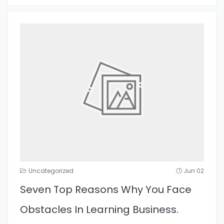
Uncategorized
Jun 02
Seven Top Reasons Why You Face
Obstacles In Learning Business.