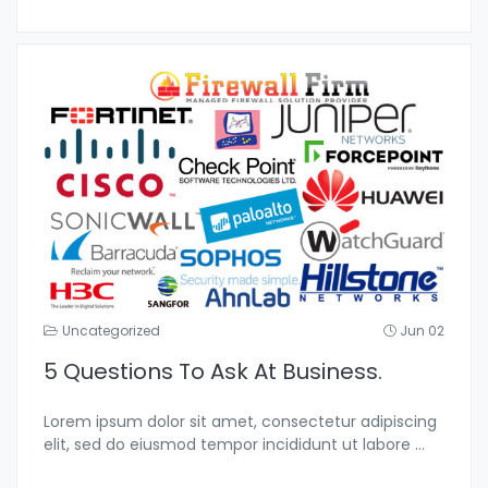
Uncategorized
Jun 02
5 Questions To Ask At Business.
Lorem ipsum dolor sit amet, consectetur adipiscing
elit, sed do eiusmod tempor incididunt ut labore
...