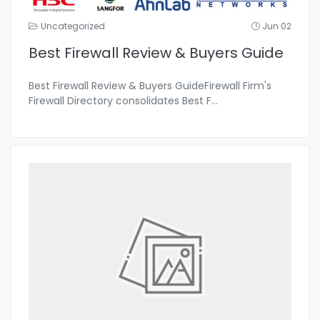
Uncategorized
Jun 02
Best Firewall Review & Buyers Guide
Best Firewall Review & Buyers GuideFirewall Firm's
Firewall Directory consolidates Best F
...