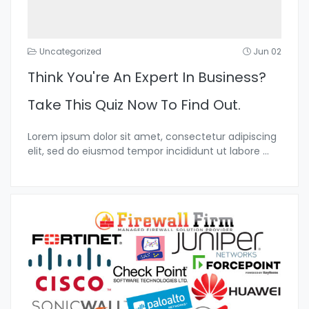
Uncategorized
Jun 02
Think You're An Expert In Business?
Take This Quiz Now To Find Out.
Lorem ipsum dolor sit amet, consectetur adipiscing
elit, sed do eiusmod tempor incididunt ut labore
...