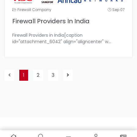
Firewall Company
Sep 07
Firewall Providers In India
Firewall Providers in India[caption
id="attachment_6042" align="aligncenter" w
...
1
2
3