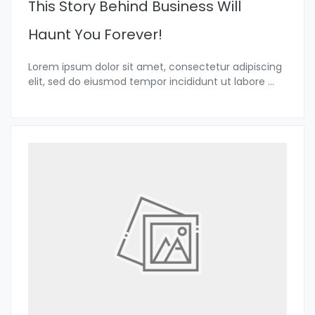
This Story Behind Business Will
Haunt You Forever!
Lorem ipsum dolor sit amet, consectetur adipiscing
elit, sed do eiusmod tempor incididunt ut labore
...