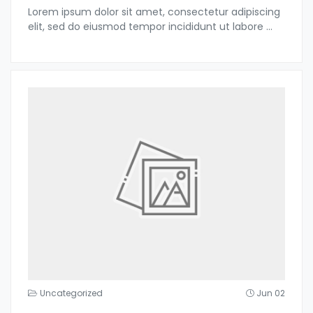
Lorem ipsum dolor sit amet, consectetur adipiscing
elit, sed do eiusmod tempor incididunt ut labore
...
Uncategorized
Jun 02