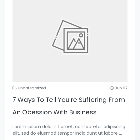
Uncategorized
Jun 02
7 Ways To Tell You're Suffering From
An Obession With Business.
Lorem ipsum dolor sit amet, consectetur adipiscing
elit, sed do eiusmod tempor incididunt ut labore
...