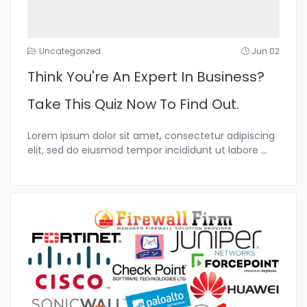
Uncategorized
Jun 02
Think You're An Expert In Business?
Take This Quiz Now To Find Out.
Lorem ipsum dolor sit amet, consectetur adipiscing
elit, sed do eiusmod tempor incididunt ut labore
...