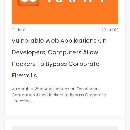
Hack
Jun 02
Vulnerable Web Applications On
Developers, Computers Allow
Hackers To Bypass Corporate
Firewalls
Vulnerable Web Applications on Developers,
Computers Allow Hackers to Bypass Corporate
FirewallsA
...