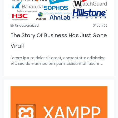
Uncategorized
Jun 02
The Story Of Business Has Just Gone
Viral!
Lorem ipsum dolor sit amet, consectetur adipiscing
elit, sed do eiusmod tempor incididunt ut labore
...