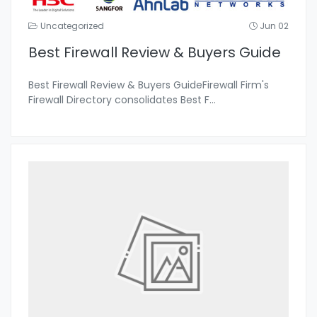
Uncategorized
Jun 02
Best Firewall Review & Buyers Guide
Best Firewall Review & Buyers GuideFirewall Firm's
Firewall Directory consolidates Best F
...