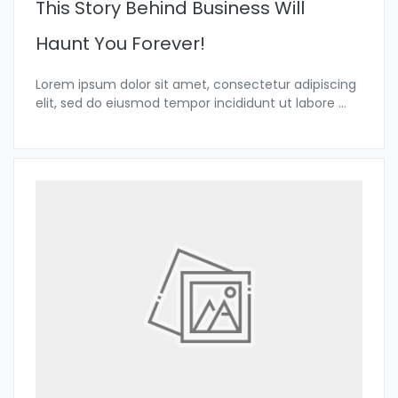
This Story Behind Business Will
Haunt You Forever!
Lorem ipsum dolor sit amet, consectetur adipiscing
elit, sed do eiusmod tempor incididunt ut labore
...