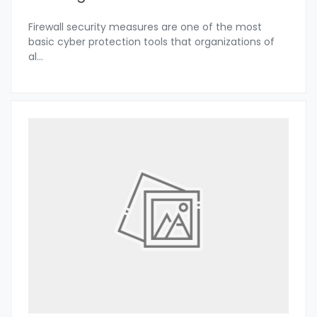
Firewall security measures are one of the most
basic cyber protection tools that organizations of
al
...