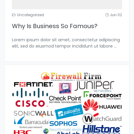
Uncategorized
Jun 02
Why Is Business So Famous?
Lorem ipsum dolor sit amet, consectetur adipiscing
elit, sed do eiusmod tempor incididunt ut labore
...