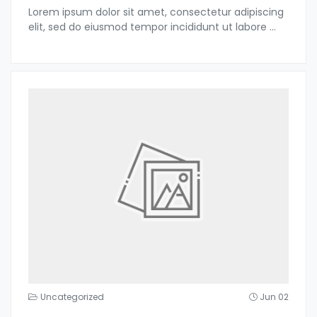
Lorem ipsum dolor sit amet, consectetur adipiscing
elit, sed do eiusmod tempor incididunt ut labore
...
Uncategorized
Jun 02