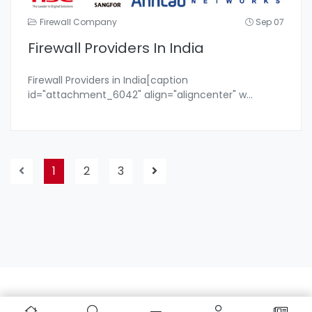
Firewall Company
Sep 07
Firewall Providers In India
Firewall Providers in India[caption
id="attachment_6042" align="aligncenter" w
...
1
2
3