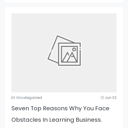
Uncategorized
Jun 02
Seven Top Reasons Why You Face
Obstacles In Learning Business.