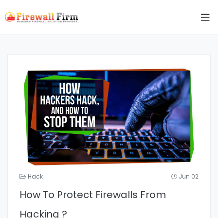
Hack
Jun 02
How To Protect Firewalls From
Hacking ?