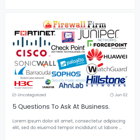
Uncategorized
Jun 02
5 Questions To Ask At Business.
Lorem ipsum dolor sit amet, consectetur adipiscing
elit, sed do eiusmod tempor incididunt ut labore
...