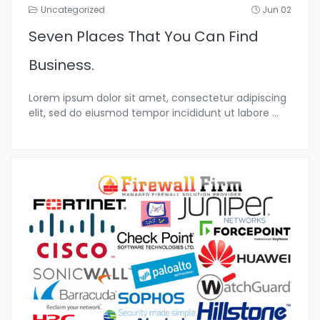
Uncategorized
Jun 02
Seven Places That You Can Find
Business.
Lorem ipsum dolor sit amet, consectetur adipiscing
elit, sed do eiusmod tempor incididunt ut labore
...