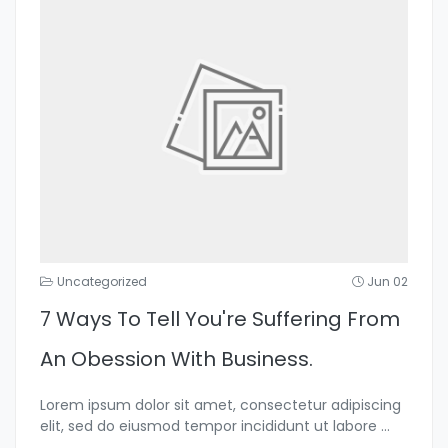
Uncategorized
Jun 02
7 Ways To Tell You're Suffering From
An Obession With Business.
Lorem ipsum dolor sit amet, consectetur adipiscing
elit, sed do eiusmod tempor incididunt ut labore
...