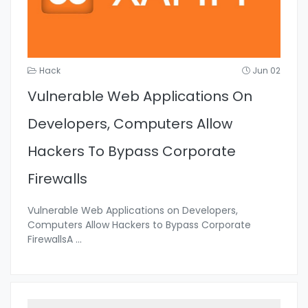
Hack
Jun 02
Vulnerable Web Applications On
Developers, Computers Allow
Hackers To Bypass Corporate
Firewalls
Vulnerable Web Applications on Developers,
Computers Allow Hackers to Bypass Corporate
FirewallsA
...