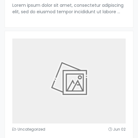
Lorem ipsum dolor sit amet, consectetur adipiscing
elit, sed do eiusmod tempor incididunt ut labore
...
Uncategorized
Jun 02