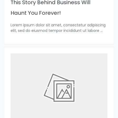
This Story Behind Business Will
Haunt You Forever!
Lorem ipsum dolor sit amet, consectetur adipiscing
elit, sed do eiusmod tempor incididunt ut labore
...