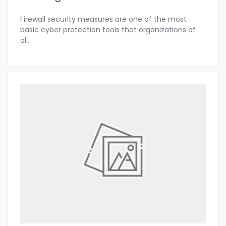
Firewall security measures are one of the most
basic cyber protection tools that organizations of
al
...