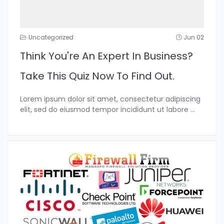
Uncategorized
Jun 02
Think You're An Expert In Business?
Take This Quiz Now To Find Out.
Lorem ipsum dolor sit amet, consectetur adipiscing
elit, sed do eiusmod tempor incididunt ut labore
...