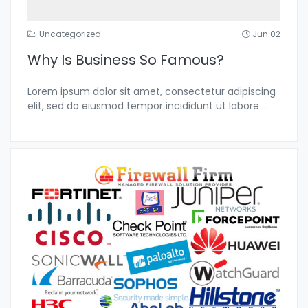
Uncategorized
Jun 02
Why Is Business So Famous?
Lorem ipsum dolor sit amet, consectetur adipiscing
elit, sed do eiusmod tempor incididunt ut labore
...