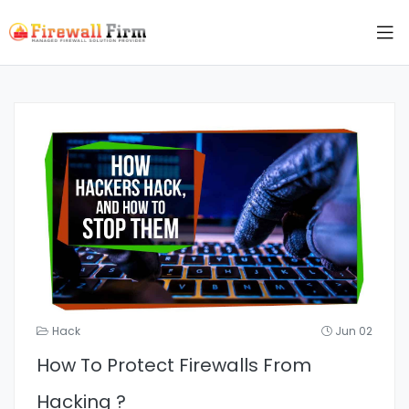
Hack
Jun 02
How To Protect Firewalls From
Hacking ?