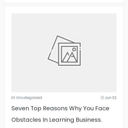
Uncategorized
Jun 02
Seven Top Reasons Why You Face
Obstacles In Learning Business.