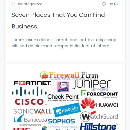
Uncategorized
Jun 02
Seven Places That You Can Find
Business.
Lorem ipsum dolor sit amet, consectetur adipiscing
elit, sed do eiusmod tempor incididunt ut labore
...