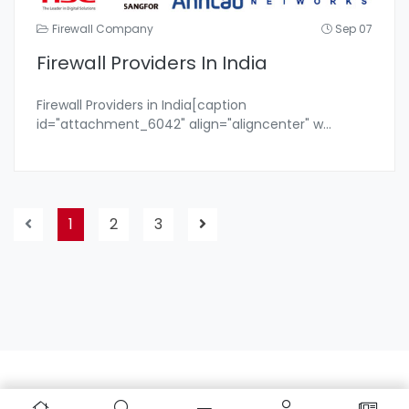
Firewall Company
Sep 07
Firewall Providers In India
Firewall Providers in India[caption
id="attachment_6042" align="aligncenter" w
...
1
2
3