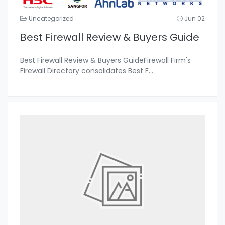
Uncategorized
Jun 02
Best Firewall Review & Buyers Guide
Best Firewall Review & Buyers GuideFirewall Firm's
Firewall Directory consolidates Best F
...