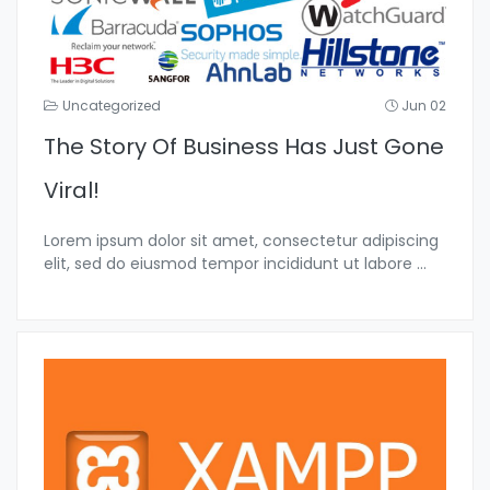
Uncategorized
Jun 02
The Story Of Business Has Just Gone
Viral!
Lorem ipsum dolor sit amet, consectetur adipiscing
elit, sed do eiusmod tempor incididunt ut labore
...