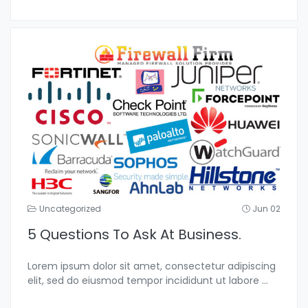
Uncategorized
Jun 02
5 Questions To Ask At Business.
Lorem ipsum dolor sit amet, consectetur adipiscing
elit, sed do eiusmod tempor incididunt ut labore
...