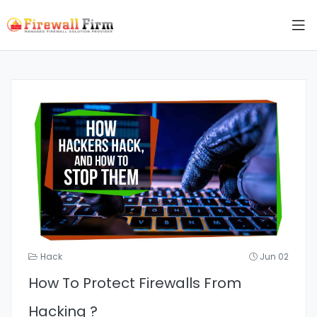
Hack
Jun 02
How To Protect Firewalls From
Hacking ?