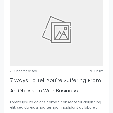
Uncategorized
Jun 02
7 Ways To Tell You're Suffering From
An Obession With Business.
Lorem ipsum dolor sit amet, consectetur adipiscing
elit, sed do eiusmod tempor incididunt ut labore
...