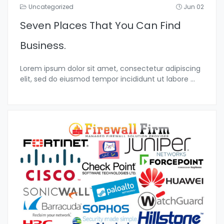
Uncategorized
Jun 02
Seven Places That You Can Find
Business.
Lorem ipsum dolor sit amet, consectetur adipiscing
elit, sed do eiusmod tempor incididunt ut labore
...