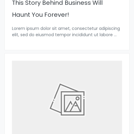
This Story Behind Business Will
Haunt You Forever!
Lorem ipsum dolor sit amet, consectetur adipiscing
elit, sed do eiusmod tempor incididunt ut labore
...