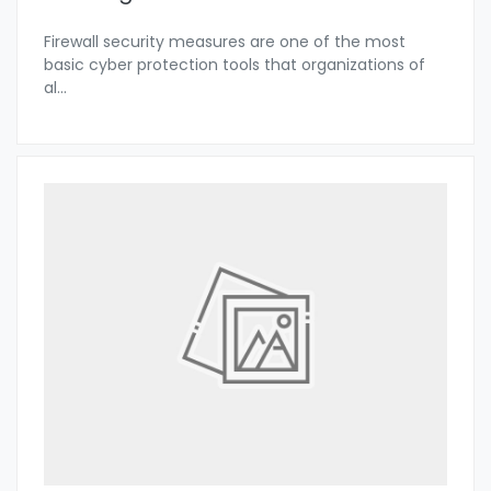
Firewall security measures are one of the most
basic cyber protection tools that organizations of
al
...