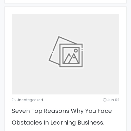
Uncategorized
Jun 02
Seven Top Reasons Why You Face
Obstacles In Learning Business.