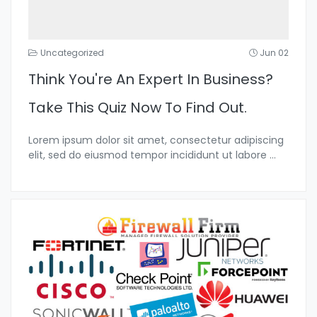
Uncategorized
Jun 02
Think You're An Expert In Business?
Take This Quiz Now To Find Out.
Lorem ipsum dolor sit amet, consectetur adipiscing
elit, sed do eiusmod tempor incididunt ut labore
...