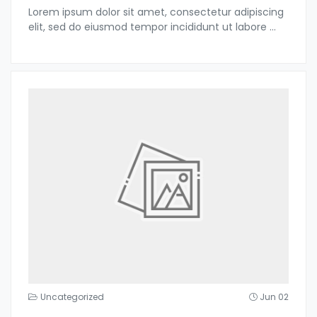
Lorem ipsum dolor sit amet, consectetur adipiscing
elit, sed do eiusmod tempor incididunt ut labore
...
Uncategorized
Jun 02