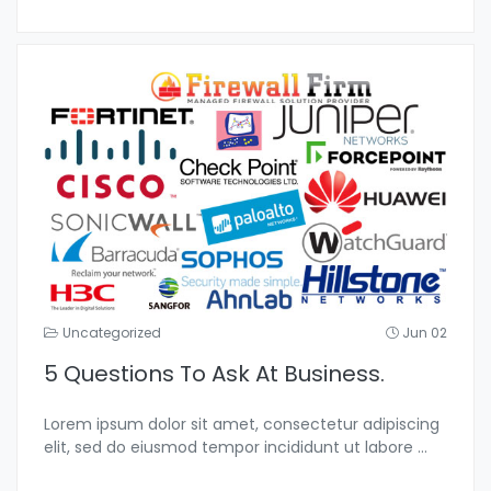
Uncategorized
Jun 02
5 Questions To Ask At Business.
Lorem ipsum dolor sit amet, consectetur adipiscing
elit, sed do eiusmod tempor incididunt ut labore
...