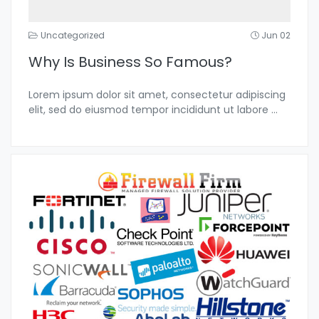
Uncategorized
Jun 02
Why Is Business So Famous?
Lorem ipsum dolor sit amet, consectetur adipiscing
elit, sed do eiusmod tempor incididunt ut labore
...