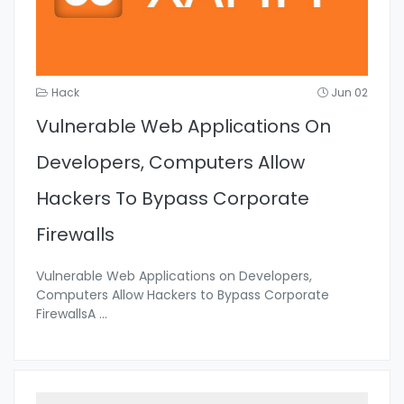
Hack
Jun 02
Vulnerable Web Applications On
Developers, Computers Allow
Hackers To Bypass Corporate
Firewalls
Vulnerable Web Applications on Developers,
Computers Allow Hackers to Bypass Corporate
FirewallsA
...