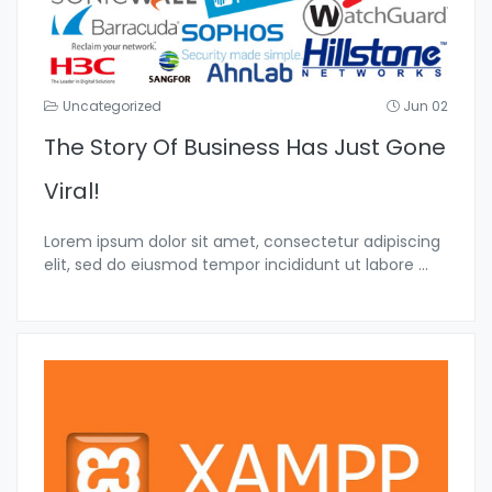
Uncategorized
Jun 02
The Story Of Business Has Just Gone
Viral!
Lorem ipsum dolor sit amet, consectetur adipiscing
elit, sed do eiusmod tempor incididunt ut labore
...