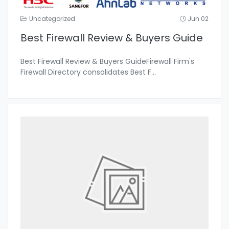
Uncategorized
Jun 02
Best Firewall Review & Buyers Guide
Best Firewall Review & Buyers GuideFirewall Firm's
Firewall Directory consolidates Best F
...