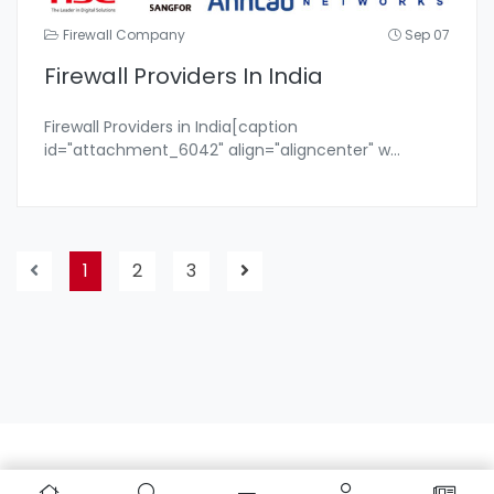
Firewall Company
Sep 07
Firewall Providers In India
Firewall Providers in India[caption
id="attachment_6042" align="aligncenter" w
...
1
2
3