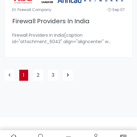
Firewall Company
Sep 07
Firewall Providers In India
Firewall Providers in India[caption
id="attachment_6042" align="aligncenter" w
...
1
2
3