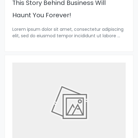
This Story Behind Business Will
Haunt You Forever!
Lorem ipsum dolor sit amet, consectetur adipiscing
elit, sed do eiusmod tempor incididunt ut labore
...