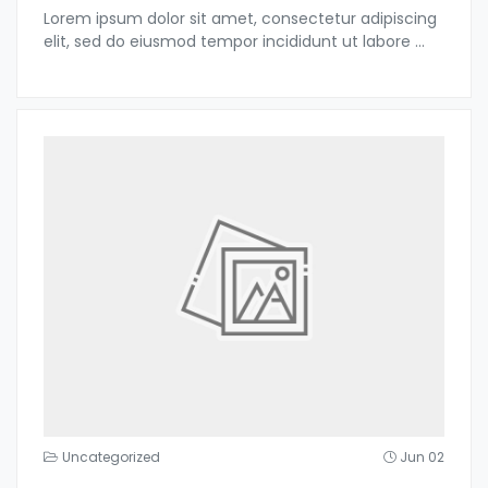
Lorem ipsum dolor sit amet, consectetur adipiscing
elit, sed do eiusmod tempor incididunt ut labore
...
Uncategorized
Jun 02