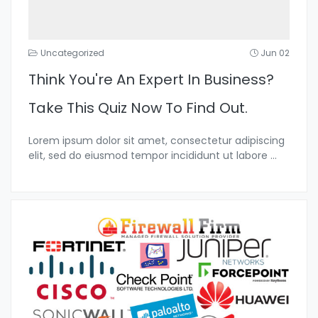
Uncategorized
Jun 02
Think You're An Expert In Business?
Take This Quiz Now To Find Out.
Lorem ipsum dolor sit amet, consectetur adipiscing
elit, sed do eiusmod tempor incididunt ut labore
...