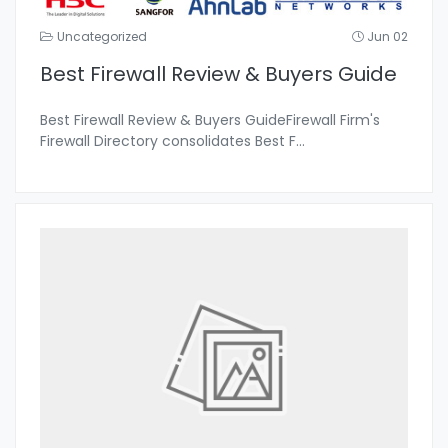
Uncategorized
Jun 02
Best Firewall Review & Buyers Guide
Best Firewall Review & Buyers GuideFirewall Firm's
Firewall Directory consolidates Best F
...