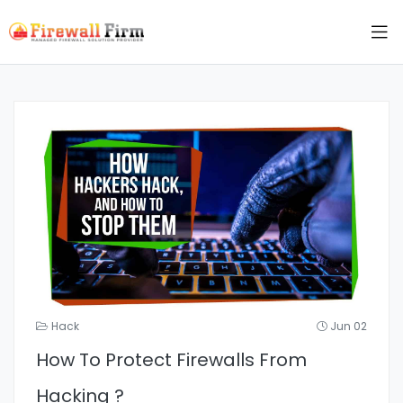
Hack
Jun 02
How To Protect Firewalls From
Hacking ?