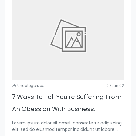
Uncategorized
Jun 02
7 Ways To Tell You're Suffering From
An Obession With Business.
Lorem ipsum dolor sit amet, consectetur adipiscing
elit, sed do eiusmod tempor incididunt ut labore
...