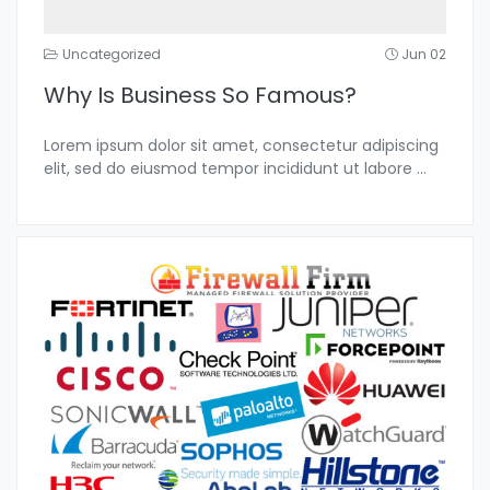
Uncategorized
Jun 02
Why Is Business So Famous?
Lorem ipsum dolor sit amet, consectetur adipiscing
elit, sed do eiusmod tempor incididunt ut labore
...