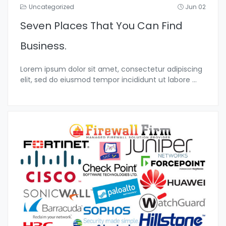
Uncategorized
Jun 02
Seven Places That You Can Find
Business.
Lorem ipsum dolor sit amet, consectetur adipiscing
elit, sed do eiusmod tempor incididunt ut labore
...