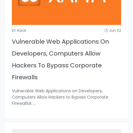
Hack
Jun 02
Vulnerable Web Applications On
Developers, Computers Allow
Hackers To Bypass Corporate
Firewalls
Vulnerable Web Applications on Developers,
Computers Allow Hackers to Bypass Corporate
FirewallsA
...