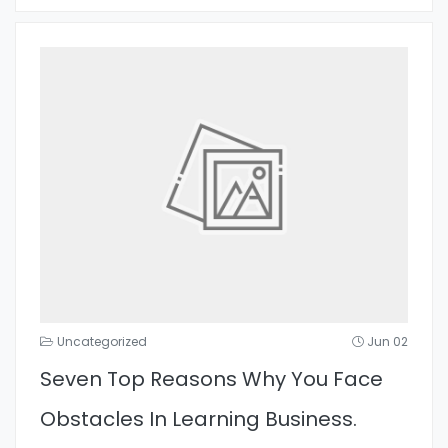
Uncategorized
Jun 02
Seven Top Reasons Why You Face
Obstacles In Learning Business.