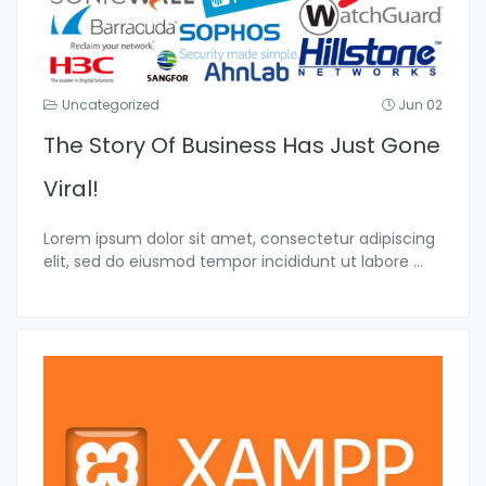
Uncategorized
Jun 02
The Story Of Business Has Just Gone
Viral!
Lorem ipsum dolor sit amet, consectetur adipiscing
elit, sed do eiusmod tempor incididunt ut labore
...