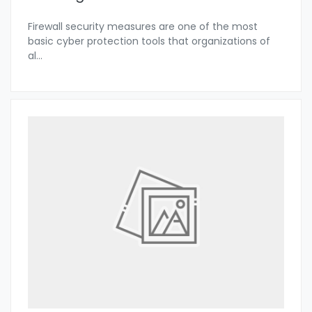
Firewall security measures are one of the most
basic cyber protection tools that organizations of
al
...