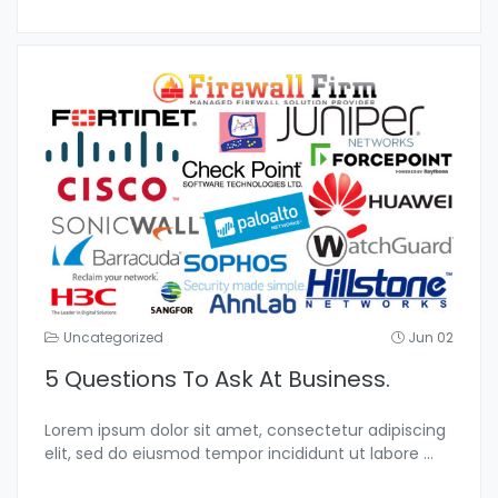
Uncategorized
Jun 02
5 Questions To Ask At Business.
Lorem ipsum dolor sit amet, consectetur adipiscing
elit, sed do eiusmod tempor incididunt ut labore
...