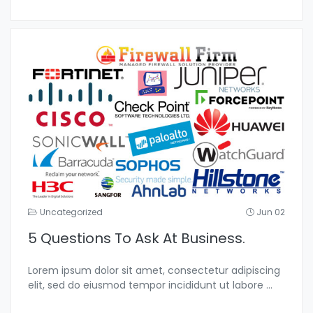
Uncategorized
Jun 02
5 Questions To Ask At Business.
Lorem ipsum dolor sit amet, consectetur adipiscing
elit, sed do eiusmod tempor incididunt ut labore
...