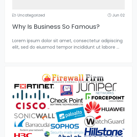
Uncategorized
Jun 02
Why Is Business So Famous?
Lorem ipsum dolor sit amet, consectetur adipiscing
elit, sed do eiusmod tempor incididunt ut labore
...