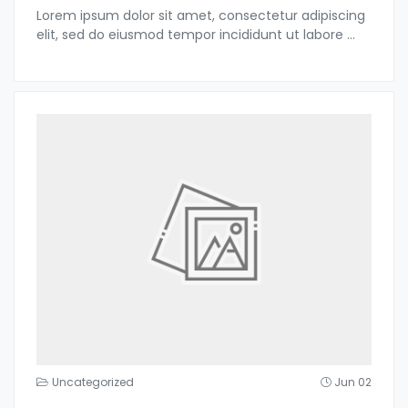
Lorem ipsum dolor sit amet, consectetur adipiscing
elit, sed do eiusmod tempor incididunt ut labore
...
Uncategorized
Jun 02