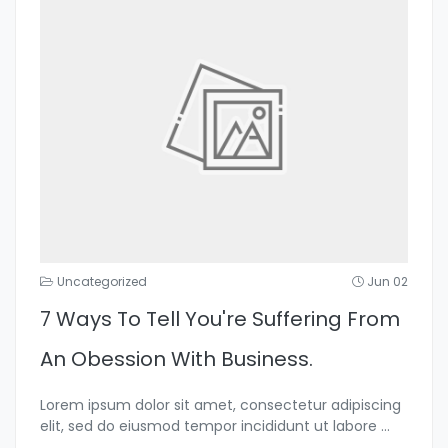
Uncategorized
Jun 02
7 Ways To Tell You're Suffering From
An Obession With Business.
Lorem ipsum dolor sit amet, consectetur adipiscing
elit, sed do eiusmod tempor incididunt ut labore
...