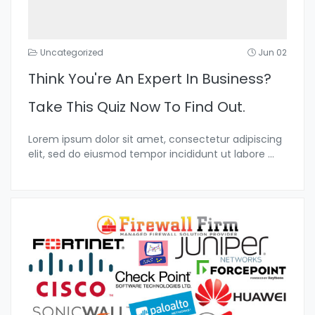
Uncategorized
Jun 02
Think You're An Expert In Business?
Take This Quiz Now To Find Out.
Lorem ipsum dolor sit amet, consectetur adipiscing
elit, sed do eiusmod tempor incididunt ut labore
...