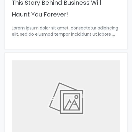
This Story Behind Business Will
Haunt You Forever!
Lorem ipsum dolor sit amet, consectetur adipiscing
elit, sed do eiusmod tempor incididunt ut labore
...