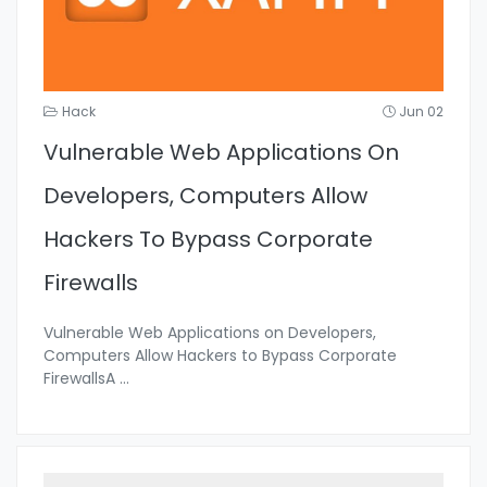
Hack
Jun 02
Vulnerable Web Applications On
Developers, Computers Allow
Hackers To Bypass Corporate
Firewalls
Vulnerable Web Applications on Developers,
Computers Allow Hackers to Bypass Corporate
FirewallsA
...