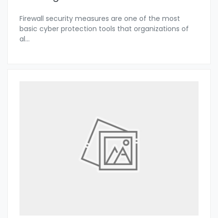
Firewall security measures are one of the most
basic cyber protection tools that organizations of
al
...