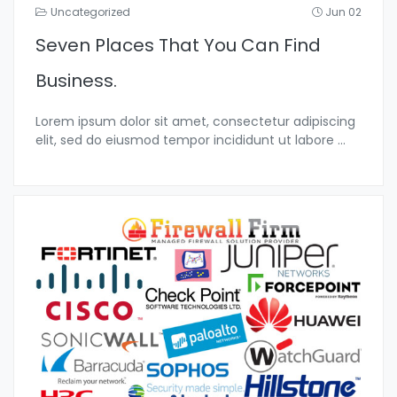
Uncategorized
Jun 02
Seven Places That You Can Find
Business.
Lorem ipsum dolor sit amet, consectetur adipiscing
elit, sed do eiusmod tempor incididunt ut labore
...