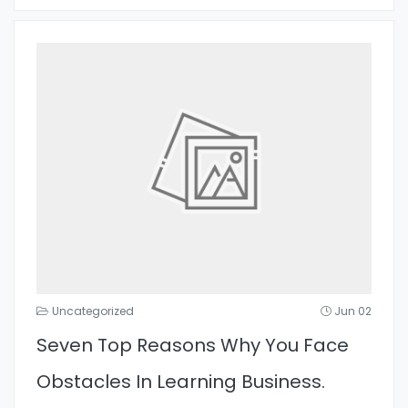
Uncategorized
Jun 02
Seven Top Reasons Why You Face
Obstacles In Learning Business.