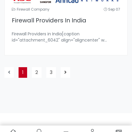
Firewall Company
Sep 07
Firewall Providers In India
Firewall Providers in India[caption
id="attachment_6042" align="aligncenter" w
...
1
2
3