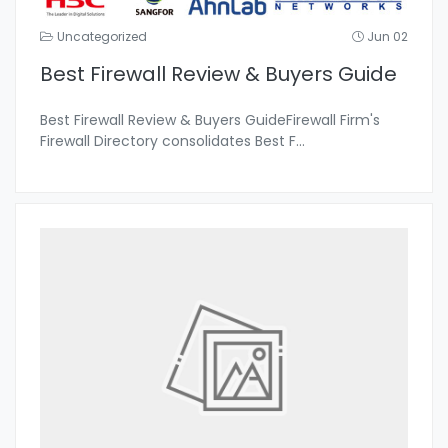
Uncategorized
Jun 02
Best Firewall Review & Buyers Guide
Best Firewall Review & Buyers GuideFirewall Firm's
Firewall Directory consolidates Best F
...