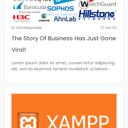
Uncategorized
Jun 02
The Story Of Business Has Just Gone
Viral!
Lorem ipsum dolor sit amet, consectetur adipiscing
elit, sed do eiusmod tempor incididunt ut labore
...