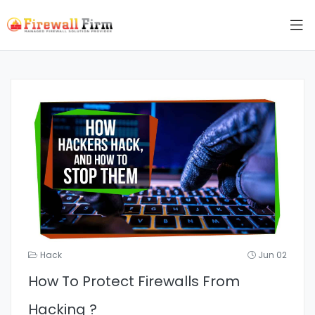
Hack
Jun 02
How To Protect Firewalls From
Hacking ?