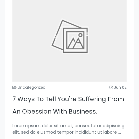
Uncategorized
Jun 02
7 Ways To Tell You're Suffering From
An Obession With Business.
Lorem ipsum dolor sit amet, consectetur adipiscing
elit, sed do eiusmod tempor incididunt ut labore
...