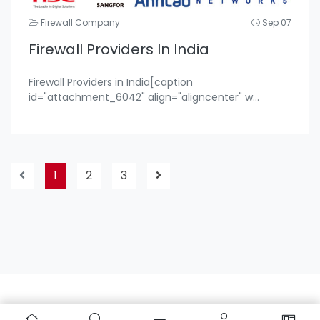
Firewall Company
Sep 07
Firewall Providers In India
Firewall Providers in India[caption
id="attachment_6042" align="aligncenter" w
...
1
2
3