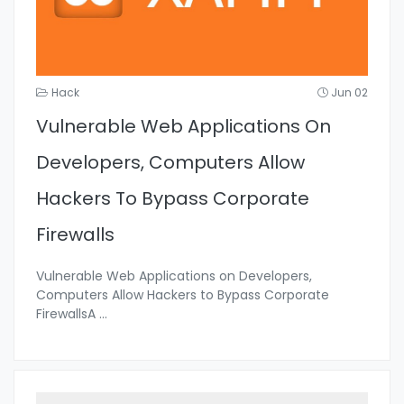
Hack
Jun 02
Vulnerable Web Applications On
Developers, Computers Allow
Hackers To Bypass Corporate
Firewalls
Vulnerable Web Applications on Developers,
Computers Allow Hackers to Bypass Corporate
FirewallsA
...