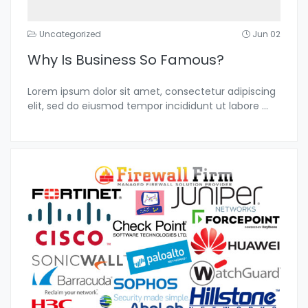
Uncategorized
Jun 02
Why Is Business So Famous?
Lorem ipsum dolor sit amet, consectetur adipiscing
elit, sed do eiusmod tempor incididunt ut labore
...