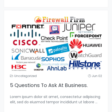
Uncategorized
Jun 02
5 Questions To Ask At Business.
Lorem ipsum dolor sit amet, consectetur adipiscing
elit, sed do eiusmod tempor incididunt ut labore
...