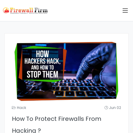
Hack
Jun 02
How To Protect Firewalls From
Hacking ?