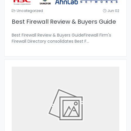
Uncategorized
Jun 02
Best Firewall Review & Buyers Guide
Best Firewall Review & Buyers GuideFirewall Firm's
Firewall Directory consolidates Best F
...