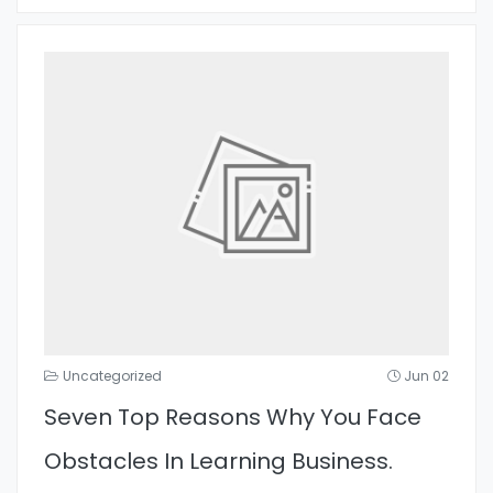
Uncategorized
Jun 02
Seven Top Reasons Why You Face
Obstacles In Learning Business.