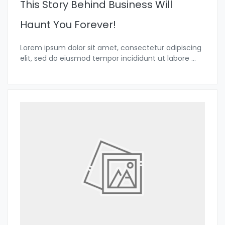
This Story Behind Business Will
Haunt You Forever!
Lorem ipsum dolor sit amet, consectetur adipiscing
elit, sed do eiusmod tempor incididunt ut labore
...