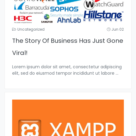
Uncategorized
Jun 02
The Story Of Business Has Just Gone
Viral!
Lorem ipsum dolor sit amet, consectetur adipiscing
elit, sed do eiusmod tempor incididunt ut labore
...