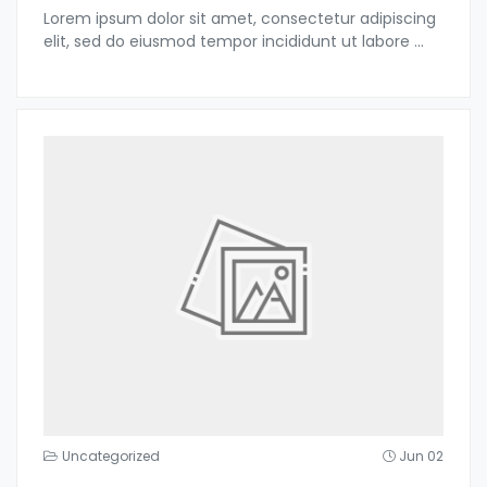
Lorem ipsum dolor sit amet, consectetur adipiscing
elit, sed do eiusmod tempor incididunt ut labore
...
Uncategorized
Jun 02