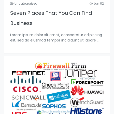
Uncategorized
Jun 02
Seven Places That You Can Find
Business.
Lorem ipsum dolor sit amet, consectetur adipiscing
elit, sed do eiusmod tempor incididunt ut labore
...