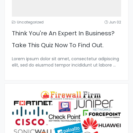
Uncategorized
Jun 02
Think You're An Expert In Business?
Take This Quiz Now To Find Out.
Lorem ipsum dolor sit amet, consectetur adipiscing
elit, sed do eiusmod tempor incididunt ut labore
...