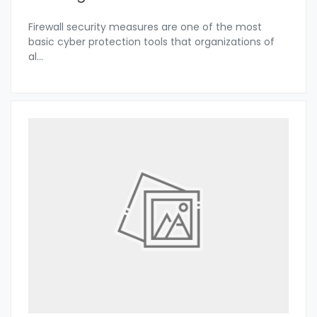
Firewall security measures are one of the most
basic cyber protection tools that organizations of
al
...