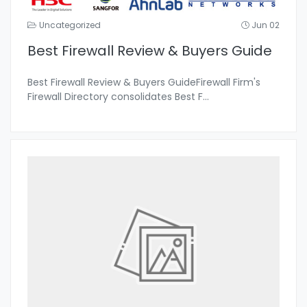
Uncategorized
Jun 02
Best Firewall Review & Buyers Guide
Best Firewall Review & Buyers GuideFirewall Firm's
Firewall Directory consolidates Best F
...