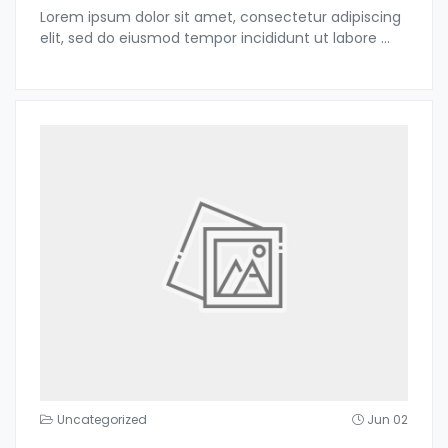
Lorem ipsum dolor sit amet, consectetur adipiscing
elit, sed do eiusmod tempor incididunt ut labore
...
Uncategorized
Jun 02