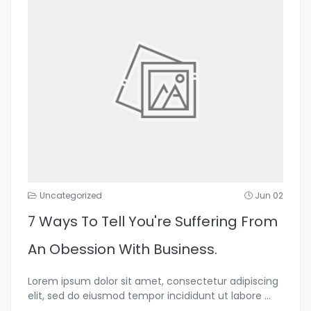
Uncategorized
Jun 02
7 Ways To Tell You're Suffering From
An Obession With Business.
Lorem ipsum dolor sit amet, consectetur adipiscing
elit, sed do eiusmod tempor incididunt ut labore
...