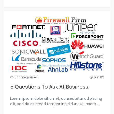
Uncategorized
Jun 02
5 Questions To Ask At Business.
Lorem ipsum dolor sit amet, consectetur adipiscing
elit, sed do eiusmod tempor incididunt ut labore
...