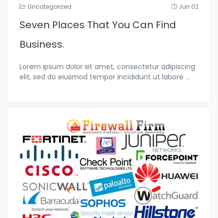
Uncategorized
Jun 02
Seven Places That You Can Find
Business.
Lorem ipsum dolor sit amet, consectetur adipiscing
elit, sed do eiusmod tempor incididunt ut labore
...