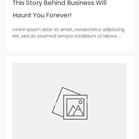
This Story Behind Business Will
Haunt You Forever!
Lorem ipsum dolor sit amet, consectetur adipiscing
elit, sed do eiusmod tempor incididunt ut labore
...