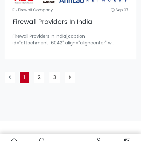
Firewall Company
Sep 07
Firewall Providers In India
Firewall Providers in India[caption
id="attachment_6042" align="aligncenter" w
...
1
2
3