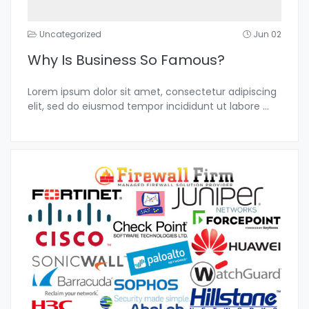
Uncategorized
Jun 02
Why Is Business So Famous?
Lorem ipsum dolor sit amet, consectetur adipiscing
elit, sed do eiusmod tempor incididunt ut labore
...