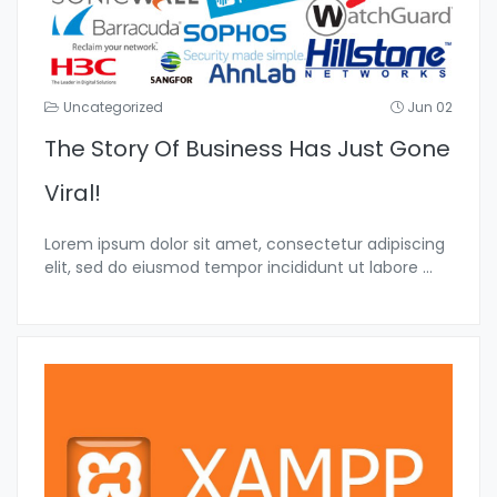
Uncategorized
Jun 02
The Story Of Business Has Just Gone
Viral!
Lorem ipsum dolor sit amet, consectetur adipiscing
elit, sed do eiusmod tempor incididunt ut labore
...