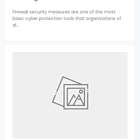
Firewall security measures are one of the most
basic cyber protection tools that organizations of
al
...