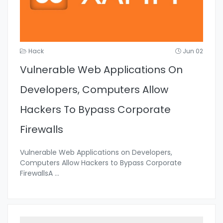
Hack
Jun 02
Vulnerable Web Applications On
Developers, Computers Allow
Hackers To Bypass Corporate
Firewalls
Vulnerable Web Applications on Developers,
Computers Allow Hackers to Bypass Corporate
FirewallsA
...