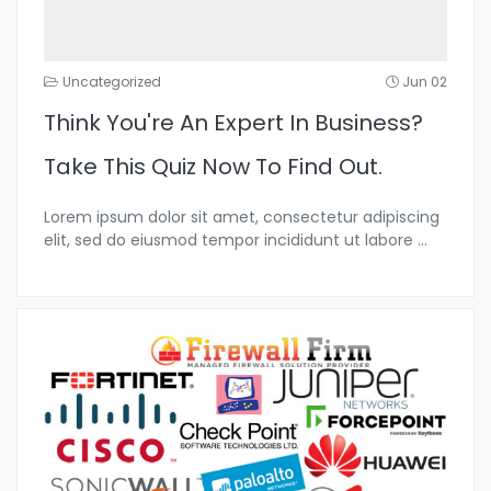
Uncategorized
Jun 02
Think You're An Expert In Business?
Take This Quiz Now To Find Out.
Lorem ipsum dolor sit amet, consectetur adipiscing
elit, sed do eiusmod tempor incididunt ut labore
...