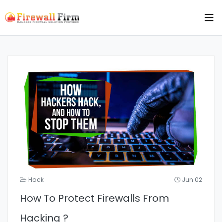
Hack
Jun 02
How To Protect Firewalls From
Hacking ?