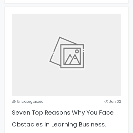
Uncategorized
Jun 02
Seven Top Reasons Why You Face
Obstacles In Learning Business.