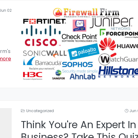
Jun 02
irm's
more
Uncategorized
Jun 
Think You're An Expert In
Business? Take This Qui