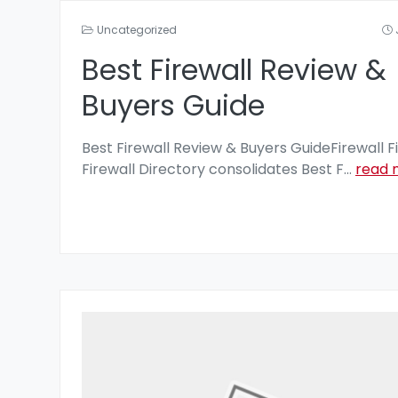
Uncategorized
Best Firewall Review &
Buyers Guide
Best Firewall Review & Buyers GuideFirewall F
Firewall Directory consolidates Best F
...
read 