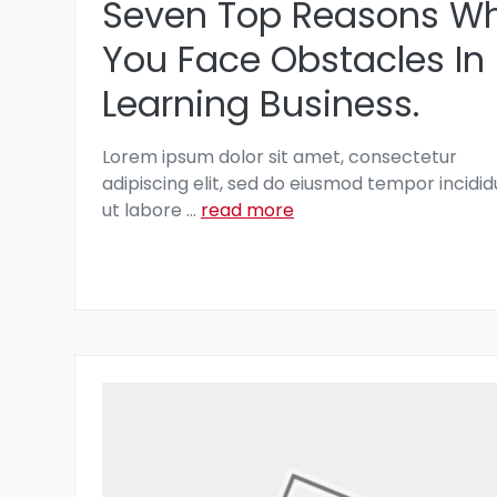
Seven Top Reasons W
You Face Obstacles In
Learning Business.
Lorem ipsum dolor sit amet, consectetur
adipiscing elit, sed do eiusmod tempor incidid
ut labore
...
read more