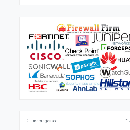
Uncategorized