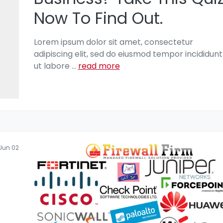
Now To Find Out.
Lorem ipsum dolor sit amet, consectetur
adipiscing elit, sed do eiusmod tempor incididunt
ut labore
...
read more
Jun 02