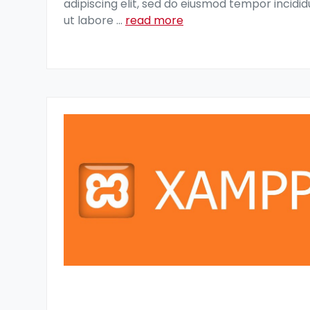
adipiscing elit, sed do eiusmod tempor incidid
ut labore
...
read more