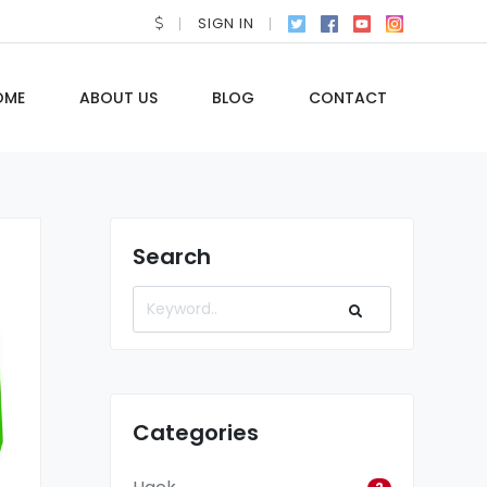
SIGN IN
OME
ABOUT US
BLOG
CONTACT
Search
Categories