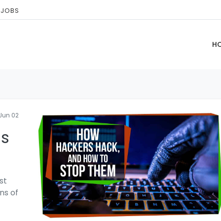
 JOBS
H
Jun 02
ls
st
ns of