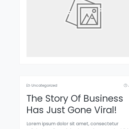
Uncategorized
The Story Of Business
Has Just Gone Viral!
Lorem ipsum dolor sit amet, consectetur