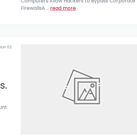
Computers Allow Hackers to Bypass Corporate
FirewallsA
...
read more
Jun 02
s.
unt