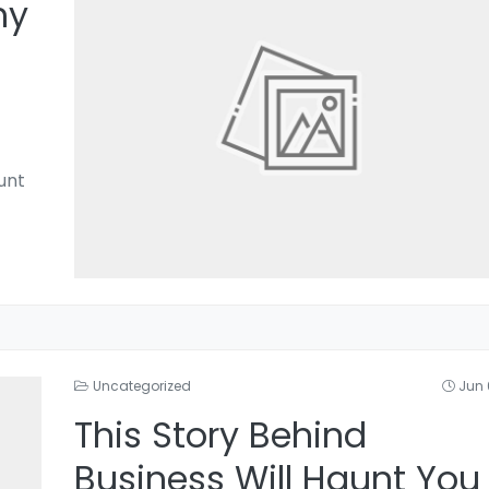
hy
unt
Uncategorized
Jun 
This Story Behind
Business Will Haunt You