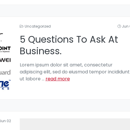
Uncategorized
Jun 
5 Questions To Ask At
Business.
Lorem ipsum dolor sit amet, consectetur
adipiscing elit, sed do eiusmod tempor incididunt
ut labore
...
read more
Jun 02