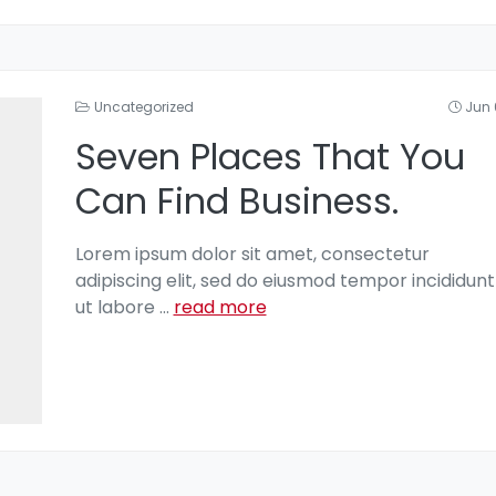
Uncategorized
Jun 
Seven Places That You
Can Find Business.
Lorem ipsum dolor sit amet, consectetur
adipiscing elit, sed do eiusmod tempor incididunt
ut labore
...
read more