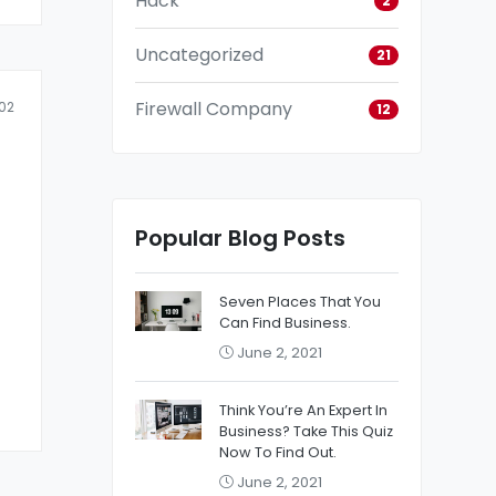
Hack
2
Uncategorized
21
Firewall Company
02
12
Popular Blog Posts
Seven Places That You
Can Find Business.
June 2, 2021
Think You’re An Expert In
Business? Take This Quiz
Now To Find Out.
June 2, 2021