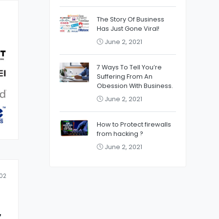
The Story Of Business
Has Just Gone Viral!
June 2, 2021
7 Ways To Tell You’re
Suffering From An
Obession With Business.
June 2, 2021
How to Protect firewalls
from hacking ?
June 2, 2021
02
z