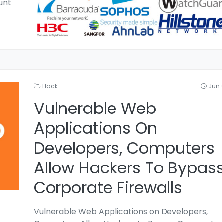
unt
Hack
Jun 
Vulnerable Web
Applications On
Developers, Computers
Allow Hackers To Bypas
Corporate Firewalls
Vulnerable Web Applications on Developers,