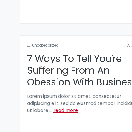
Uncategorized
7 Ways To Tell You're
Suffering From An
Obession With Busines
Lorem ipsum dolor sit amet, consectetur
adipiscing elit, sed do eiusmod tempor incidid
ut labore
...
read more