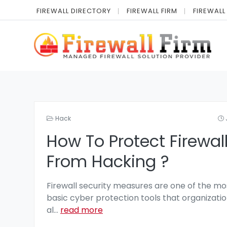
FIREWALL DIRECTORY
FIREWALL FIRM
FIREWALL
Hack
How To Protect Firewal
From Hacking ?
Firewall security measures are one of the mo
basic cyber protection tools that organizatio
al
...
read more