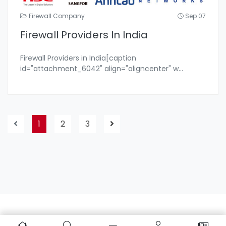
Firewall Company
Sep 07
Firewall Providers In India
Firewall Providers in India[caption
id="attachment_6042" align="aligncenter" w
...
1
2
3