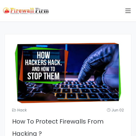
Hack
Jun 02
How To Protect Firewalls From
Hacking ?