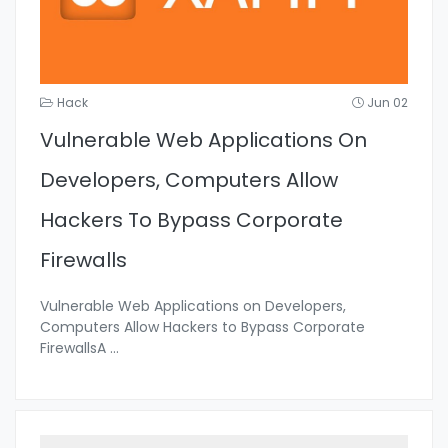
Hack
Jun 02
Vulnerable Web Applications On
Developers, Computers Allow
Hackers To Bypass Corporate
Firewalls
Vulnerable Web Applications on Developers,
Computers Allow Hackers to Bypass Corporate
FirewallsA
...