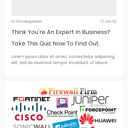
Uncategorized
Jun 02
Think You're An Expert In Business?
Take This Quiz Now To Find Out.
Lorem ipsum dolor sit amet, consectetur adipiscing
elit, sed do eiusmod tempor incididunt ut labore
...