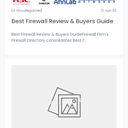
Uncategorized
Jun 02
Best Firewall Review & Buyers Guide
Best Firewall Review & Buyers GuideFirewall Firm's
Firewall Directory consolidates Best F
...