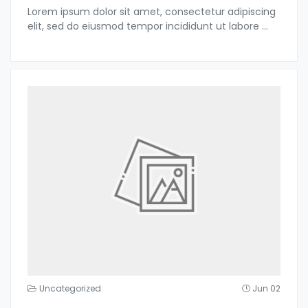
Lorem ipsum dolor sit amet, consectetur adipiscing
elit, sed do eiusmod tempor incididunt ut labore
...
Uncategorized
Jun 02