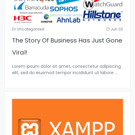
Uncategorized
Jun 02
The Story Of Business Has Just Gone
Viral!
Lorem ipsum dolor sit amet, consectetur adipiscing
elit, sed do eiusmod tempor incididunt ut labore
...