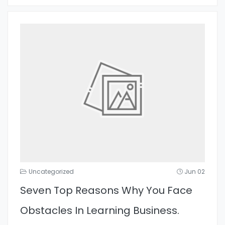
Uncategorized
Jun 02
Seven Top Reasons Why You Face
Obstacles In Learning Business.