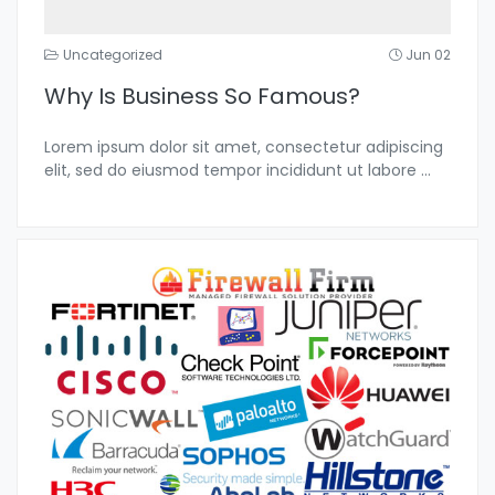
Uncategorized
Jun 02
Why Is Business So Famous?
Lorem ipsum dolor sit amet, consectetur adipiscing
elit, sed do eiusmod tempor incididunt ut labore
...