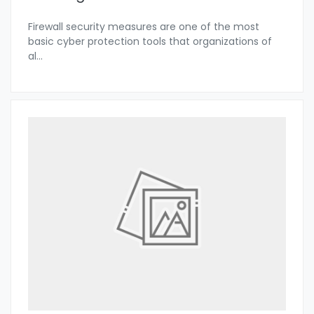
Firewall security measures are one of the most
basic cyber protection tools that organizations of
al
...