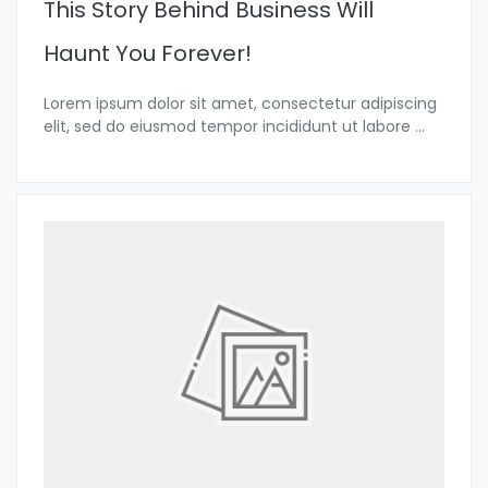
This Story Behind Business Will
Haunt You Forever!
Lorem ipsum dolor sit amet, consectetur adipiscing
elit, sed do eiusmod tempor incididunt ut labore
...