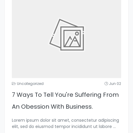
Uncategorized
Jun 02
7 Ways To Tell You're Suffering From
An Obession With Business.
Lorem ipsum dolor sit amet, consectetur adipiscing
elit, sed do eiusmod tempor incididunt ut labore
...