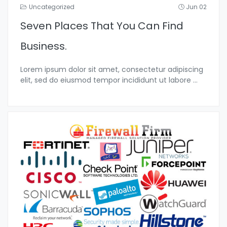
Uncategorized
Jun 02
Seven Places That You Can Find
Business.
Lorem ipsum dolor sit amet, consectetur adipiscing
elit, sed do eiusmod tempor incididunt ut labore
...