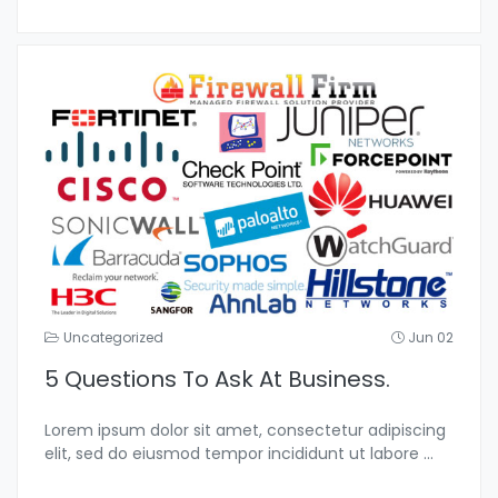
Uncategorized
Jun 02
5 Questions To Ask At Business.
Lorem ipsum dolor sit amet, consectetur adipiscing
elit, sed do eiusmod tempor incididunt ut labore
...