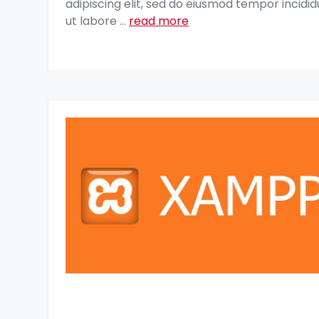
adipiscing elit, sed do eiusmod tempor incidid
ut labore
...
read more