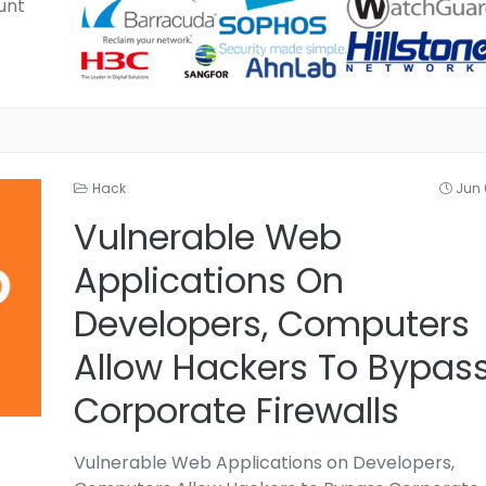
unt
Hack
Jun 
Vulnerable Web
Applications On
Developers, Computers
Allow Hackers To Bypas
Corporate Firewalls
Vulnerable Web Applications on Developers,