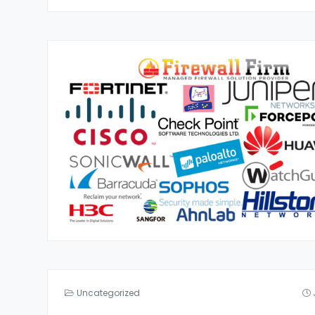
Uncategorized