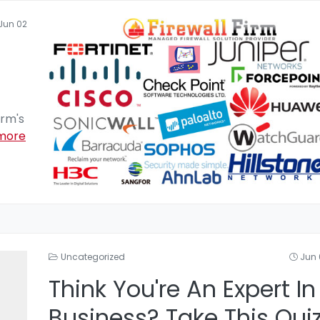
Jun 02
irm's
more
Uncategorized
Jun 
Think You're An Expert In
Business? Take This Qui