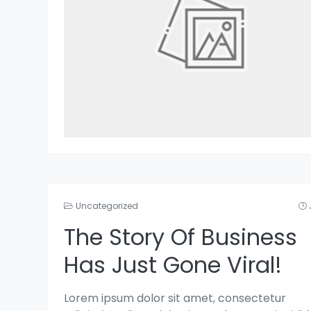
Uncategorized
The Story Of Business
Has Just Gone Viral!
Lorem ipsum dolor sit amet, consectetur