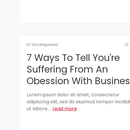
Uncategorized
7 Ways To Tell You're
Suffering From An
Obession With Busines
Lorem ipsum dolor sit amet, consectetur
adipiscing elit, sed do eiusmod tempor incidid
ut labore
...
read more