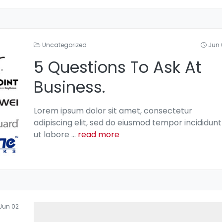
Uncategorized
Jun 
5 Questions To Ask At
Business.
Lorem ipsum dolor sit amet, consectetur
adipiscing elit, sed do eiusmod tempor incididunt
ut labore
...
read more
Jun 02