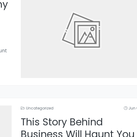
hy
unt
Uncategorized
Jun 
This Story Behind
Business Will Haunt You