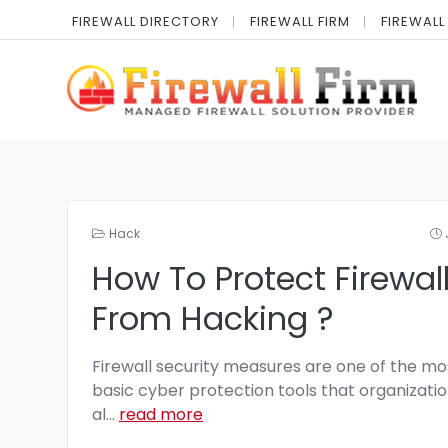
FIREWALL DIRECTORY
FIREWALL FIRM
FIREWALL
Hack
How To Protect Firewal
From Hacking ?
Firewall security measures are one of the mo
basic cyber protection tools that organizatio
al
...
read more