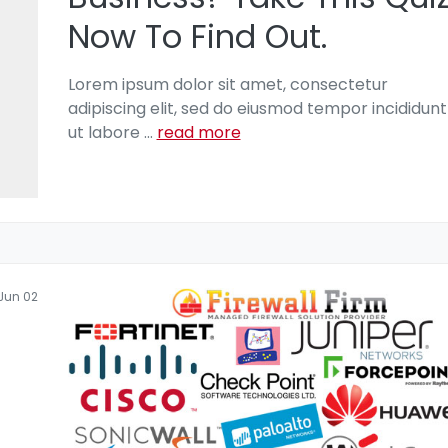
Now To Find Out.
Lorem ipsum dolor sit amet, consectetur
adipiscing elit, sed do eiusmod tempor incididunt
ut labore
...
read more
Jun 02