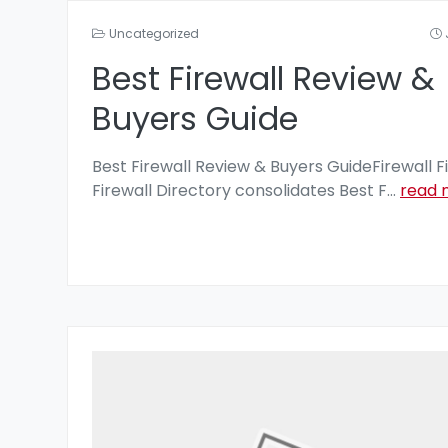
Uncategorized
Best Firewall Review &
Buyers Guide
Best Firewall Review & Buyers GuideFirewall F
Firewall Directory consolidates Best F
...
read 