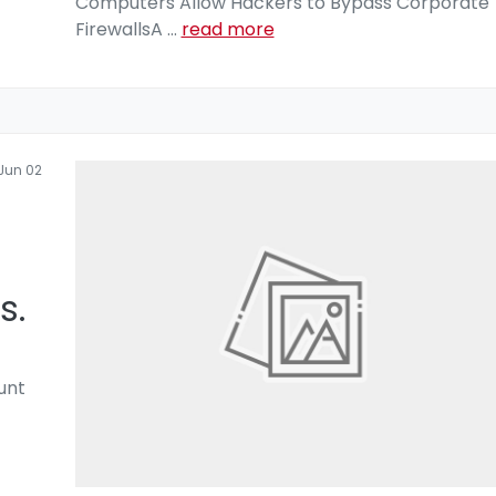
Computers Allow Hackers to Bypass Corporate
FirewallsA
...
read more
Jun 02
s.
unt