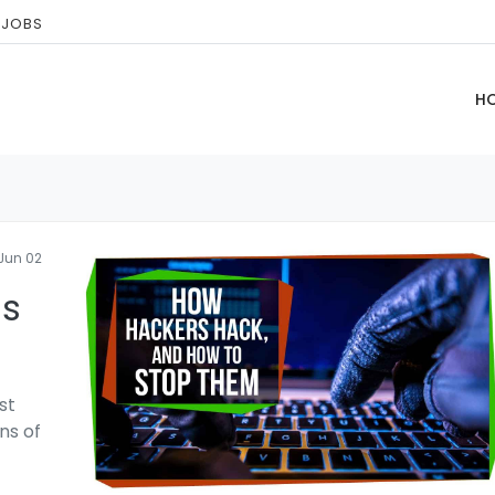
 JOBS
H
Jun 02
ls
st
ns of