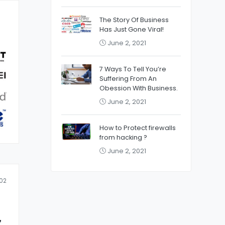
The Story Of Business
Has Just Gone Viral!
June 2, 2021
7 Ways To Tell You’re
Suffering From An
Obession With Business.
June 2, 2021
How to Protect firewalls
from hacking ?
June 2, 2021
02
z