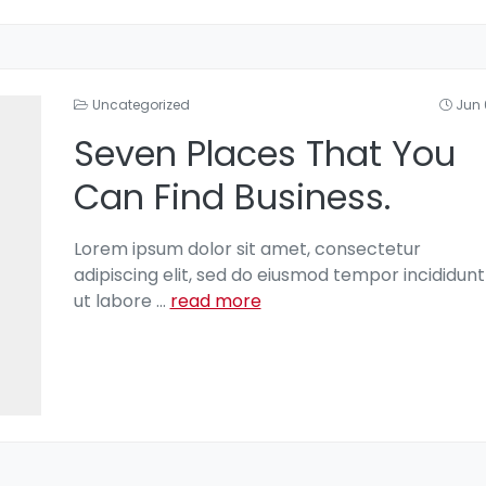
Uncategorized
Jun 
Seven Places That You
Can Find Business.
Lorem ipsum dolor sit amet, consectetur
adipiscing elit, sed do eiusmod tempor incididunt
ut labore
...
read more