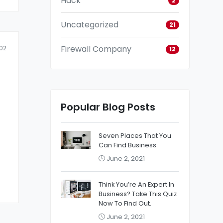
Hack
2
Uncategorized
21
Firewall Company
02
12
Popular Blog Posts
Seven Places That You
Can Find Business.
June 2, 2021
Think You’re An Expert In
Business? Take This Quiz
Now To Find Out.
June 2, 2021