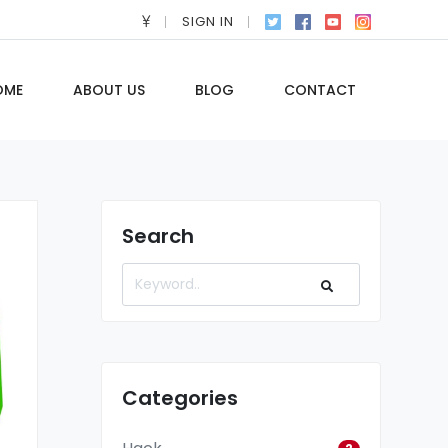
SIGN IN
OME
ABOUT US
BLOG
CONTACT
Search
Categories