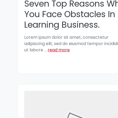
Seven Top Reasons W
You Face Obstacles In
Learning Business.
Lorem ipsum dolor sit amet, consectetur
adipiscing elit, sed do eiusmod tempor incidid
ut labore
...
read more