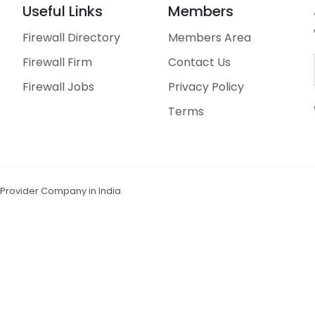
Useful Links
Members
Firewall Directory
Members Area
Firewall Firm
Contact Us
Firewall Jobs
Privacy Policy
Terms
n Provider Company in India