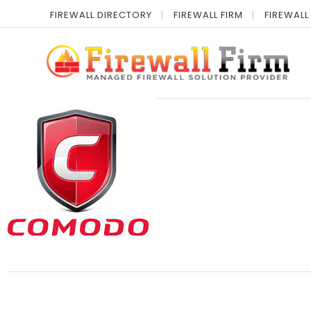
FIREWALL DIRECTORY
FIREWALL FIRM
FIREWALL