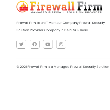
Firewall Firm, is an IT Monteur Company Firewall Security
Solution Provider Company in Delhi NCR India.
© 2021 Firewall Firm is a Managed Firewall Security Solutio