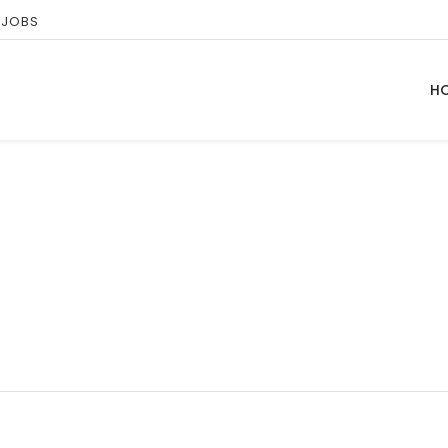
 JOBS
H