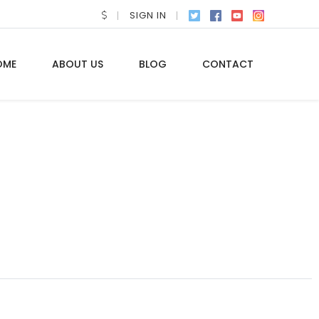
SIGN IN
OME
ABOUT US
BLOG
CONTACT