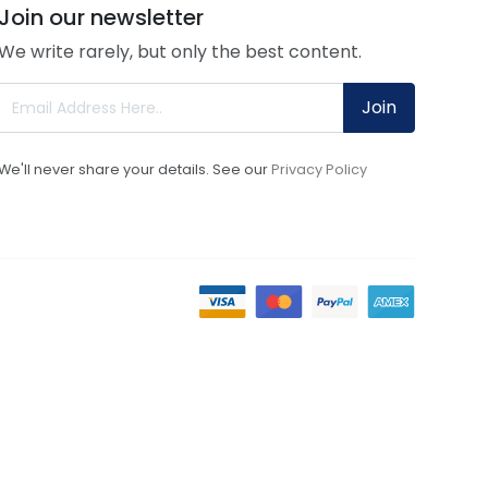
Join our newsletter
We write rarely, but only the best content.
Join
We'll never share your details. See our
Privacy Policy