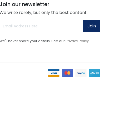
Join our newsletter
We write rarely, but only the best content.
Join
We'll never share your details. See our
Privacy Policy