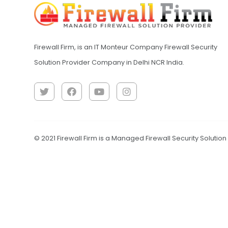
Firewall Firm, is an IT Monteur Company Firewall Security
Solution Provider Company in Delhi NCR India.
© 2021 Firewall Firm is a Managed Firewall Security Solutio