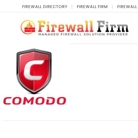
FIREWALL DIRECTORY
FIREWALL FIRM
FIREWALL