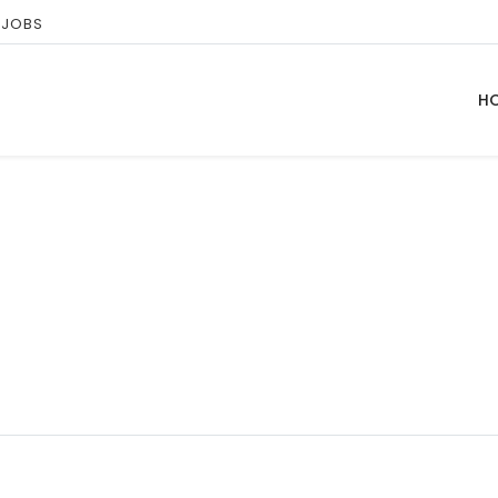
 JOBS
H