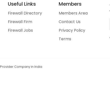
Useful Links
Members
Firewall Directory
Members Area
Firewall Firm
Contact Us
Firewall Jobs
Privacy Policy
Terms
n Provider Company in India