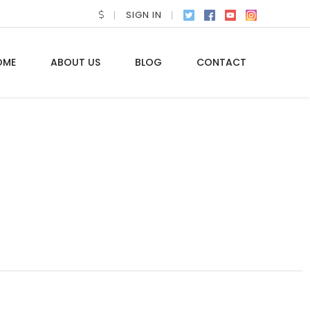
SIGN IN
OME
ABOUT US
BLOG
CONTACT