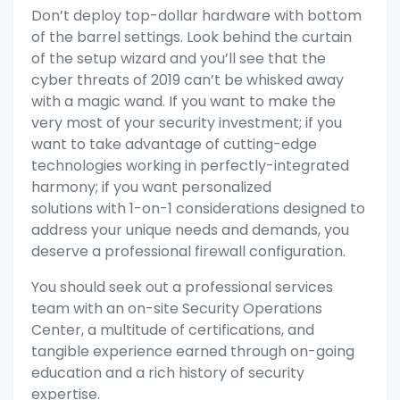
Don’t deploy top-dollar hardware with bottom
of the barrel settings.
Look behind the curtain
of the setup wizard
and you’ll see that the
cyber threats of 2019 can’t be whisked away
with a magic wand. If you want to make the
very most of your security investment; if you
want to take advantage of
cutting-edge
technologies working in perfectly-integrated
harmony; if you want
personalized
solutions
with 1-on-1 considerations designed to
address your unique needs and demands, you
deserve a
professional firewall configuration.
You should seek out a professional services
team with an on-site Security Operations
Center, a multitude of certifications, and
tangible experience earned through on-going
education and a rich history of security
expertise.