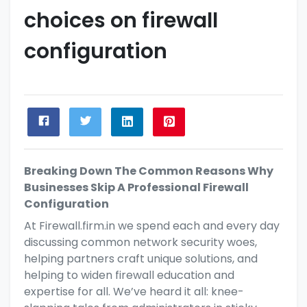
choices on firewall
configuration
Breaking Down The Common Reasons Why
Businesses Skip A Professional Firewall
Configuration
At
Firewall.firm.in
we spend each and every day
discussing common network security woes,
helping partners
craft unique solutions, and
helping to widen
firewall education and
expertise for all. We’ve heard it all: knee-