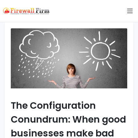
The Configuration
Conundrum: When good
businesses make bad