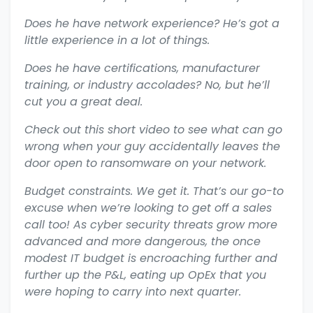
Does he have network experience? He’s got a
little experience in a lot of things.
Does he have certifications, manufacturer
training, or industry accolades? No, but he’ll
cut you a great deal.
Check out this short video to see what can go
wrong when your guy accidentally leaves the
door open to ransomware on your network.
Budget constraints. We get it. That’s our go-to
excuse when we’re looking to get off a sales
call too! As cyber security threats grow more
advanced and more dangerous, the once
modest IT budget is encroaching further and
further up the P&L, eating up OpEx that you
were hoping to carry into next quarter.