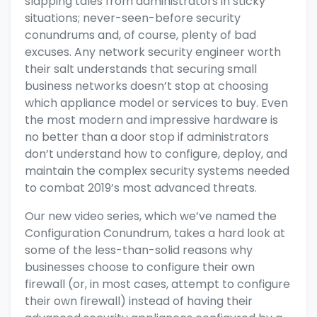
slapping tales from administrators in sticky
situations; never-seen-before security
conundrums and, of course, plenty of bad
excuses. Any network security engineer worth
their salt understands that securing small
business networks doesn’t stop at choosing
which
appliance model
or
services
to buy. Even
the most modern and impressive hardware is
no better than a door stop if administrators
don’t understand how to
configure, deploy, and
maintain
the complex security systems needed
to combat 2019’s most advanced threats.
Our new video series, which we’ve named the
Configuration Conundrum, takes a hard look at
some of the less-than-solid reasons why
businesses choose to configure their own
firewall (or, in most cases, attempt to configure
their own firewall) instead of having their