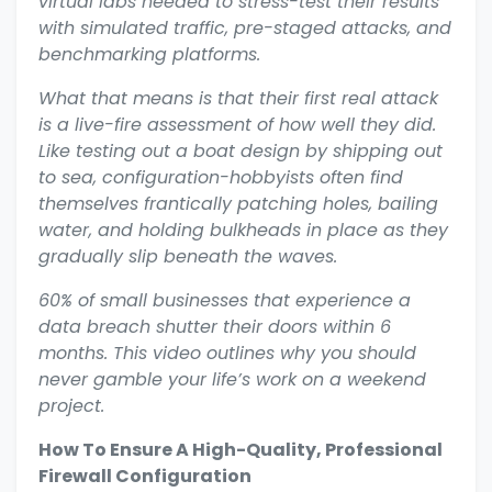
virtual labs needed to stress-test their results
with simulated traffic, pre-staged attacks, and
benchmarking platforms.
What that means is that their first real attack
is a live-fire assessment of how well they did.
Like testing out a boat design by shipping out
to sea, configuration-hobbyists often find
themselves frantically patching holes, bailing
water, and holding bulkheads in place as they
gradually slip beneath the waves.
60% of small businesses that experience a
data breach shutter their doors within 6
months. This video outlines why you should
never gamble your life’s work on a weekend
project.
How To Ensure A High-Quality, Professional
Firewall Configuration