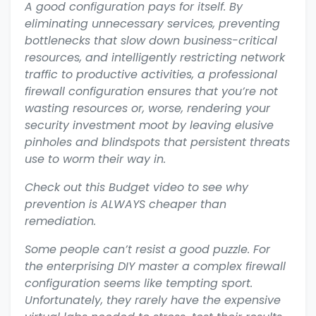
A good configuration pays for itself. By
eliminating unnecessary services, preventing
bottlenecks that slow down business-critical
resources, and intelligently restricting network
traffic to productive activities, a professional
firewall configuration ensures that you’re not
wasting resources or, worse, rendering your
security investment moot by leaving elusive
pinholes and blindspots that persistent threats
use to worm their way in.
Check out this Budget video to see why
prevention is ALWAYS cheaper than
remediation.
Some people can’t resist a good puzzle. For
the enterprising DIY master a complex firewall
configuration seems like tempting sport.
Unfortunately, they rarely have the expensive