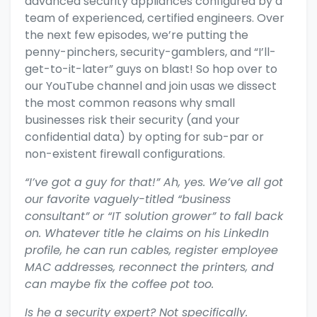
advanced security appliances configured by a
team of experienced, certified engineers. Over
the next few episodes, we’re putting the
penny-pinchers, security-gamblers, and “I’ll-
get-to-it-later” guys on blast! So
hop over to
our YouTube channel and join usas we dissect
the most common reasons why small
businesses risk their security (and your
confidential data) by opting for sub-par or
non-existent firewall configurations.
“I’ve got a guy for that!” Ah, yes. We’ve all got
our favorite vaguely-titled “business
consultant” or “IT solution grower” to fall back
on. Whatever title he claims on his LinkedIn
profile, he can run cables, register employee
MAC addresses, reconnect the printers, and
can maybe fix the coffee pot too.
Is he a security expert? Not specifically.