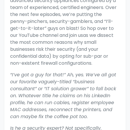
advanced security appliances configured by a
team of experienced, certified engineers. Over
the next few episodes, we’re putting the
penny-pinchers, security-gamblers, and “I’ll-
get-to-it-later” guys on blast! So
hop over to
our YouTube channel and join usas we dissect
the most common reasons why small
businesses risk their security (and your
confidential data) by opting for sub-par or
non-existent firewall configurations.
“I’ve got a guy for that!” Ah, yes. We’ve all got
our favorite vaguely-titled “business
consultant” or “IT solution grower” to fall back
on. Whatever title he claims on his LinkedIn
profile, he can run cables, register employee
MAC addresses, reconnect the printers, and
can maybe fix the coffee pot too.
Is he a security expert? Not specifically.