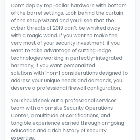
Don’t deploy top-dollar hardware with bottom
of the barrel settings.
Look behind the curtain
of the setup wizard
and you’ll see that the
cyber threats of 2019 can’t be whisked away
with a magic wand. If you want to make the
very most of your security investment; if you
want to take advantage of
cutting-edge
technologies working in perfectly-integrated
harmony; if you want
personalized
solutions
with 1-on-1 considerations designed to
address your unique needs and demands, you
deserve a
professional firewall configuration.
You should seek out a professional services
team with an on-site Security Operations
Center, a multitude of certifications, and
tangible experience earned through on-going
education and a rich history of security
expertise.