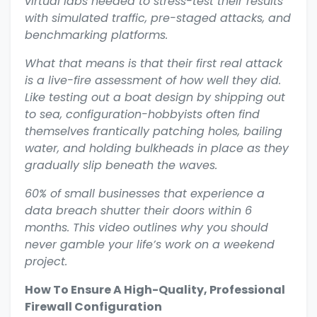
virtual labs needed to stress-test their results
with simulated traffic, pre-staged attacks, and
benchmarking platforms.
What that means is that their first real attack
is a live-fire assessment of how well they did.
Like testing out a boat design by shipping out
to sea, configuration-hobbyists often find
themselves frantically patching holes, bailing
water, and holding bulkheads in place as they
gradually slip beneath the waves.
60% of small businesses that experience a
data breach shutter their doors within 6
months. This video outlines why you should
never gamble your life’s work on a weekend
project.
How To Ensure A High-Quality, Professional
Firewall Configuration