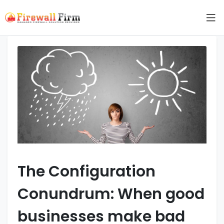
The Configuration
Conundrum: When good
businesses make bad