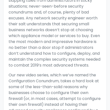
slapping tales from administrators in sticky
situations; never-seen-before security
conundrums and, of course, plenty of bad
excuses. Any network security engineer worth
their salt understands that securing small
business networks doesn’t stop at choosing
which
appliance model
or
services
to buy. Even
the most modern and impressive hardware is
no better than a door stop if administrators
don’t understand how to
configure, deploy, and
maintain
the complex security systems needed
to combat 2019’s most advanced threats.
Our new video series, which we’ve named the
Configuration Conundrum, takes a hard look at
some of the less-than-solid reasons why
businesses choose to configure their own
firewall (or, in most cases, attempt to configure
their own firewall) instead of having their