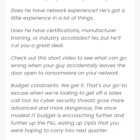
Does he have network experience? He’s got a
little experience in a lot of things.
Does he have certifications, manufacturer
training, or industry accolades? No, but he’ll
cut you a great deal.
Check out this short video to see what can go
wrong when your guy accidentally leaves the
door open to ransomware on your network.
Budget constraints. We get it. That’s our go-to
excuse when we’re looking to get off a sales
call too! As cyber security threats grow more
advanced and more dangerous, the once
modest IT budget is encroaching further and
further up the P&L, eating up OpEx that you
were hoping to carry into next quarter.