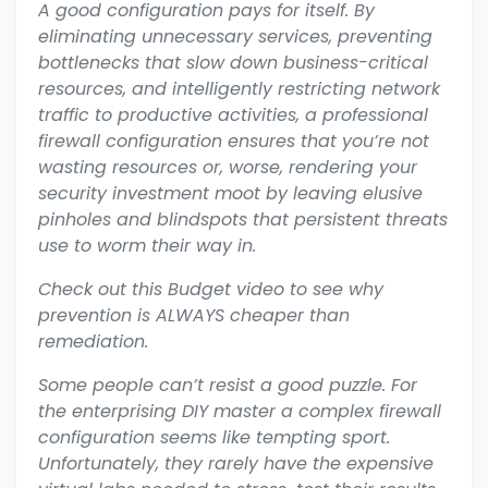
A good configuration pays for itself. By
eliminating unnecessary services, preventing
bottlenecks that slow down business-critical
resources, and intelligently restricting network
traffic to productive activities, a professional
firewall configuration ensures that you’re not
wasting resources or, worse, rendering your
security investment moot by leaving elusive
pinholes and blindspots that persistent threats
use to worm their way in.
Check out this Budget video to see why
prevention is ALWAYS cheaper than
remediation.
Some people can’t resist a good puzzle. For
the enterprising DIY master a complex firewall
configuration seems like tempting sport.
Unfortunately, they rarely have the expensive