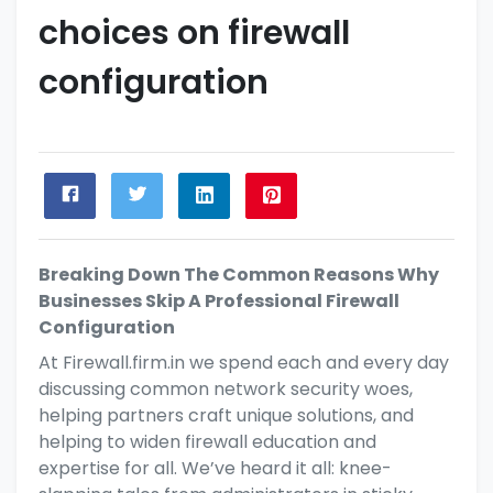
choices on firewall
configuration
Breaking Down The Common Reasons Why
Businesses Skip A Professional Firewall
Configuration
At
Firewall.firm.in
we spend each and every day
discussing common network security woes,
helping partners
craft unique solutions, and
helping to widen
firewall education and
expertise for all. We’ve heard it all: knee-