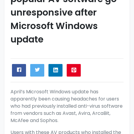
unresponsive after
Microsoft Windows
update
April’s Microsoft Windows
update
has
apparently been causing headaches for users
who had previously installed anti-virus software
from vendors such as Avast, Avira, ArcaBit,
McAfee and Sophos.
Users with these AV products who installed the