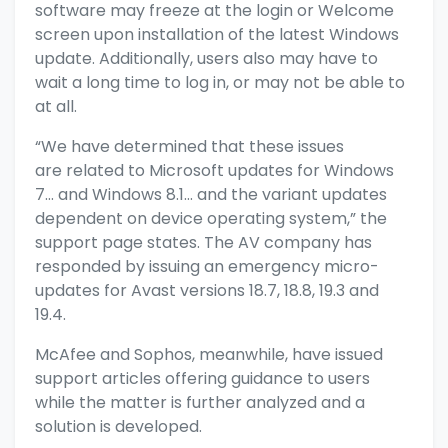
software may freeze at the login or Welcome
screen upon installation of the latest Windows
update. Additionally, users also may have to
wait a long time to log in, or may not be able to
at all.
“We have determined that these issues
are related to Microsoft updates for Windows
7… and Windows 8.1… and the variant updates
dependent on device operating system,” the
support page states. The AV company has
responded by issuing an emergency micro-
updates for Avast versions 18.7, 18.8, 19.3 and
19.4.
McAfee and Sophos, meanwhile, have issued
support articles offering guidance to users
while the matter is further analyzed and a
solution is developed.