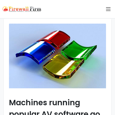
Machines running
popular AV software go