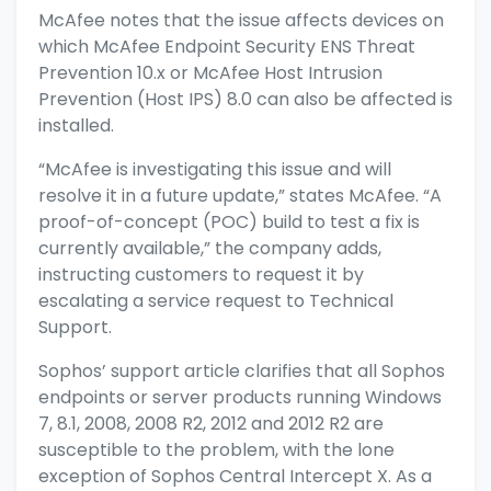
McAfee notes
that the issue affects devices on
which McAfee Endpoint Security ENS Threat
Prevention 10.x or McAfee Host Intrusion
Prevention (Host IPS) 8.0 can also be affected is
installed.
“McAfee is investigating this issue and will
resolve it in a future update,” states McAfee. “A
proof-of-concept (POC) build to test a fix is
currently available,” the company adds,
instructing customers to request it by
escalating a service request to Technical
Support.
Sophos’ support article
clarifies that all Sophos
endpoints or server products running Windows
7, 8.1, 2008, 2008 R2, 2012 and 2012 R2 are
susceptible to the problem, with the lone
exception of Sophos Central Intercept X. As a