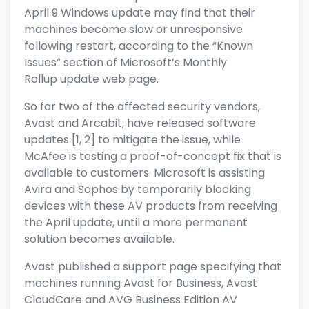
April 9 Windows update may find that their
machines become slow or unresponsive
following restart, according to the “Known
Issues” section of Microsoft’s Monthly
Rollup
update web page.
So far two of the affected security vendors,
Avast and Arcabit, have released software
updates [1,
2] to mitigate the issue, while
McAfee is testing a proof-of-concept fix that is
available to customers. Microsoft is assisting
Avira and Sophos by temporarily blocking
devices with these AV products from receiving
the April update, until a more permanent
solution becomes available.
Avast published a
support page
specifying that
machines running Avast for Business, Avast
CloudCare and AVG Business Edition AV