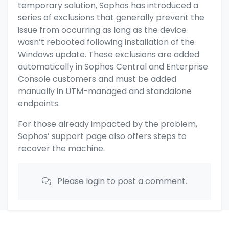
temporary solution, Sophos has introduced a
series of exclusions that generally prevent the
issue from occurring as long as the device
wasn’t rebooted following installation of the
Windows update. These exclusions are added
automatically in Sophos Central and Enterprise
Console customers and must be added
manually in UTM-managed and standalone
endpoints.
For those already impacted by the problem,
Sophos’ support page also offers steps to
recover the machine.
Please login to post a comment.