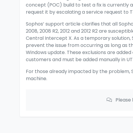
concept (POC) build to test a fix is currently
request it by escalating a service request to 
Sophos’ support article
clarifies that all Sop
2008, 2008 R2, 2012 and 2012 R2 are susceptib
Central Intercept X. As a temporary solution, 
prevent the issue from occurring as long as th
Windows update. These exclusions are added 
customers and must be added manually in U
For those already impacted by the problem, S
machine.
Please 