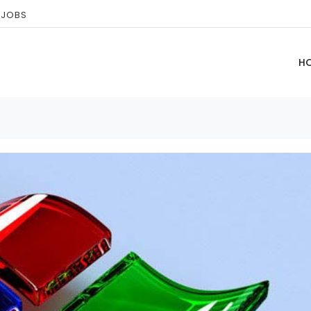
 JOBS
H