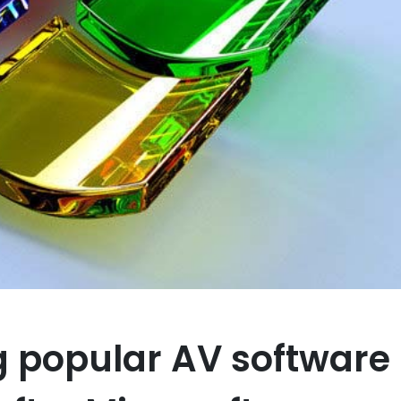
 popular AV software