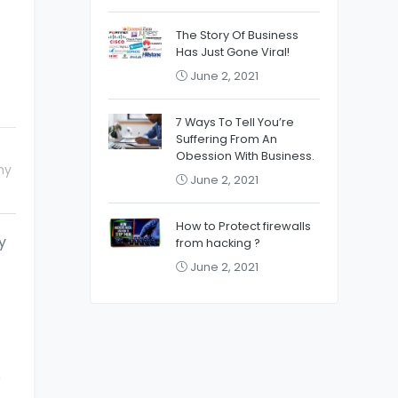
The Story Of Business
Has Just Gone Viral!
June 2, 2021
7 Ways To Tell You’re
Suffering From An
Obession With Business.
ny
June 2, 2021
How to Protect firewalls
y
from hacking ?
June 2, 2021
o