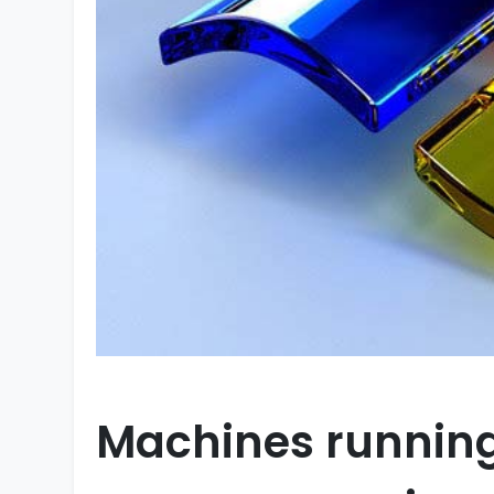
Machines running