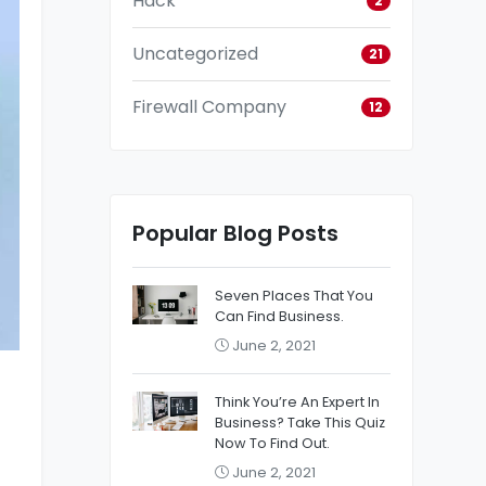
Hack
2
Uncategorized
21
Firewall Company
12
Popular Blog Posts
Seven Places That You
Can Find Business.
June 2, 2021
Think You’re An Expert In
Business? Take This Quiz
Now To Find Out.
June 2, 2021