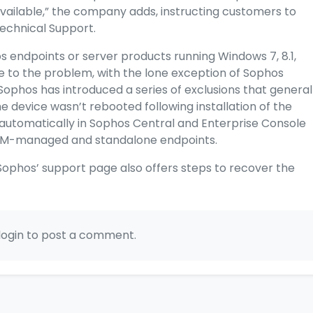
 available,” the company adds, instructing customers to
Technical Support.
hos endpoints or server products running Windows 7, 8.1,
le to the problem, with the lone exception of Sophos
Sophos has introduced a series of exclusions that general
e device wasn’t rebooted following installation of the
automatically in Sophos Central and Enterprise Console
TM-managed and standalone endpoints.
ophos’ support page also offers steps to recover the
login to post a comment.