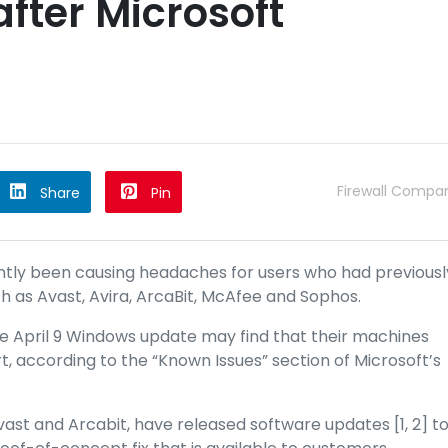
fter Microsoft
Firewall Compa
Share
Pin
tly been causing headaches for users who had previousl
h as Avast, Avira, ArcaBit, McAfee and Sophos.
he April 9 Windows update may find that their machines
, according to the “Known Issues” section of Microsoft’s
vast and Arcabit, have released software updates [1,
2] t