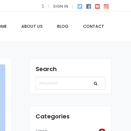
SIGN IN
OME
ABOUT US
BLOG
CONTACT
Search
Categories