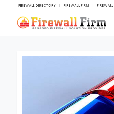
FIREWALL DIRECTORY
FIREWALL FIRM
FIREWALL