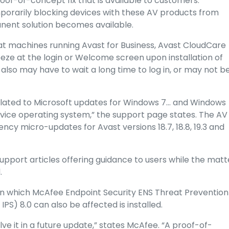
roof-of-concept fix that is available to customers.
mporarily blocking devices with these AV products from
anent solution becomes available.
at machines running Avast for Business, Avast CloudCare
eze at the login or Welcome screen upon installation of
 also may have to wait a long time to log in, or may not b
elated to Microsoft updates for Windows 7… and Windows
vice operating system,” the support page states. The AV
y micro-updates for Avast versions 18.7, 18.8, 19.3 and
pport articles offering guidance to users while the matt
.
 on which McAfee Endpoint Security ENS Threat Prevention
IPS) 8.0 can also be affected is installed.
olve it in a future update,” states McAfee. “A proof-of-