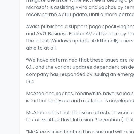
mitigate the issue, while McAfee is testing a p
Microsoft is assisting Avira and Sophos by te
receiving the April update, until a more perm
Avast published a
support page
specifying th
and AVG Business Edition AV software may fre
the latest Windows update. Additionally, users
able to at all.
“We have determined that these issues are r
8.1… and the variant updates dependent on de
company has responded by issuing an emergenc
19.4.
McAfee and Sophos, meanwhile, have issued su
is further analyzed and a solution is developed
McAfee notes
that the issue affects devices
10.x or McAfee Host Intrusion Prevention (Host 
“McAfee is investigating this issue and will res