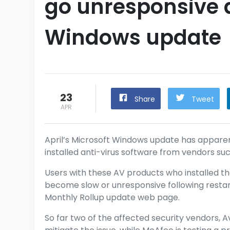
go unresponsive a
Windows update
23
Share
Tweet
APR
April’s Microsoft Windows
update
has apparen
installed anti-virus software from vendors suc
Users with these AV products who installed t
become slow or unresponsive following restart
Monthly Rollup
update web page.
So far two of the affected security vendors, A