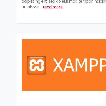
adipiscing elit, sed do eiusmod tempor incidid
ut labore
...
read more