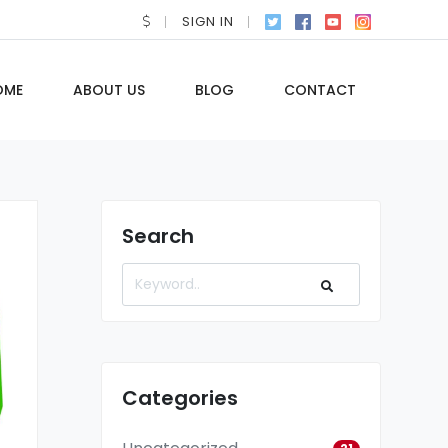
SIGN IN
OME
ABOUT US
BLOG
CONTACT
Search
Categories