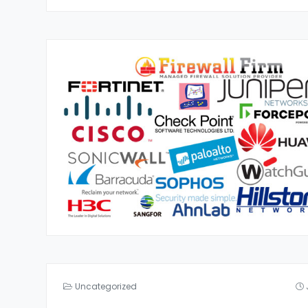
Uncategorized