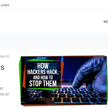
 JOBS
H
Jun 02
ls
st
ns of