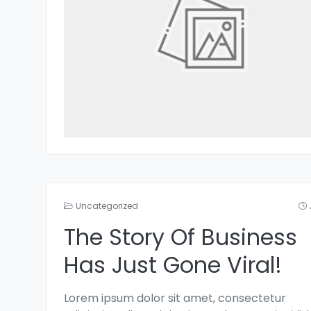
Uncategorized
The Story Of Business
Has Just Gone Viral!
Lorem ipsum dolor sit amet, consectetur