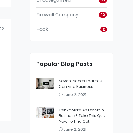
Uncategorized
21
Firewall Company
12
Hack
02
2
Popular Blog Posts
Seven Places That You
Can Find Business.
June 2, 2021
Think You’re An Expert In
Business? Take This Quiz
Now To Find Out.
June 2, 2021