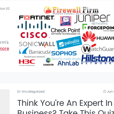
Jun 02
irm's
more
Uncategorized
Jun 
Think You're An Expert In
Business? Take This Qui