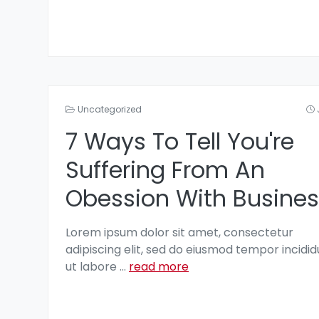
Uncategorized
7 Ways To Tell You're
Suffering From An
Obession With Busines
Lorem ipsum dolor sit amet, consectetur
adipiscing elit, sed do eiusmod tempor incidid
ut labore
...
read more