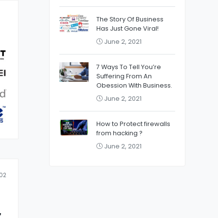
The Story Of Business
Has Just Gone Viral!
June 2, 2021
7 Ways To Tell You’re
Suffering From An
Obession With Business.
June 2, 2021
How to Protect firewalls
from hacking ?
June 2, 2021
02
z