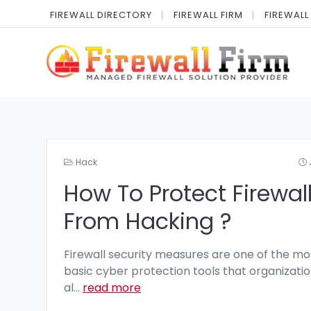
FIREWALL DIRECTORY
FIREWALL FIRM
FIREWALL
Hack
How To Protect Firewal
From Hacking ?
Firewall security measures are one of the mo
basic cyber protection tools that organizatio
al
...
read more