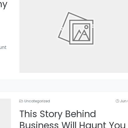
hy
unt
Uncategorized
Jun 
This Story Behind
Business Will Haunt You