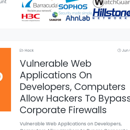
unt
Hack
Jun 
Vulnerable Web
Applications On
Developers, Computers
Allow Hackers To Bypas
Corporate Firewalls
Vulnerable Web Applications on Developers,