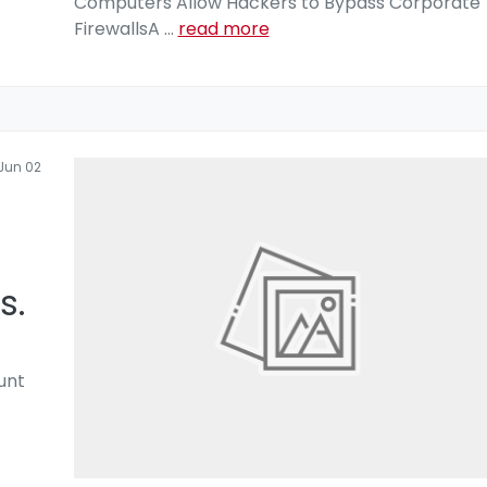
Computers Allow Hackers to Bypass Corporate
FirewallsA
...
read more
Jun 02
s.
unt