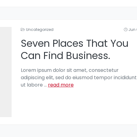
Uncategorized
Jun 
Seven Places That You
Can Find Business.
Lorem ipsum dolor sit amet, consectetur
adipiscing elit, sed do eiusmod tempor incididunt
ut labore
...
read more