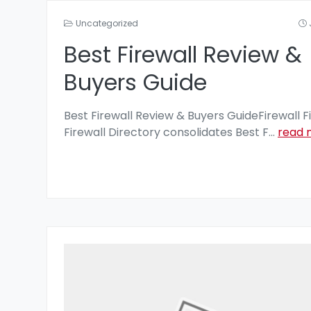
Uncategorized
Best Firewall Review &
Buyers Guide
Best Firewall Review & Buyers GuideFirewall F
Firewall Directory consolidates Best F
...
read 