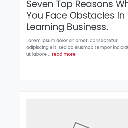
Seven Top Reasons W
You Face Obstacles In
Learning Business.
Lorem ipsum dolor sit amet, consectetur
adipiscing elit, sed do eiusmod tempor incidid
ut labore
...
read more