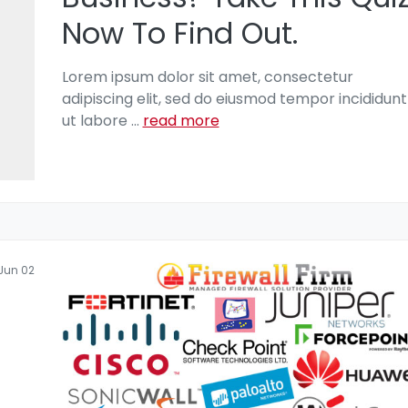
Now To Find Out.
Lorem ipsum dolor sit amet, consectetur
adipiscing elit, sed do eiusmod tempor incididunt
ut labore
...
read more
Jun 02