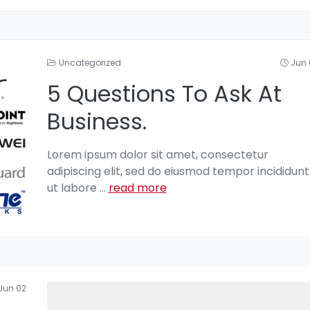
Uncategorized
Jun 
5 Questions To Ask At
Business.
Lorem ipsum dolor sit amet, consectetur
adipiscing elit, sed do eiusmod tempor incididunt
ut labore
...
read more
Jun 02