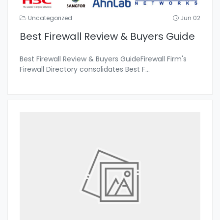
Uncategorized
Jun 02
Best Firewall Review & Buyers Guide
Best Firewall Review & Buyers GuideFirewall Firm's
Firewall Directory consolidates Best F
...