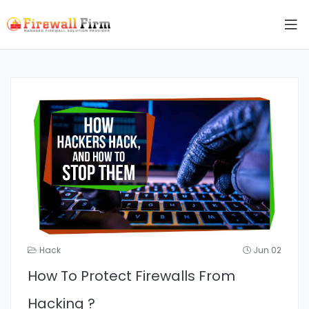
Hack
Jun 02
How To Protect Firewalls From
Hacking ?