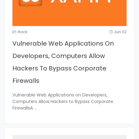
Hack
Jun 02
Vulnerable Web Applications On
Developers, Computers Allow
Hackers To Bypass Corporate
Firewalls
Vulnerable Web Applications on Developers,
Computers Allow Hackers to Bypass Corporate
FirewallsA
...