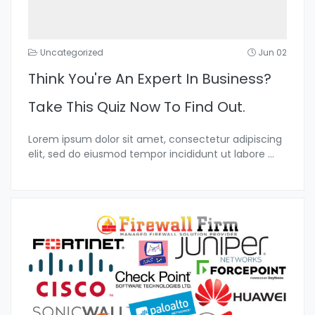
Uncategorized
Jun 02
Think You're An Expert In Business?
Take This Quiz Now To Find Out.
Lorem ipsum dolor sit amet, consectetur adipiscing
elit, sed do eiusmod tempor incididunt ut labore
...