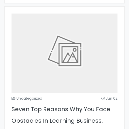
Uncategorized
Jun 02
Seven Top Reasons Why You Face
Obstacles In Learning Business.