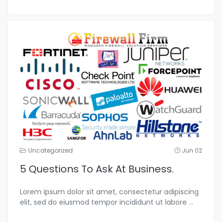
Uncategorized
Jun 02
5 Questions To Ask At Business.
Lorem ipsum dolor sit amet, consectetur adipiscing
elit, sed do eiusmod tempor incididunt ut labore
...