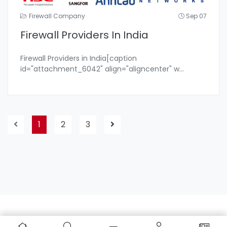
Firewall Company
Sep 07
Firewall Providers In India
Firewall Providers in India[caption
id="attachment_6042" align="aligncenter" w
...
1
2
3