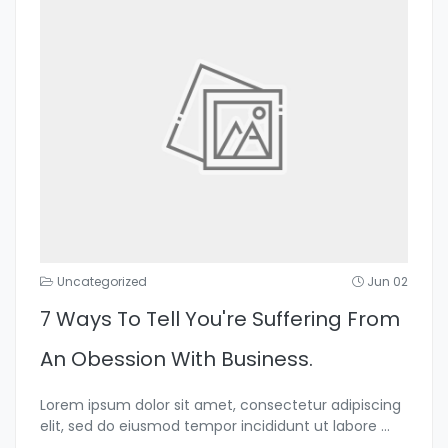
Uncategorized
Jun 02
7 Ways To Tell You're Suffering From
An Obession With Business.
Lorem ipsum dolor sit amet, consectetur adipiscing
elit, sed do eiusmod tempor incididunt ut labore
...