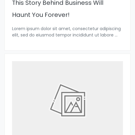
This Story Behind Business Will
Haunt You Forever!
Lorem ipsum dolor sit amet, consectetur adipiscing
elit, sed do eiusmod tempor incididunt ut labore
...