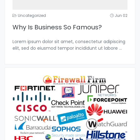
Uncategorized
Jun 02
Why Is Business So Famous?
Lorem ipsum dolor sit amet, consectetur adipiscing
elit, sed do eiusmod tempor incididunt ut labore
...