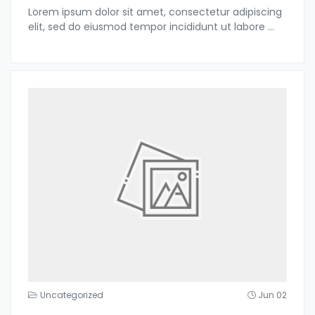
Lorem ipsum dolor sit amet, consectetur adipiscing
elit, sed do eiusmod tempor incididunt ut labore
...
Uncategorized
Jun 02