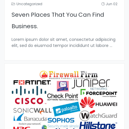
Uncategorized
Jun 02
Seven Places That You Can Find
Business.
Lorem ipsum dolor sit amet, consectetur adipiscing
elit, sed do eiusmod tempor incididunt ut labore
...