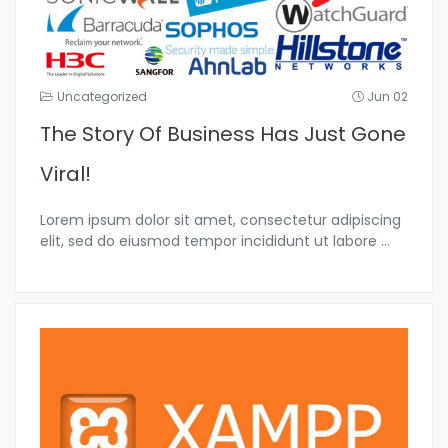
Uncategorized
Jun 02
The Story Of Business Has Just Gone
Viral!
Lorem ipsum dolor sit amet, consectetur adipiscing
elit, sed do eiusmod tempor incididunt ut labore
...