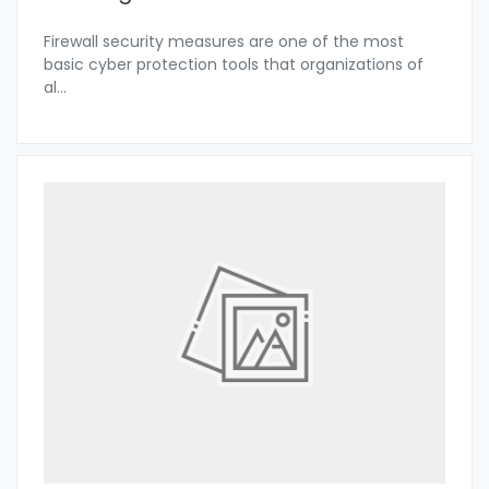
Firewall security measures are one of the most
basic cyber protection tools that organizations of
al
...