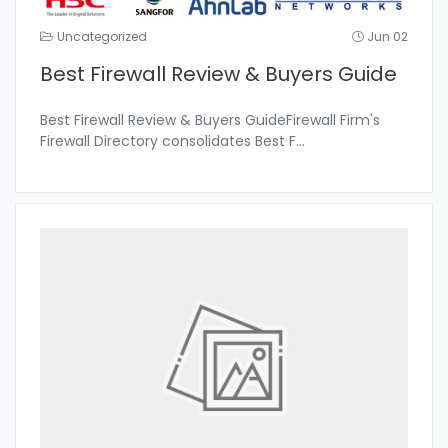
Uncategorized
Jun 02
Best Firewall Review & Buyers Guide
Best Firewall Review & Buyers GuideFirewall Firm's
Firewall Directory consolidates Best F
...