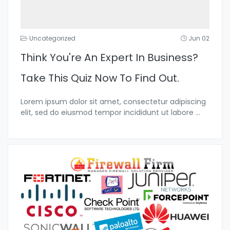
Uncategorized
Jun 02
Think You're An Expert In Business?
Take This Quiz Now To Find Out.
Lorem ipsum dolor sit amet, consectetur adipiscing
elit, sed do eiusmod tempor incididunt ut labore
...