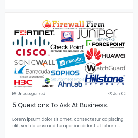
Uncategorized
Jun 02
5 Questions To Ask At Business.
Lorem ipsum dolor sit amet, consectetur adipiscing
elit, sed do eiusmod tempor incididunt ut labore
...