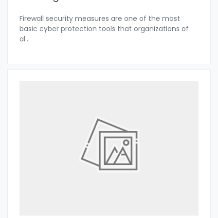
Firewall security measures are one of the most
basic cyber protection tools that organizations of
al
...