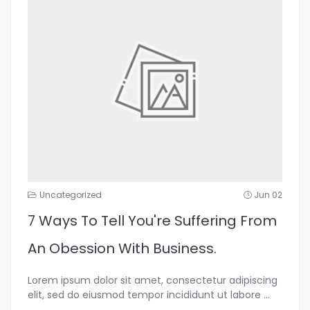
Uncategorized
Jun 02
7 Ways To Tell You're Suffering From
An Obession With Business.
Lorem ipsum dolor sit amet, consectetur adipiscing
elit, sed do eiusmod tempor incididunt ut labore
...