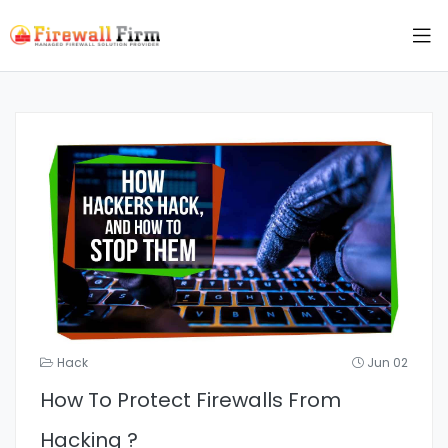
Hack
Jun 02
How To Protect Firewalls From
Hacking ?