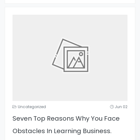
Uncategorized
Jun 02
Seven Top Reasons Why You Face
Obstacles In Learning Business.