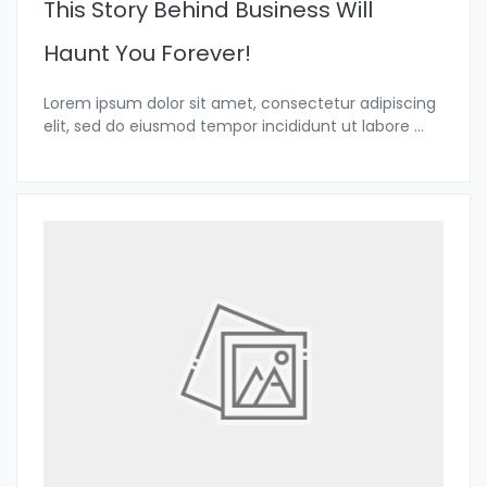
This Story Behind Business Will
Haunt You Forever!
Lorem ipsum dolor sit amet, consectetur adipiscing
elit, sed do eiusmod tempor incididunt ut labore
...