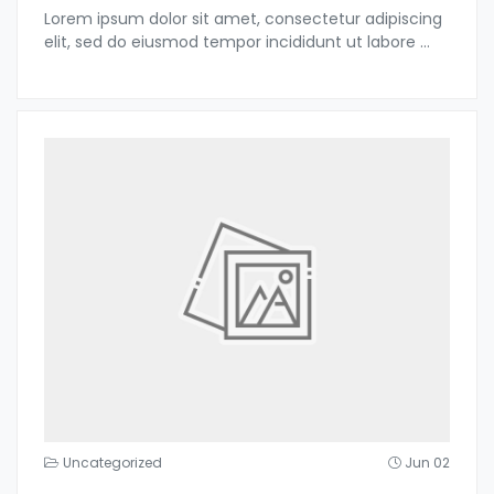
Lorem ipsum dolor sit amet, consectetur adipiscing
elit, sed do eiusmod tempor incididunt ut labore
...
Uncategorized
Jun 02