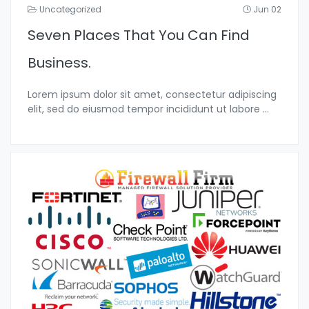
Uncategorized
Jun 02
Seven Places That You Can Find
Business.
Lorem ipsum dolor sit amet, consectetur adipiscing
elit, sed do eiusmod tempor incididunt ut labore
...