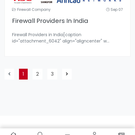
Firewall Company
Sep 07
Firewall Providers In India
Firewall Providers in India[caption
id="attachment_6042" align="aligncenter" w
...
1
2
3