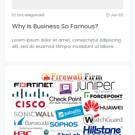
Uncategorized
Jun 02
Why Is Business So Famous?
Lorem ipsum dolor sit amet, consectetur adipiscing
elit, sed do eiusmod tempor incididunt ut labore
...