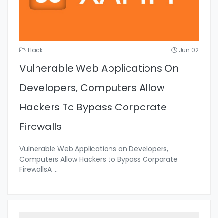
Hack
Jun 02
Vulnerable Web Applications On
Developers, Computers Allow
Hackers To Bypass Corporate
Firewalls
Vulnerable Web Applications on Developers,
Computers Allow Hackers to Bypass Corporate
FirewallsA
...