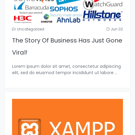
Uncategorized
Jun 02
The Story Of Business Has Just Gone
Viral!
Lorem ipsum dolor sit amet, consectetur adipiscing
elit, sed do eiusmod tempor incididunt ut labore
...