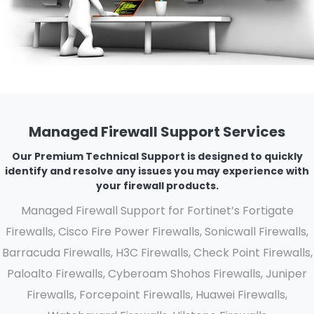
Managed Firewall Support Services
Our Premium Technical Support is designed to quickly
identify and resolve any issues you may experience with
your firewall products.
Managed Firewall Support for Fortinet’s Fortigate
Firewalls, Cisco Fire Power Firewalls, Sonicwall Firewalls,
Barracuda Firewalls, H3C Firewalls, Check Point Firewalls,
Paloalto Firewalls, Cyberoam Shohos Firewalls, Juniper
Firewalls, Forcepoint Firewalls, Huawei Firewalls,