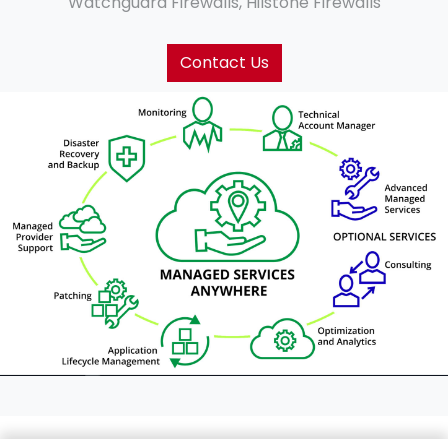
Watchguard Firewalls, Hilstone Firewalls
Contact Us