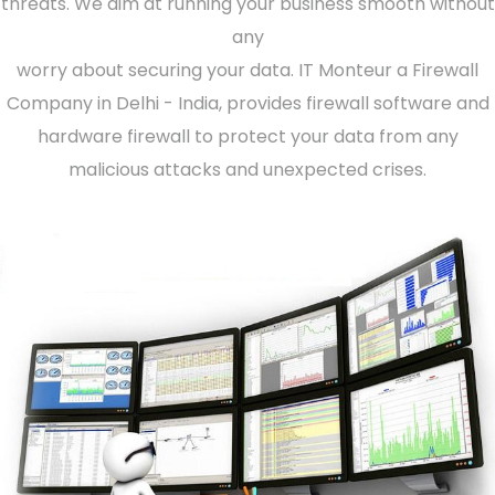
threats. We aim at running your business smooth without
any
worry about securing your data. IT Monteur a Firewall
Company in Delhi - India, provides firewall software and
hardware firewall to protect your data from any
malicious attacks and unexpected crises.