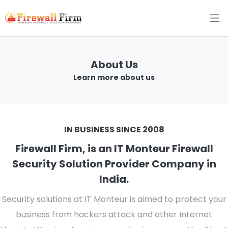
About Us
Learn more about us
IN BUSINESS SINCE 2008
Firewall Firm, is an IT Monteur Firewall
Security Solution Provider Company in
India.
Security solutions at IT Monteur is aimed to protect your
business from hackers attack and other Internet