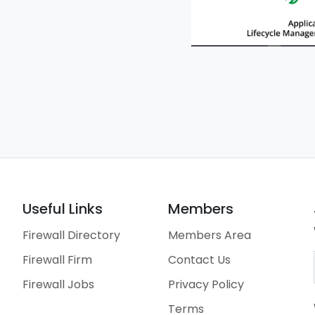
Useful Links
Members
Firewall Directory
Members Area
Firewall Firm
Contact Us
Firewall Jobs
Privacy Policy
Terms