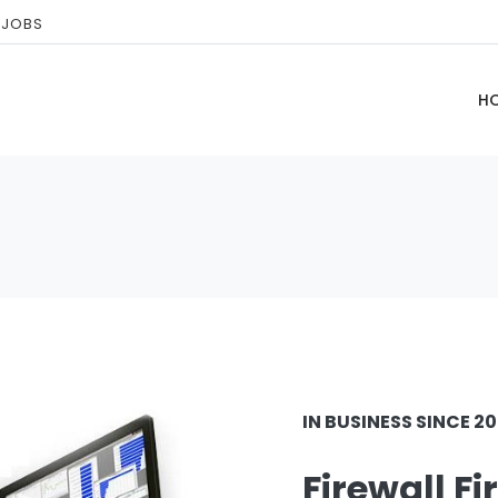
 JOBS
H
IN BUSINESS SINCE 2
Firewall Fi