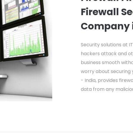
Firewall S
Company i
Security solutions at 
hackers attack and ot
business smooth with
worry about securing y
- India, provides fire
data from any malicio