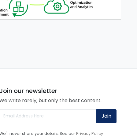
Join our newsletter
We write rarely, but only the best content.
Join
We'll never share your details. See our
Privacy Policy