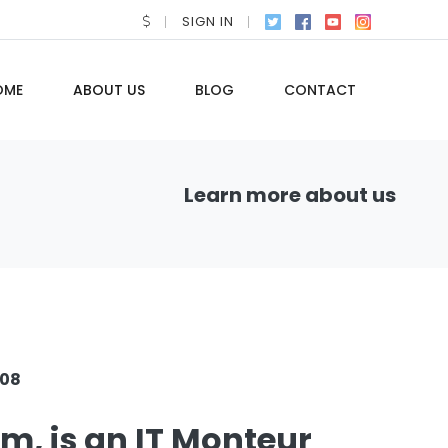
SIGN IN
OME
ABOUT US
BLOG
CONTACT
Learn more about us
008
rm, is an IT Monteur