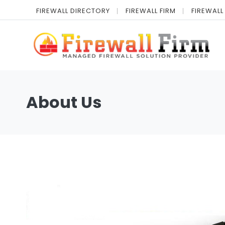
FIREWALL DIRECTORY
FIREWALL FIRM
FIREWALL
About Us