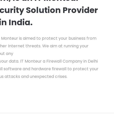
ecurity Solution Provider
n India.
IT Monteur is aimed to protect your business from
her Internet threats. We aim at running your
out any
our data. IT Monteur a Firewall Company in Delhi
wall software and hardware firewall to protect your
us attacks and unexpected crises.