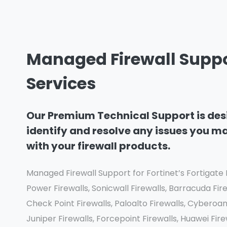
Managed Firewall Supp
Services
Our Premium Technical Support is des
identify and resolve any issues you m
with your firewall products.
Managed Firewall Support for Fortinet’s Fortigate F
Power Firewalls, Sonicwall Firewalls, Barracuda Fire
Check Point Firewalls, Paloalto Firewalls, Cyberoa
Juniper Firewalls, Forcepoint Firewalls, Huawei Fi