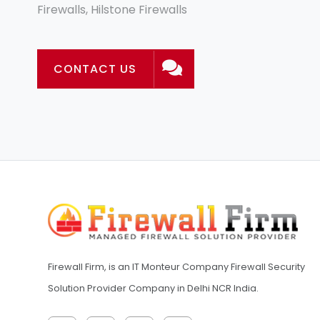
Firewalls, Hilstone Firewalls
CONTACT US
Firewall Firm, is an IT Monteur Company Firewall Security
Solution Provider Company in Delhi NCR India.