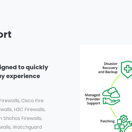
ort
igned to quickly
ay experience
irewalls, Cisco Fire
walls, H3C Firewalls,
m Shohos Firewalls,
rewalls, Watchguard