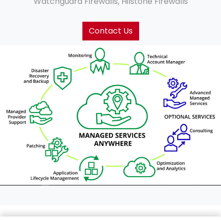
Watchguard Firewalls, Hilstone Firewalls
Contact Us