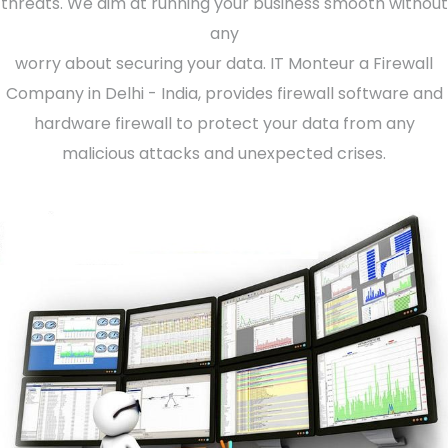
threats. We aim at running your business smooth without
any
worry about securing your data. IT Monteur a Firewall
Company in Delhi - India, provides firewall software and
hardware firewall to protect your data from any
malicious attacks and unexpected crises.