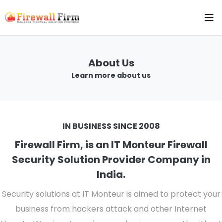
About Us
Learn more about us
IN BUSINESS SINCE 2008
Firewall Firm, is an IT Monteur Firewall
Security Solution Provider Company in
India.
Security solutions at IT Monteur is aimed to protect your
business from hackers attack and other Internet