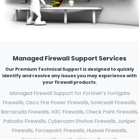
Managed Firewall Support Services
Our Premium Technical Support is designed to quickly
identify and resolve any issues you may experience with
your firewall products.
Managed Firewall Support for Fortinet’s Fortigate
Firewalls, Cisco Fire Power Firewalls, Sonicwall Firewalls,
Barracuda Firewalls, H3C Firewalls, Check Point Firewalls,
Paloalto Firewalls, Cyberoam Shohos Firewalls, Juniper
Firewalls, Forcepoint Firewalls, Huawei Firewalls,