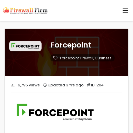
Forcepoint
,
Forcepoint Firewall
Business
6,795 views
Updated 3 Yrs ago
ID: 204