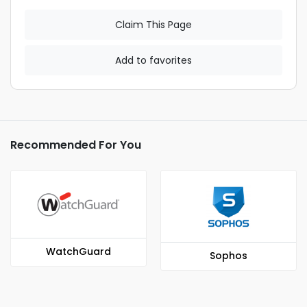
Claim This Page
Add to favorites
Recommended For You
WatchGuard
Sophos