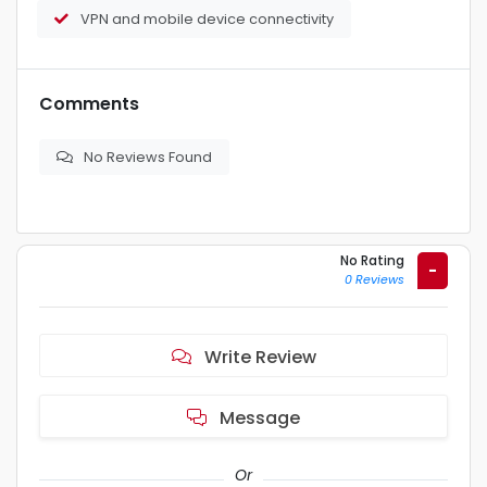
VPN and mobile device connectivity
Comments
No Reviews Found
No Rating
-
0 Reviews
Write Review
Message
Or