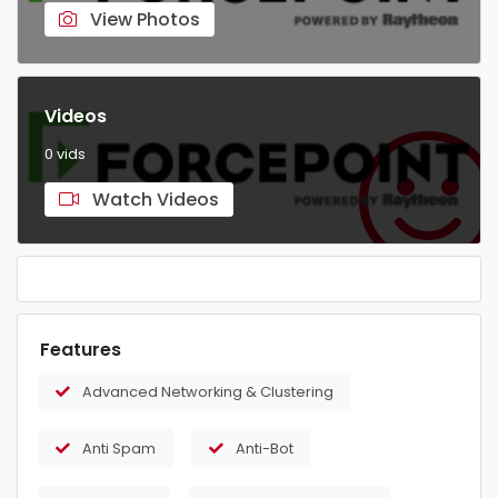
View Photos
Videos
0 vids
Watch Videos
Features
Advanced Networking & Clustering
Anti Spam
Anti-Bot