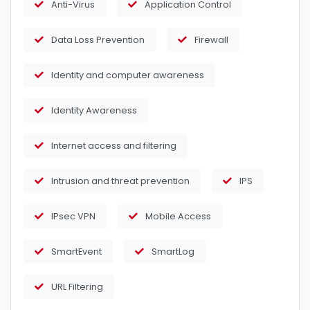
Anti-Virus
Application Control
Data Loss Prevention
Firewall
Identity and computer awareness
Identity Awareness
Internet access and filtering
Intrusion and threat prevention
IPS
IPsec VPN
Mobile Access
SmartEvent
SmartLog
URL Filtering