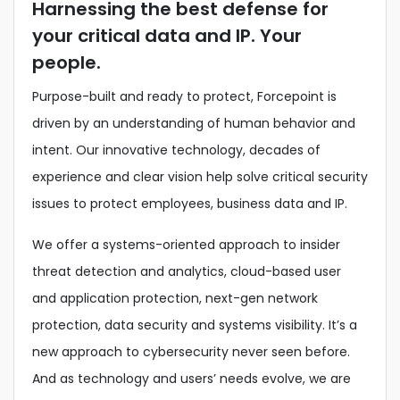
Harnessing the best defense for
your critical data and IP. Your
people.
Purpose-built and ready to protect, Forcepoint is
driven by an understanding of human behavior and
intent. Our innovative technology, decades of
experience and clear vision help solve critical security
issues to protect employees, business data and IP.
We offer a systems-oriented approach to insider
threat detection and analytics, cloud-based user
and application protection, next-gen network
protection, data security and systems visibility. It’s a
new approach to cybersecurity never seen before.
And as technology and users’ needs evolve, we are