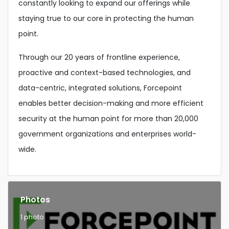
constantly looking to expand our offerings while
staying true to our core in protecting the human
point.
Through our 20 years of frontline experience,
proactive and context-based technologies, and
data-centric, integrated solutions, Forcepoint
enables better decision-making and more efficient
security at the human point for more than 20,000
government organizations and enterprises world-
wide.
Photos
1 photo