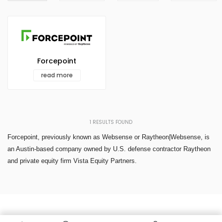
Forcepoint
read more
1
RESULTS FOUND
Forcepoint, previously known as Websense or Raytheon|Websense, is
an Austin-based company owned by U.S. defense contractor Raytheon
and private equity firm Vista Equity Partners.