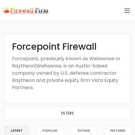
Forcepoint Firewall
Forcepoint, previously known as Websense or
Raytheon|Websense, is an Austin-based
company owned by U.S. defense contractor
Raytheon and private equity firm Vista Equity
Partners.
FILTERS
LATEST
POPULAR
RATING
FEATURED