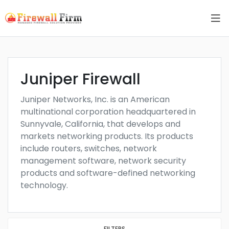
Juniper Firewall
Juniper Networks, Inc. is an American
multinational corporation headquartered in
Sunnyvale, California, that develops and
markets networking products. Its products
include routers, switches, network
management software, network security
products and software-defined networking
technology.
FILTERS