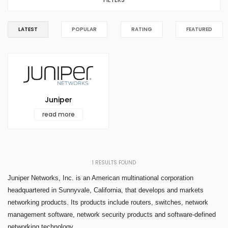
LATEST
POPULAR
RATING
FEATURED
Juniper
read more
1
RESULTS FOUND
Juniper Networks, Inc. is an American multinational corporation
headquartered in Sunnyvale, California, that develops and markets
networking products. Its products include routers, switches, network
management software, network security products and software-defined
networking technology.