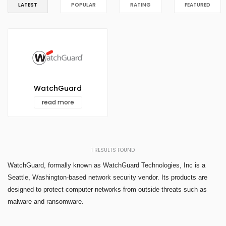
LATEST
POPULAR
RATING
FEATURED
WatchGuard
read more
1
RESULTS FOUND
WatchGuard, formally known as WatchGuard Technologies, Inc is a
Seattle, Washington-based network security vendor. Its products are
designed to protect computer networks from outside threats such as
malware and ransomware.