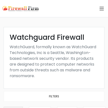
Watchguard Firewall
WatchGuard, formally known as WatchGuard
Technologies, Inc is a Seattle, Washington-
based network security vendor. Its products
are designed to protect computer networks
from outside threats such as malware and
ransomware.
FILTERS